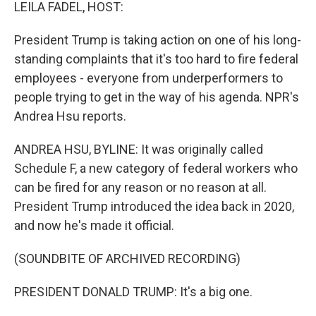
k
n
LEILA FADEL, HOST:
President Trump is taking action on one of his long-
standing complaints that it's too hard to fire federal
employees - everyone from underperformers to
people trying to get in the way of his agenda. NPR's
Andrea Hsu reports.
ANDREA HSU, BYLINE: It was originally called
Schedule F, a new category of federal workers who
can be fired for any reason or no reason at all.
President Trump introduced the idea back in 2020,
and now he's made it official.
(SOUNDBITE OF ARCHIVED RECORDING)
PRESIDENT DONALD TRUMP: It's a big one.