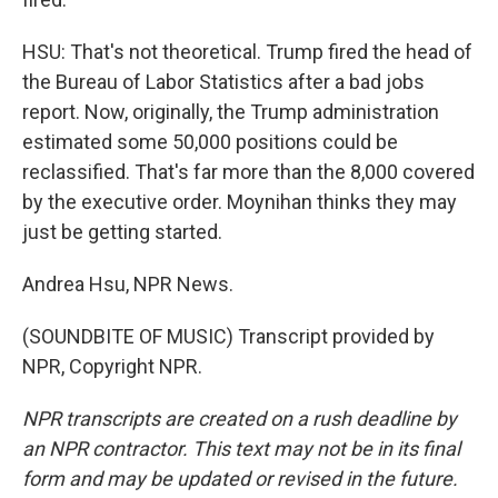
HSU: That's not theoretical. Trump fired the head of
the Bureau of Labor Statistics after a bad jobs
report. Now, originally, the Trump administration
estimated some 50,000 positions could be
reclassified. That's far more than the 8,000 covered
by the executive order. Moynihan thinks they may
just be getting started.
Andrea Hsu, NPR News.
(SOUNDBITE OF MUSIC) Transcript provided by
NPR, Copyright NPR.
NPR transcripts are created on a rush deadline by
an NPR contractor. This text may not be in its final
form and may be updated or revised in the future.