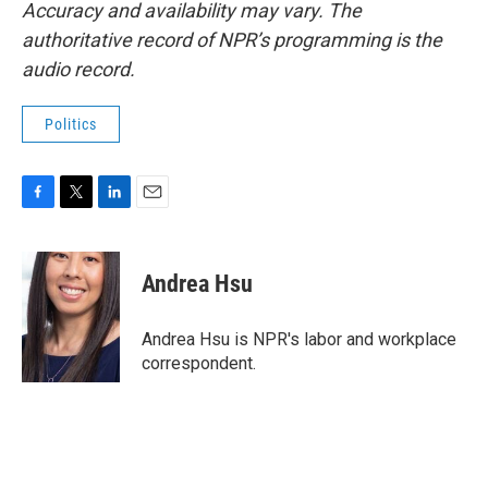
Accuracy and availability may vary. The
authoritative record of NPR’s programming is the
audio record.
Politics
F
T
L
E
a
w
i
m
c
i
n
a
e
t
k
i
Andrea Hsu
b
t
e
l
o
e
d
o
r
I
Andrea Hsu is NPR's labor and workplace
k
n
correspondent.