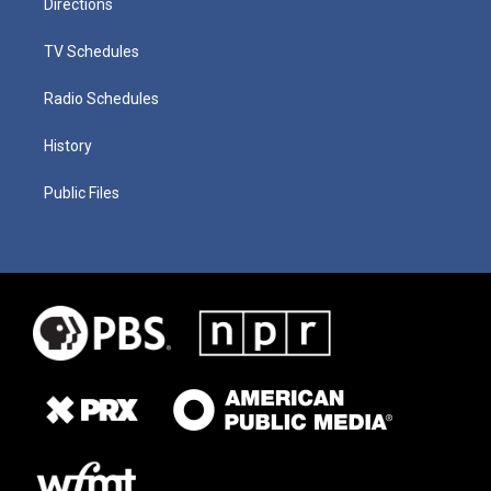
Directions
TV Schedules
Radio Schedules
History
Public Files