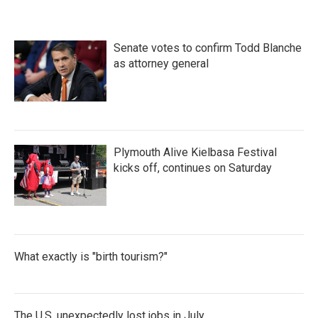
Senate votes to confirm Todd Blanche
as attorney general
Plymouth Alive Kielbasa Festival
kicks off, continues on Saturday
What exactly is "birth tourism?"
The U.S. unexpectedly lost jobs in July