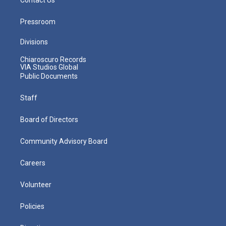
Pressroom
Divisions
Chiaroscuro Records
VIA Studios Global
Public Documents
Staff
Board of Directors
Community Advisory Board
Careers
Volunteer
Policies