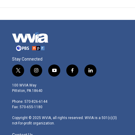
Stay Connected
t
i
y
f
l
w
n
o
a
i
i
s
u
c
n
100 WVIA Way
t
t
t
e
k
Pittston, PA 18640
t
a
u
b
e
e
g
b
o
d
Phone: 570-826-6144
r
r
e
o
i
Fax: 570-655-1180
a
k
n
m
Copyright © 2025 WVIA, all rights reserved. WVIA is a 501(c)(3)
not-for-profit organization.
Contact Us