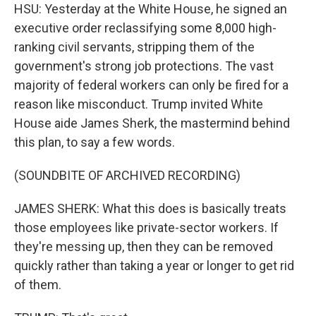
HSU: Yesterday at the White House, he signed an
executive order reclassifying some 8,000 high-
ranking civil servants, stripping them of the
government's strong job protections. The vast
majority of federal workers can only be fired for a
reason like misconduct. Trump invited White
House aide James Sherk, the mastermind behind
this plan, to say a few words.
(SOUNDBITE OF ARCHIVED RECORDING)
JAMES SHERK: What this does is basically treats
those employees like private-sector workers. If
they're messing up, then they can be removed
quickly rather than taking a year or longer to get rid
of them.