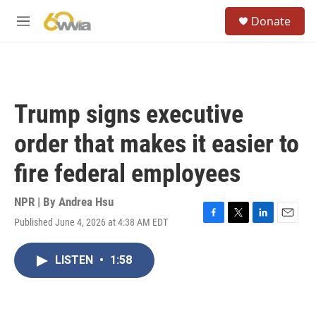
Skip to main content
S
Donate
e
M
a
e
r
n
c
u
h
u
Trump signs executive
e
r
order that makes it easier to
y
fire federal employees
NPR | By
Andrea Hsu
Published June 4, 2026 at 4:38 AM EDT
F
T
L
E
a
w
i
m
c
i
n
a
LISTEN
•
1:58
e
t
k
i
b
t
e
l
o
e
d
o
r
I