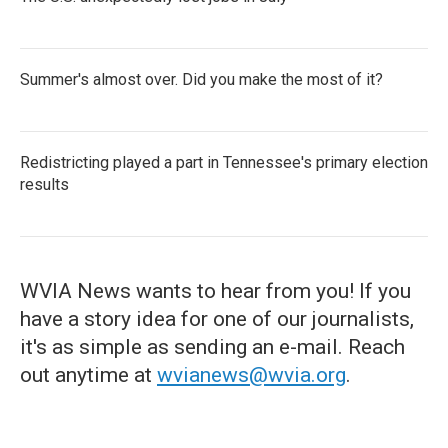
Summer's almost over. Did you make the most of it?
Redistricting played a part in Tennessee's primary election
results
WVIA News wants to hear from you! If you
have a story idea for one of our journalists,
it's as simple as sending an e-mail. Reach
out anytime at
wvianews@wvia.org
.