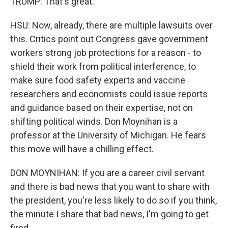
TRUMP: That's great.
HSU: Now, already, there are multiple lawsuits over
this. Critics point out Congress gave government
workers strong job protections for a reason - to
shield their work from political interference, to
make sure food safety experts and vaccine
researchers and economists could issue reports
and guidance based on their expertise, not on
shifting political winds. Don Moynihan is a
professor at the University of Michigan. He fears
this move will have a chilling effect.
DON MOYNIHAN: If you are a career civil servant
and there is bad news that you want to share with
the president, you're less likely to do so if you think,
the minute I share that bad news, I'm going to get
fired.