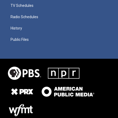
TV Schedules
Radio Schedules
History
Public Files