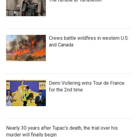
Crews battle wildfires in western U.S.
and Canada
Demi Vollering wins Tour de France
for the 2nd time
Nearly 30 years after Tupac's death, the trial over his
murder will finally begin