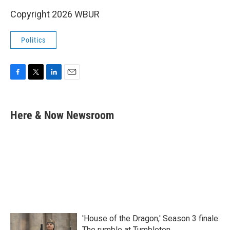
Copyright 2026 WBUR
Politics
F
T
L
E
a
w
i
m
c
i
n
a
e
t
k
i
Here & Now Newsroom
b
t
e
l
o
e
d
o
r
I
k
n
'House of the Dragon,' Season 3 finale:
The rumble at Tumbleton