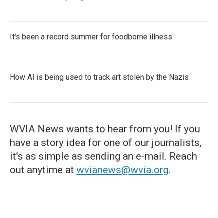
It's been a record summer for foodborne illness
How AI is being used to track art stolen by the Nazis
WVIA News wants to hear from you! If you
have a story idea for one of our journalists,
it's as simple as sending an e-mail. Reach
out anytime at
wvianews@wvia.org
.