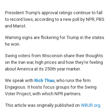
o
e
d
o
r
I
k
n
President Trump’s approval ratings continue to fall
to record lows, according to a new poll by NPR, PBS
and Marist.
Warning signs are flickering for Trump in the states
he won.
Swing voters from Wisconsin share their thoughts
on the Iran war, high prices and how they’re feeling
about America at its 250th year marker.
We speak with
Rich Thau
, who runs the firm
Engagious. It hosts focus groups for the Swing
Voter Project, with which NPR partners.
This article was originally published on
WBUR.org.