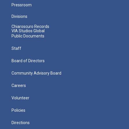
Pressroom
Divisions
Chiaroscuro Records
VIA Studios Global
Public Documents
Staff
Board of Directors
Community Advisory Board
Careers
Volunteer
Policies
Directions