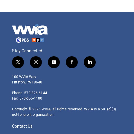
Stay Connected
t
i
y
f
l
w
n
o
a
i
i
s
u
c
n
100 WVIA Way
t
t
t
e
k
Pittston, PA 18640
t
a
u
b
e
e
g
b
o
d
Phone: 570-826-6144
r
r
e
o
i
Fax: 570-655-1180
a
k
n
m
Copyright © 2025 WVIA, all rights reserved. WVIA is a 501(c)(3)
not-for-profit organization.
Contact Us