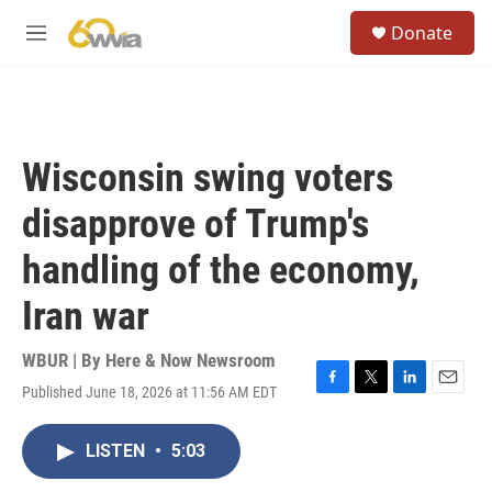
Skip to main content
S
Donate
e
M
a
e
r
n
c
u
h
u
Wisconsin swing voters
e
r
disapprove of Trump's
y
handling of the economy,
Iran war
WBUR | By
Here & Now Newsroom
Published June 18, 2026 at 11:56 AM EDT
F
T
L
E
a
w
i
m
c
i
n
a
LISTEN
•
5:03
e
t
k
i
b
t
e
l