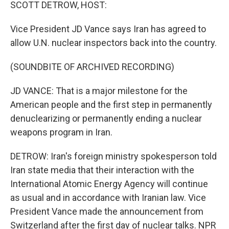
k
n
SCOTT DETROW, HOST:
Vice President JD Vance says Iran has agreed to
allow U.N. nuclear inspectors back into the country.
(SOUNDBITE OF ARCHIVED RECORDING)
JD VANCE: That is a major milestone for the
American people and the first step in permanently
denuclearizing or permanently ending a nuclear
weapons program in Iran.
DETROW: Iran's foreign ministry spokesperson told
Iran state media that their interaction with the
International Atomic Energy Agency will continue
as usual and in accordance with Iranian law. Vice
President Vance made the announcement from
Switzerland after the first day of nuclear talks. NPR