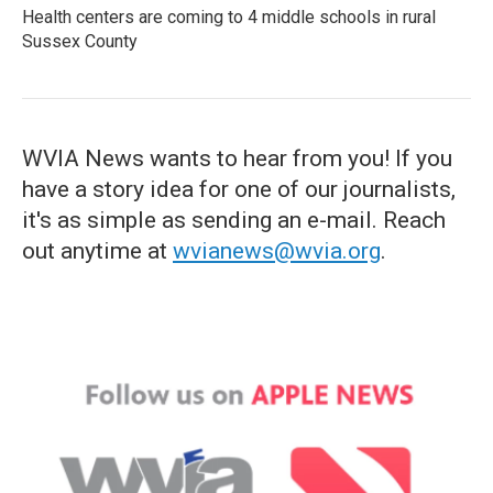
Health centers are coming to 4 middle schools in rural
Sussex County
WVIA News wants to hear from you! If you
have a story idea for one of our journalists,
it's as simple as sending an e-mail. Reach
out anytime at
wvianews@wvia.org
.