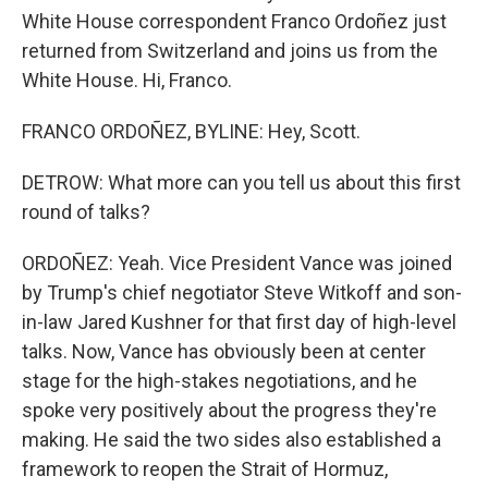
White House correspondent Franco Ordoñez just
returned from Switzerland and joins us from the
White House. Hi, Franco.
FRANCO ORDOÑEZ, BYLINE: Hey, Scott.
DETROW: What more can you tell us about this first
round of talks?
ORDOÑEZ: Yeah. Vice President Vance was joined
by Trump's chief negotiator Steve Witkoff and son-
in-law Jared Kushner for that first day of high-level
talks. Now, Vance has obviously been at center
stage for the high-stakes negotiations, and he
spoke very positively about the progress they're
making. He said the two sides also established a
framework to reopen the Strait of Hormuz,