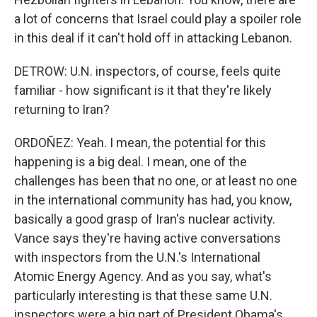
a lot of concerns that Israel could play a spoiler role
in this deal if it can't hold off in attacking Lebanon.
DETROW: U.N. inspectors, of course, feels quite
familiar - how significant is it that they're likely
returning to Iran?
ORDOÑEZ: Yeah. I mean, the potential for this
happening is a big deal. I mean, one of the
challenges has been that no one, or at least no one
in the international community has had, you know,
basically a good grasp of Iran's nuclear activity.
Vance says they're having active conversations
with inspectors from the U.N.'s International
Atomic Energy Agency. And as you say, what's
particularly interesting is that these same U.N.
inspectors were a big part of President Obama's