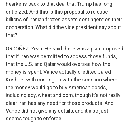
hearkens back to that deal that Trump has long
criticized. And this is this proposal to release
billions of Iranian frozen assets contingent on their
cooperation. What did the vice president say about
that?
ORDOÑEZ: Yeah. He said there was a plan proposed
that if Iran was permitted to access those funds,
that the U.S. and Qatar would oversee how the
money is spent. Vance actually credited Jared
Kushner with coming up with the scenario where
the money would go to buy American goods,
including soy, wheat and corn, though it's not really
clear Iran has any need for those products. And
Vance did not give any details, and it also just
seems tough to enforce.