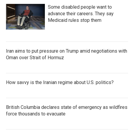
Some disabled people want to
advance their careers. They say
Medicaid rules stop them
Iran aims to put pressure on Trump amid negotiations with
Oman over Strait of Hormuz
How savvy is the Iranian regime about U.S. politics?
British Columbia declares state of emergency as wildfires
force thousands to evacuate