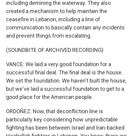
including demining the waterway. They also
created a mechanism to help maintain the
ceasefire in Lebanon, including a line of
communication to basically contain any incidents
and prevent things from escalating.
(SOUNDBITE OF ARCHIVED RECORDING)
VANCE: We laid a very good foundation for a
successful final deal. The final deal is the house.
We set the foundation. We haven't built the house,
but we've laid a successful foundation to get to a
good place for the American people.
ORDOÑEZ: Now, that deconfliction line is
particularly key considering how unpredictable
fighting has been between Israel and Iran-backed
Hezbollah fighters in Lebanon. You know, there are