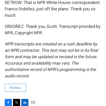
DETROW: That is NPR White House correspondent
Franco Ordoñez, just off the plane. Thank you so
much.
ORDOÑEZ: Thank you, Scott. Transcript provided by
NPR, Copyright NPR.
NPR transcripts are created on a rush deadline by
an NPR contractor. This text may not be in its final
form and may be updated or revised in the future.
Accuracy and availability may vary. The
authoritative record of NPR’s programming is the
audio record.
Politics