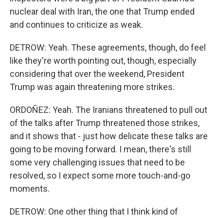
nuclear deal with Iran, the one that Trump ended
and continues to criticize as weak.
DETROW: Yeah. These agreements, though, do feel
like they're worth pointing out, though, especially
considering that over the weekend, President
Trump was again threatening more strikes.
ORDOÑEZ: Yeah. The Iranians threatened to pull out
of the talks after Trump threatened those strikes,
and it shows that - just how delicate these talks are
going to be moving forward. I mean, there's still
some very challenging issues that need to be
resolved, so I expect some more touch-and-go
moments.
DETROW: One other thing that I think kind of