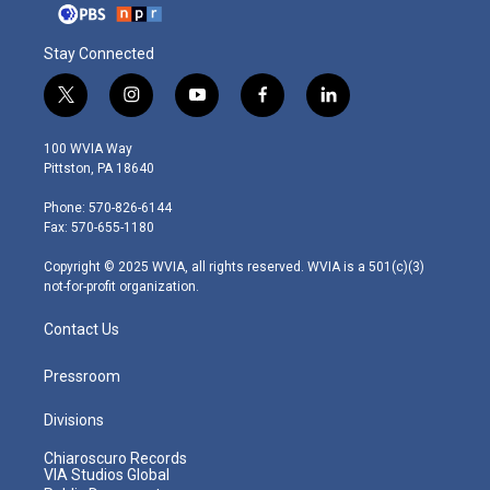
Stay Connected
t
i
y
f
l
w
n
o
a
i
i
s
u
c
n
100 WVIA Way
t
t
t
e
k
Pittston, PA 18640
t
a
u
b
e
e
g
b
o
d
Phone: 570-826-6144
r
r
e
o
i
Fax: 570-655-1180
a
k
n
m
Copyright © 2025 WVIA, all rights reserved. WVIA is a 501(c)(3)
not-for-profit organization.
Contact Us
Pressroom
Divisions
Chiaroscuro Records
VIA Studios Global