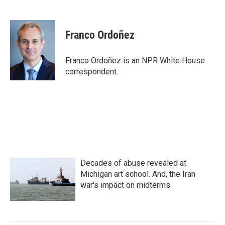
F
T
L
E
a
w
i
m
c
i
n
a
e
t
k
i
Franco Ordoñez
b
t
e
l
o
e
d
o
r
I
Franco Ordoñez is an NPR White House
k
n
correspondent.
Decades of abuse revealed at
Michigan art school. And, the Iran
war's impact on midterms