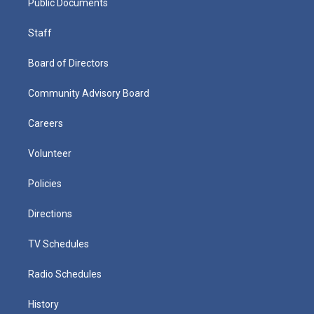
Public Documents
Staff
Board of Directors
Community Advisory Board
Careers
Volunteer
Policies
Directions
TV Schedules
Radio Schedules
History