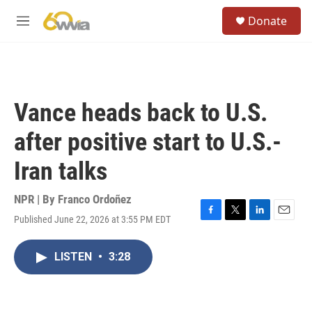
Skip to main content
S
Donate
e
M
a
e
r
n
c
u
h
u
Vance heads back to U.S.
e
r
after positive start to U.S.-
y
Iran talks
NPR | By
Franco Ordoñez
Published June 22, 2026 at 3:55 PM EDT
F
T
L
E
a
w
i
m
c
i
n
a
LISTEN
•
3:28
e
t
k
i
b
t
e
l
o
e
d
o
r
I