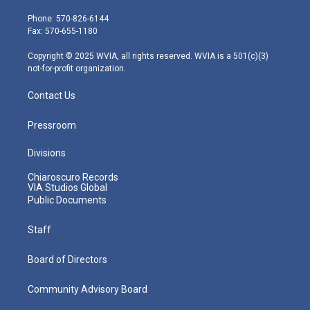
t
a
u
b
e
e
g
b
o
d
Phone: 570-826-6144
r
r
e
o
i
Fax: 570-655-1180
a
k
n
m
Copyright © 2025 WVIA, all rights reserved. WVIA is a 501(c)(3)
not-for-profit organization.
Contact Us
Pressroom
Divisions
Chiaroscuro Records
VIA Studios Global
Public Documents
Staff
Board of Directors
Community Advisory Board