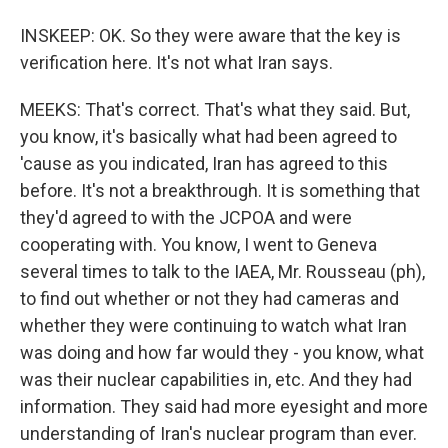
INSKEEP: OK. So they were aware that the key is
verification here. It's not what Iran says.
MEEKS: That's correct. That's what they said. But,
you know, it's basically what had been agreed to
'cause as you indicated, Iran has agreed to this
before. It's not a breakthrough. It is something that
they'd agreed to with the JCPOA and were
cooperating with. You know, I went to Geneva
several times to talk to the IAEA, Mr. Rousseau (ph),
to find out whether or not they had cameras and
whether they were continuing to watch what Iran
was doing and how far would they - you know, what
was their nuclear capabilities in, etc. And they had
information. They said had more eyesight and more
understanding of Iran's nuclear program than ever.