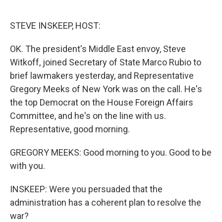
o
e
d
o
r
I
k
n
STEVE INSKEEP, HOST:
OK. The president's Middle East envoy, Steve
Witkoff, joined Secretary of State Marco Rubio to
brief lawmakers yesterday, and Representative
Gregory Meeks of New York was on the call. He's
the top Democrat on the House Foreign Affairs
Committee, and he's on the line with us.
Representative, good morning.
GREGORY MEEKS: Good morning to you. Good to be
with you.
INSKEEP: Were you persuaded that the
administration has a coherent plan to resolve the
war?