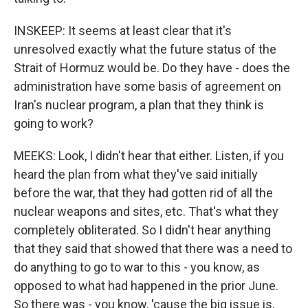
INSKEEP: It seems at least clear that it's
unresolved exactly what the future status of the
Strait of Hormuz would be. Do they have - does the
administration have some basis of agreement on
Iran's nuclear program, a plan that they think is
going to work?
MEEKS: Look, I didn't hear that either. Listen, if you
heard the plan from what they've said initially
before the war, that they had gotten rid of all the
nuclear weapons and sites, etc. That's what they
completely obliterated. So I didn't hear anything
that they said that showed that there was a need to
do anything to go to war to this - you know, as
opposed to what had happened in the prior June.
So there was - you know, 'cause the big issue is,