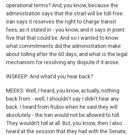
operational terms? And, you know, because the
administration says that the strait will be toll-free.
Iran says it reserves the right to charge transit
fees, as it stated in - you know, and it says in point
five that that could be. And so I wanted to know
what commitments did the administration make
about tolling after the 60 days, and what is the legal
mechanism for resolving any dispute if it arose.
INSKEEP: And what'd you hear back?
MEEKS: Well, I heard, you know, actually, nothing
back from - well, I shouldn't say I didn't hear any
back. I heard from Rubio when he said they will
absolutely - the Iran would not be allowed to toll.
They wouldn't toll at all. But, you know, then I also
heard at the session that they had with the Senate,