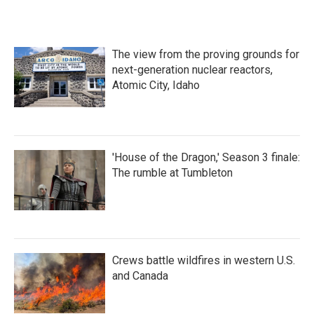
The view from the proving grounds for
next-generation nuclear reactors,
Atomic City, Idaho
'House of the Dragon,' Season 3 finale:
The rumble at Tumbleton
Crews battle wildfires in western U.S.
and Canada