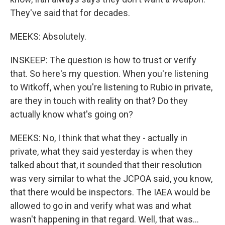
They've said that for decades.
MEEKS: Absolutely.
INSKEEP: The question is how to trust or verify
that. So here's my question. When you're listening
to Witkoff, when you're listening to Rubio in private,
are they in touch with reality on that? Do they
actually know what's going on?
MEEKS: No, I think that what they - actually in
private, what they said yesterday is when they
talked about that, it sounded that their resolution
was very similar to what the JCPOA said, you know,
that there would be inspectors. The IAEA would be
allowed to go in and verify what was and what
wasn't happening in that regard. Well, that was...