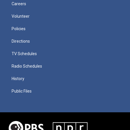
Careers
Volunteer
Policies
Directions
TV Schedules
Radio Schedules
History
Public Files