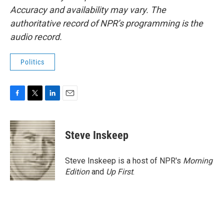
Accuracy and availability may vary. The
authoritative record of NPR’s programming is the
audio record.
Politics
F
T
L
E
a
w
i
m
c
i
n
a
e
t
k
i
Steve Inskeep
b
t
e
l
o
e
d
o
r
I
Steve Inskeep is a host of NPR's
Morning
k
n
Edition
and
Up First
.