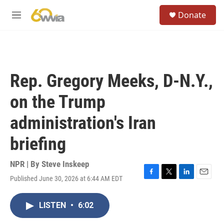
Skip to main content
S
Donate
e
M
a
e
r
n
c
u
h
u
Rep. Gregory Meeks, D-N.Y.,
e
r
on the Trump
y
administration's Iran
briefing
NPR | By
Steve Inskeep
Published June 30, 2026 at 6:44 AM EDT
F
T
L
E
a
w
i
m
c
i
n
a
LISTEN
•
6:02
e
t
k
i
b
t
e
l