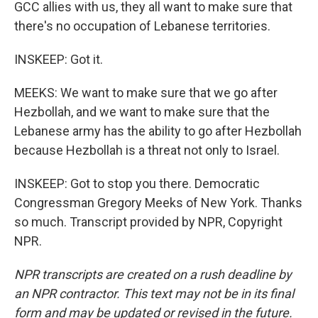
GCC allies with us, they all want to make sure that
there's no occupation of Lebanese territories.
INSKEEP: Got it.
MEEKS: We want to make sure that we go after
Hezbollah, and we want to make sure that the
Lebanese army has the ability to go after Hezbollah
because Hezbollah is a threat not only to Israel.
INSKEEP: Got to stop you there. Democratic
Congressman Gregory Meeks of New York. Thanks
so much. Transcript provided by NPR, Copyright
NPR.
NPR transcripts are created on a rush deadline by
an NPR contractor. This text may not be in its final
form and may be updated or revised in the future.