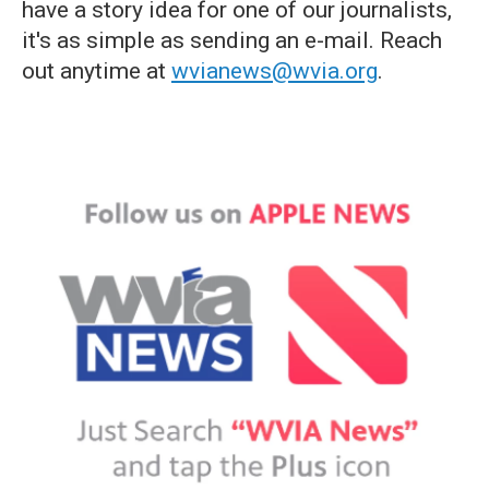
have a story idea for one of our journalists,
it's as simple as sending an e-mail. Reach
out anytime at
wvianews@wvia.org
.