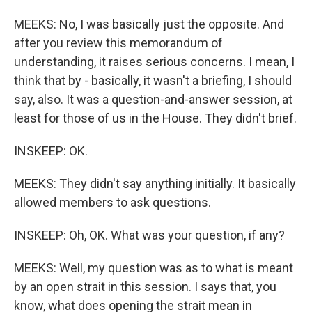
MEEKS: No, I was basically just the opposite. And
after you review this memorandum of
understanding, it raises serious concerns. I mean, I
think that by - basically, it wasn't a briefing, I should
say, also. It was a question-and-answer session, at
least for those of us in the House. They didn't brief.
INSKEEP: OK.
MEEKS: They didn't say anything initially. It basically
allowed members to ask questions.
INSKEEP: Oh, OK. What was your question, if any?
MEEKS: Well, my question was as to what is meant
by an open strait in this session. I says that, you
know, what does opening the strait mean in