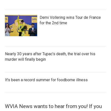
Demi Vollering wins Tour de France
for the 2nd time
Nearly 30 years after Tupac's death, the trial over his
murder will finally begin
It's been a record summer for foodborne illness
WVIA News wants to hear from you! If you