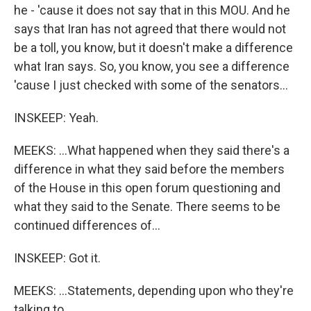
he - 'cause it does not say that in this MOU. And he
says that Iran has not agreed that there would not
be a toll, you know, but it doesn't make a difference
what Iran says. So, you know, you see a difference
'cause I just checked with some of the senators...
INSKEEP: Yeah.
MEEKS: ...What happened when they said there's a
difference in what they said before the members
of the House in this open forum questioning and
what they said to the Senate. There seems to be
continued differences of...
INSKEEP: Got it.
MEEKS: ...Statements, depending upon who they're
talking to.