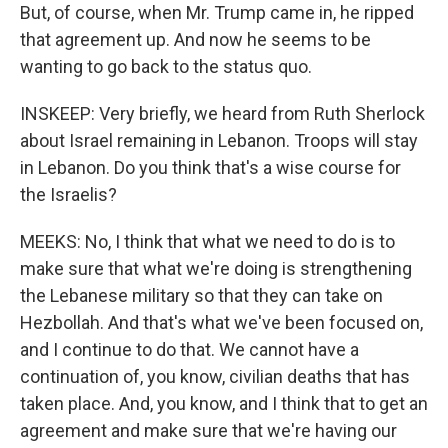
But, of course, when Mr. Trump came in, he ripped
that agreement up. And now he seems to be
wanting to go back to the status quo.
INSKEEP: Very briefly, we heard from Ruth Sherlock
about Israel remaining in Lebanon. Troops will stay
in Lebanon. Do you think that's a wise course for
the Israelis?
MEEKS: No, I think that what we need to do is to
make sure that what we're doing is strengthening
the Lebanese military so that they can take on
Hezbollah. And that's what we've been focused on,
and I continue to do that. We cannot have a
continuation of, you know, civilian deaths that has
taken place. And, you know, and I think that to get an
agreement and make sure that we're having our