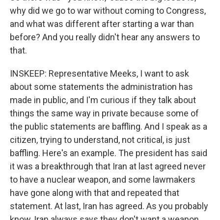
why did we go to war without coming to Congress,
and what was different after starting a war than
before? And you really didn't hear any answers to
that.
INSKEEP: Representative Meeks, I want to ask
about some statements the administration has
made in public, and I'm curious if they talk about
things the same way in private because some of
the public statements are baffling. And I speak as a
citizen, trying to understand, not critical, is just
baffling. Here's an example. The president has said
it was a breakthrough that Iran at last agreed never
to have a nuclear weapon, and some lawmakers
have gone along with that and repeated that
statement. At last, Iran has agreed. As you probably
know, Iran always says they don't want a weapon.