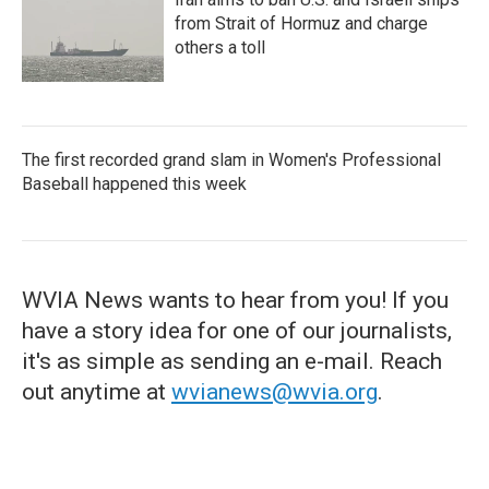
from Strait of Hormuz and charge
others a toll
The first recorded grand slam in Women's Professional
Baseball happened this week
WVIA News wants to hear from you! If you
have a story idea for one of our journalists,
it's as simple as sending an e-mail. Reach
out anytime at
wvianews@wvia.org
.