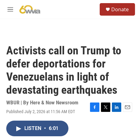
Skip to main content
S
Donate
e
M
a
e
r
n
c
u
h
u
Activists call on Trump to
e
r
defer deportations for
y
Venezuelans in light of
devastating earthquakes
WBUR | By
Here & Now Newsroom
Published July 2, 2026 at 11:56 AM EDT
F
T
L
E
a
w
i
m
c
i
n
a
LISTEN
•
6:01
e
t
k
i
b
t
e
l