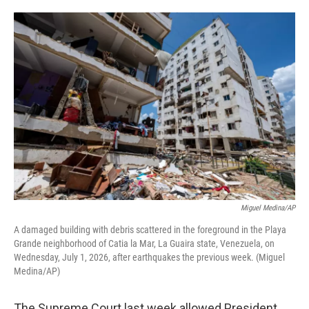
o
e
d
o
r
I
k
n
Miguel Medina/AP
A damaged building with debris scattered in the foreground in the Playa
Grande neighborhood of Catia la Mar, La Guaira state, Venezuela, on
Wednesday, July 1, 2026, after earthquakes the previous week. (Miguel
Medina/AP)
The Supreme Court last week allowed President