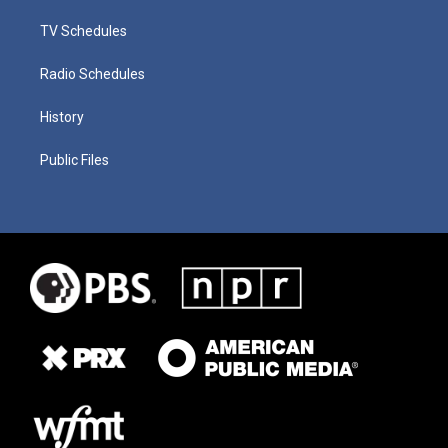
TV Schedules
Radio Schedules
History
Public Files