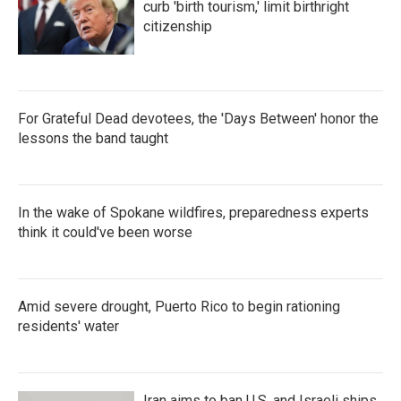
curb 'birth tourism,' limit birthright
citizenship
For Grateful Dead devotees, the 'Days Between' honor the
lessons the band taught
In the wake of Spokane wildfires, preparedness experts
think it could've been worse
Amid severe drought, Puerto Rico to begin rationing
residents' water
Iran aims to ban U.S. and Israeli ships