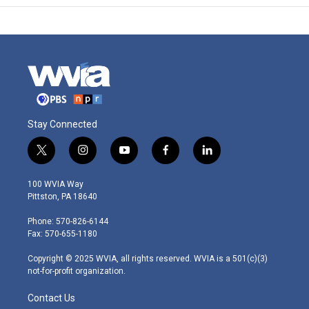
Stay Connected
t
i
y
f
l
w
n
o
a
i
i
s
u
c
n
100 WVIA Way
t
t
t
e
k
Pittston, PA 18640
t
a
u
b
e
e
g
b
o
d
Phone: 570-826-6144
r
r
e
o
i
Fax: 570-655-1180
a
k
n
m
Copyright © 2025 WVIA, all rights reserved. WVIA is a 501(c)(3)
not-for-profit organization.
Contact Us