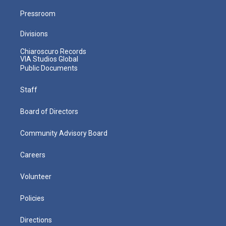
Pressroom
Divisions
Chiaroscuro Records
VIA Studios Global
Public Documents
Staff
Board of Directors
Community Advisory Board
Careers
Volunteer
Policies
Directions