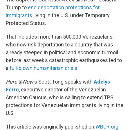
Trump to
end deportation protections for
immigrants
living in the U.S. under Temporary
Protected Status.
That includes more than 500,000 Venezuelans,
who now risk deportation to a country that was
already steeped in political and economic turmoil
before last week’s catastrophic earthquakes led to
a
full-blown humanitarian crisis
.
Here & Now
‘s Scott Tong speaks with
Adelys
Ferro
, executive director of the Venezuelan
American Caucus, who is calling to extend TPS
protections for Venezuelan immigrants living in the
U.S.
This article was originally published on
WBUR.org.