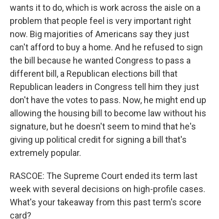
wants it to do, which is work across the aisle on a
problem that people feel is very important right
now. Big majorities of Americans say they just
can't afford to buy a home. And he refused to sign
the bill because he wanted Congress to pass a
different bill, a Republican elections bill that
Republican leaders in Congress tell him they just
don't have the votes to pass. Now, he might end up
allowing the housing bill to become law without his
signature, but he doesn't seem to mind that he's
giving up political credit for signing a bill that's
extremely popular.
RASCOE: The Supreme Court ended its term last
week with several decisions on high-profile cases.
What's your takeaway from this past term's score
card?