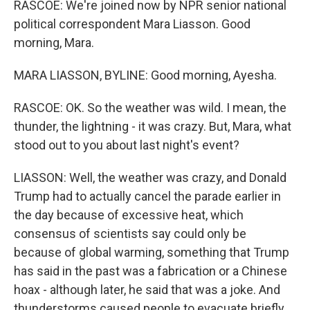
RASCOE: We're joined now by NPR senior national
political correspondent Mara Liasson. Good
morning, Mara.
MARA LIASSON, BYLINE: Good morning, Ayesha.
RASCOE: OK. So the weather was wild. I mean, the
thunder, the lightning - it was crazy. But, Mara, what
stood out to you about last night's event?
LIASSON: Well, the weather was crazy, and Donald
Trump had to actually cancel the parade earlier in
the day because of excessive heat, which
consensus of scientists say could only be
because of global warming, something that Trump
has said in the past was a fabrication or a Chinese
hoax - although later, he said that was a joke. And
thunderstorms caused people to evacuate briefly