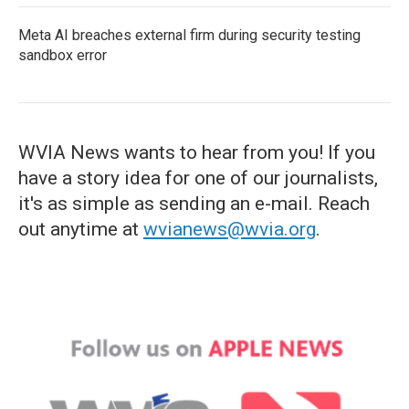
Meta AI breaches external firm during security testing
sandbox error
WVIA News wants to hear from you! If you
have a story idea for one of our journalists,
it's as simple as sending an e-mail. Reach
out anytime at
wvianews@wvia.org
.