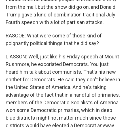
from the mall, but the show did go on, and Donald
Trump gave a kind of combination traditional July
Fourth speech with a lot of partisan attacks.
RASCOE: What were some of those kind of
poignantly political things that he did say?
LIASSON: Well, just like his Friday speech at Mount
Rushmore, he excoriated Democrats. You just
heard him talk about communists. That's his new
epithet for Democrats. He said they don't believe in
the United States of America. And he's taking
advantage of the fact that in a handful of primaries,
members of the Democratic Socialists of America
won some Democratic primaries, which in deep
blue districts might not matter much since those
districts would have elected a Democrat anyway.