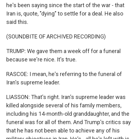
he's been saying since the start of the war - that
Iran is, quote, "dying" to settle for a deal. He also
said this.
(SOUNDBITE OF ARCHIVED RECORDING)
TRUMP: We gave them a week off for a funeral
because we're nice. It's true.
RASCOE: I mean, he's referring to the funeral of
Iran's supreme leader.
LIASSON: That's right. Iran's supreme leader was
killed alongside several of his family members,
including his 14-month-old granddaughter, and the
funeral was for all of them. And Trump's critics say
that he has not been able to achieve any of his
military objectives in Iran. He's - all he's left with is