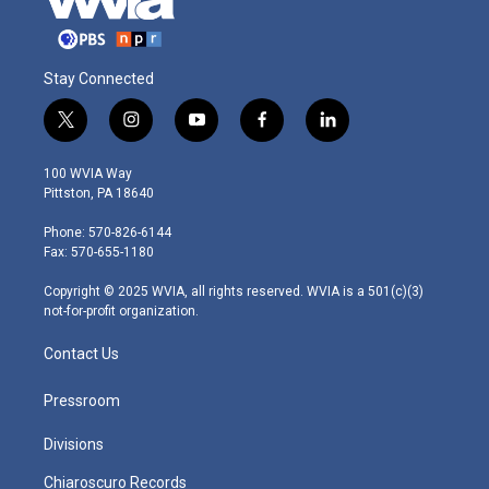
Stay Connected
t
i
y
f
l
w
n
o
a
i
i
s
u
c
n
100 WVIA Way
t
t
t
e
k
Pittston, PA 18640
t
a
u
b
e
e
g
b
o
d
Phone: 570-826-6144
r
r
e
o
i
Fax: 570-655-1180
a
k
n
m
Copyright © 2025 WVIA, all rights reserved. WVIA is a 501(c)(3)
not-for-profit organization.
Contact Us
Pressroom
Divisions
Chiaroscuro Records