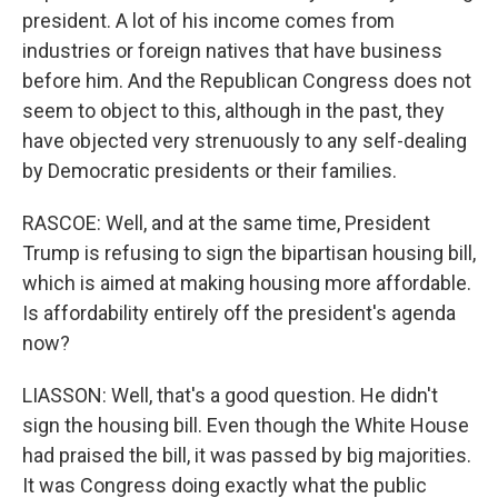
president. A lot of his income comes from
industries or foreign natives that have business
before him. And the Republican Congress does not
seem to object to this, although in the past, they
have objected very strenuously to any self-dealing
by Democratic presidents or their families.
RASCOE: Well, and at the same time, President
Trump is refusing to sign the bipartisan housing bill,
which is aimed at making housing more affordable.
Is affordability entirely off the president's agenda
now?
LIASSON: Well, that's a good question. He didn't
sign the housing bill. Even though the White House
had praised the bill, it was passed by big majorities.
It was Congress doing exactly what the public