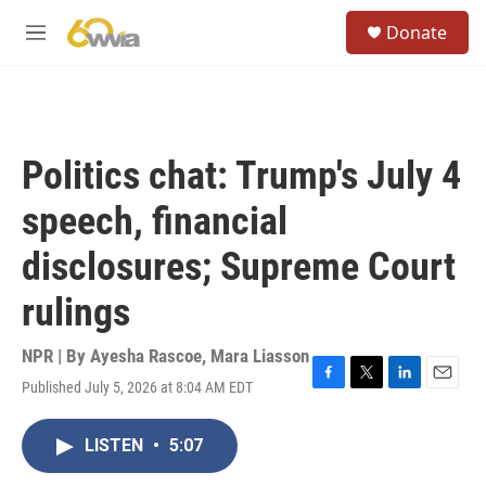
Skip to main content
S
Donate
e
M
a
e
r
n
c
u
h
u
Politics chat: Trump's July 4
e
r
speech, financial
y
disclosures; Supreme Court
rulings
NPR | By
Ayesha Rascoe
,
Mara Liasson
Published July 5, 2026 at 8:04 AM EDT
F
T
L
E
a
w
i
m
c
i
n
a
LISTEN
•
5:07
e
t
k
i
b
t
e
l