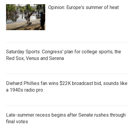
Opinion: Europe's summer of heat
Saturday Sports: Congress' plan for college sports; the
Red Sox; Venus and Serena
Diehard Phillies fan wins $22K broadcast bid, sounds like
a 1940s radio pro
Late-summer recess begins after Senate rushes through
final votes