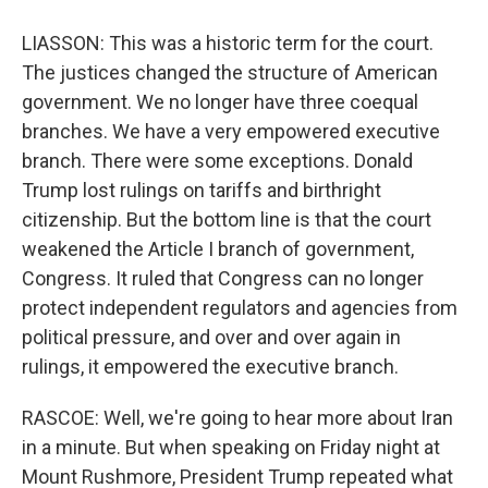
LIASSON: This was a historic term for the court.
The justices changed the structure of American
government. We no longer have three coequal
branches. We have a very empowered executive
branch. There were some exceptions. Donald
Trump lost rulings on tariffs and birthright
citizenship. But the bottom line is that the court
weakened the Article I branch of government,
Congress. It ruled that Congress can no longer
protect independent regulators and agencies from
political pressure, and over and over again in
rulings, it empowered the executive branch.
RASCOE: Well, we're going to hear more about Iran
in a minute. But when speaking on Friday night at
Mount Rushmore, President Trump repeated what