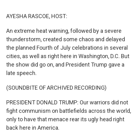
o
e
d
o
r
I
k
n
AYESHA RASCOE, HOST:
An extreme heat warning, followed by a severe
thunderstorm, created some chaos and delayed
the planned Fourth of July celebrations in several
cities, as well as right here in Washington, D.C. But
the show did go on, and President Trump gave a
late speech.
(SOUNDBITE OF ARCHIVED RECORDING)
PRESIDENT DONALD TRUMP: Our warriors did not
fight communism on battlefields across the world,
only to have that menace rear its ugly head right
back here in America.