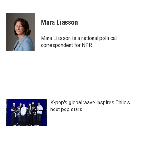
Mara Liasson
Mara Liasson is a national political
correspondent for NPR.
K-pop's global wave inspires Chile's
next pop stars