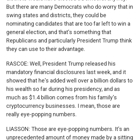
But there are many Democrats who do worry that in
swing states and districts, they could be
nominating candidates that are too far left to win a
general election, and that's something that
Republicans and particularly President Trump think
they can use to their advantage.
RASCOE: Well, President Trump released his
mandatory financial disclosures last week, and it
showed that he's added well over a billion dollars to
his wealth so far during his presidency, and as
much as $1.4 billion comes from his family's
cryptocurrency businesses. I mean, those are
really eye-popping numbers.
LIASSON: Those are eye-popping numbers. It's an
unprecedented amount of money made by a sitting