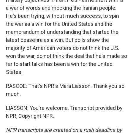
a war of words and mocking the Iranian people.
He's been trying, without much success, to spin
the war as a win for the United States and the
memorandum of understanding that started the
latest ceasefire as a win. But polls show the
majority of American voters do not think the U.S.
won the war, do not think the deal that he's made so
far to start talks has been a win for the United
States.
RASCOE: That's NPR's Mara Liasson. Thank you so
much.
LIASSON: You're welcome. Transcript provided by
NPR, Copyright NPR.
NPR transcripts are created on a rush deadline by