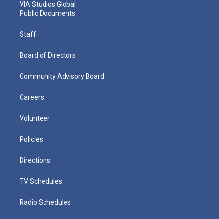
VIA Studios Global
Public Documents
Staff
Board of Directors
Community Advisory Board
Careers
Volunteer
Policies
Directions
TV Schedules
Radio Schedules