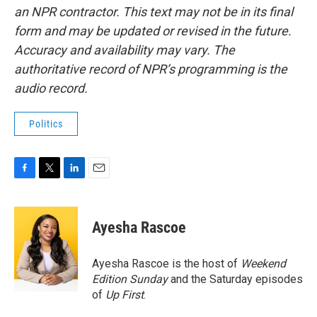
an NPR contractor. This text may not be in its final
form and may be updated or revised in the future.
Accuracy and availability may vary. The
authoritative record of NPR’s programming is the
audio record.
Politics
F
T
L
E
a
w
i
m
c
i
n
a
e
t
k
i
Ayesha Rascoe
b
t
e
l
o
e
d
o
r
I
Ayesha Rascoe is the host of
Weekend
k
n
Edition Sunday
and the Saturday episodes
of
Up First
.