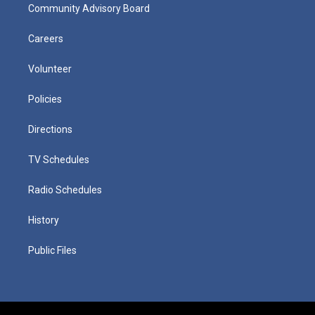
Community Advisory Board
Careers
Volunteer
Policies
Directions
TV Schedules
Radio Schedules
History
Public Files