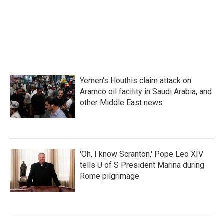
o
r
I
k
n
Yemen's Houthis claim attack on
Aramco oil facility in Saudi Arabia, and
other Middle East news
'Oh, I know Scranton,' Pope Leo XIV
tells U of S President Marina during
Rome pilgrimage