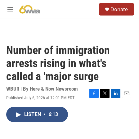
Skip to main content
S
Donate
e
M
a
e
r
n
c
u
h
u
Number of immigration
e
r
arrests rising in what's
y
called a 'major surge
WBUR | By
Here & Now Newsroom
Published July 6, 2026 at 12:01 PM EDT
F
T
L
E
a
w
i
m
c
i
n
a
LISTEN
•
6:13
e
t
k
i
b
t
e
l
o
e
d
o
r
I