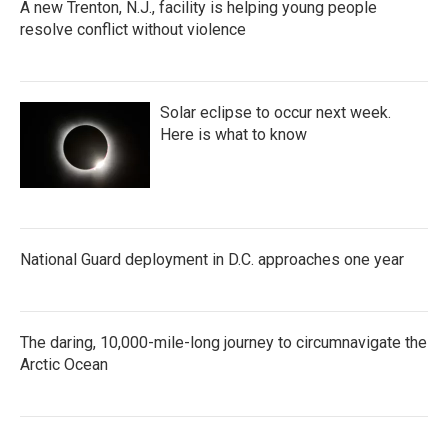
A new Trenton, N.J., facility is helping young people
resolve conflict without violence
Solar eclipse to occur next week.
Here is what to know
National Guard deployment in D.C. approaches one year
The daring, 10,000-mile-long journey to circumnavigate the
Arctic Ocean