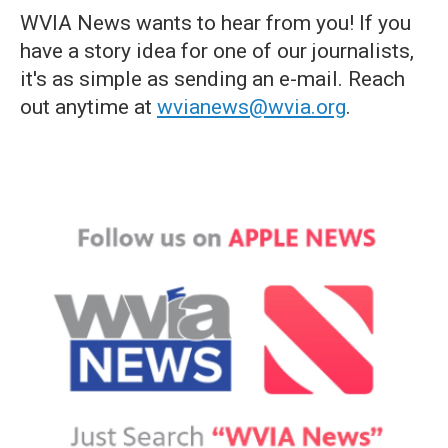
WVIA News wants to hear from you! If you
have a story idea for one of our journalists,
it's as simple as sending an e-mail. Reach
out anytime at
wvianews@wvia.org
.