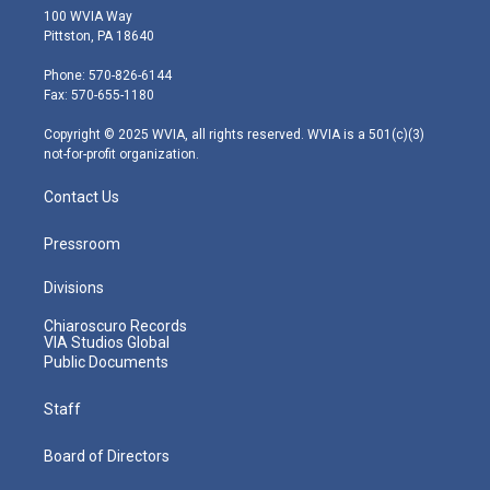
i
s
u
c
n
100 WVIA Way
t
t
t
e
k
Pittston, PA 18640
t
a
u
b
e
e
g
b
o
d
Phone: 570-826-6144
r
r
e
o
i
Fax: 570-655-1180
a
k
n
m
Copyright © 2025 WVIA, all rights reserved. WVIA is a 501(c)(3)
not-for-profit organization.
Contact Us
Pressroom
Divisions
Chiaroscuro Records
VIA Studios Global
Public Documents
Staff
Board of Directors