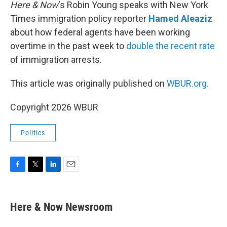
k
n
Here & Now
‘s Robin Young speaks with New York
Times immigration policy reporter
Hamed Aleaziz
about how federal agents have been working
overtime in the past week to
double the recent rate
of immigration arrests.
This article was originally published on
WBUR.org.
Copyright 2026 WBUR
Politics
F
T
L
E
a
w
i
m
c
i
n
a
e
t
k
i
Here & Now Newsroom
b
t
e
l
o
e
d