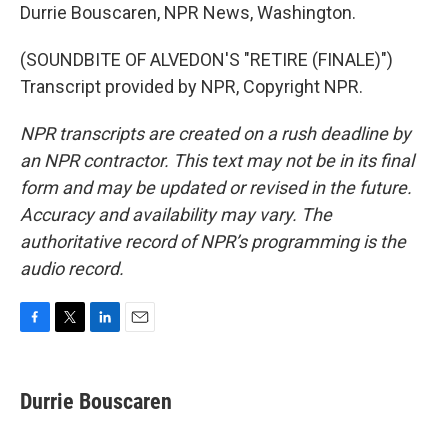
Durrie Bouscaren, NPR News, Washington.
(SOUNDBITE OF ALVEDON'S "RETIRE (FINALE)")
Transcript provided by NPR, Copyright NPR.
NPR transcripts are created on a rush deadline by
an NPR contractor. This text may not be in its final
form and may be updated or revised in the future.
Accuracy and availability may vary. The
authoritative record of NPR’s programming is the
audio record.
F
T
L
E
a
w
i
m
c
i
n
a
e
t
k
i
Durrie Bouscaren
b
t
e
l
o
e
d