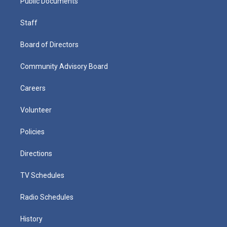
Public Documents
Staff
Board of Directors
Community Advisory Board
Careers
Volunteer
Policies
Directions
TV Schedules
Radio Schedules
History