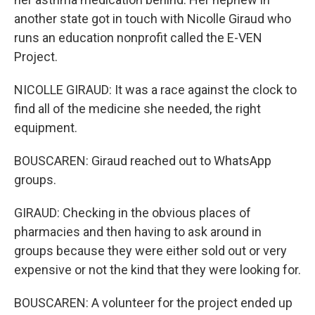
another state got in touch with Nicolle Giraud who
runs an education nonprofit called the E-VEN
Project.
NICOLLE GIRAUD: It was a race against the clock to
find all of the medicine she needed, the right
equipment.
BOUSCAREN: Giraud reached out to WhatsApp
groups.
GIRAUD: Checking in the obvious places of
pharmacies and then having to ask around in
groups because they were either sold out or very
expensive or not the kind that they were looking for.
BOUSCAREN: A volunteer for the project ended up