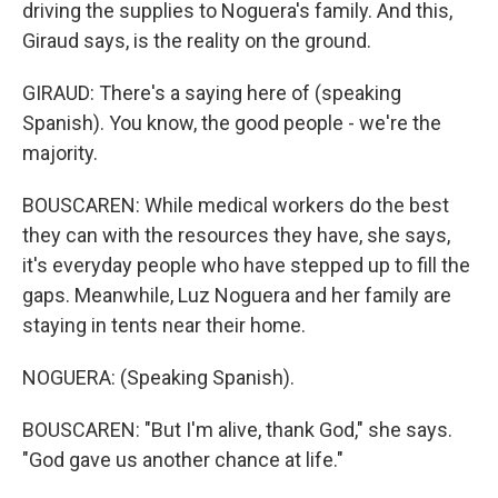
driving the supplies to Noguera's family. And this,
Giraud says, is the reality on the ground.
GIRAUD: There's a saying here of (speaking
Spanish). You know, the good people - we're the
majority.
BOUSCAREN: While medical workers do the best
they can with the resources they have, she says,
it's everyday people who have stepped up to fill the
gaps. Meanwhile, Luz Noguera and her family are
staying in tents near their home.
NOGUERA: (Speaking Spanish).
BOUSCAREN: "But I'm alive, thank God," she says.
"God gave us another chance at life."