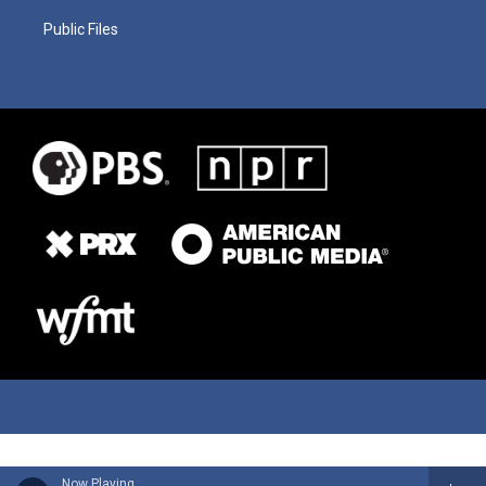
Public Files
Now Playing