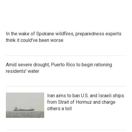
o
r
I
k
n
In the wake of Spokane wildfires, preparedness experts
think it could've been worse
Amid severe drought, Puerto Rico to begin rationing
residents' water
Iran aims to ban U.S. and Israeli ships
from Strait of Hormuz and charge
others a toll