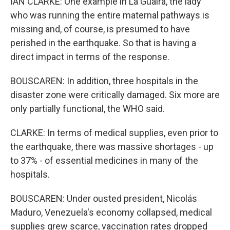
IAN CLARKE: One example in La Guaira, the lady
who was running the entire maternal pathways is
missing and, of course, is presumed to have
perished in the earthquake. So that is having a
direct impact in terms of the response.
BOUSCAREN: In addition, three hospitals in the
disaster zone were critically damaged. Six more are
only partially functional, the WHO said.
CLARKE: In terms of medical supplies, even prior to
the earthquake, there was massive shortages - up
to 37% - of essential medicines in many of the
hospitals.
BOUSCAREN: Under ousted president, Nicolás
Maduro, Venezuela's economy collapsed, medical
supplies grew scarce, vaccination rates dropped