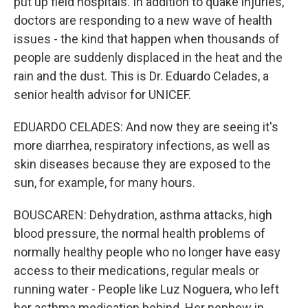
put up field hospitals. In addition to quake injuries,
doctors are responding to a new wave of health
issues - the kind that happen when thousands of
people are suddenly displaced in the heat and the
rain and the dust. This is Dr. Eduardo Celades, a
senior health advisor for UNICEF.
EDUARDO CELADES: And now they are seeing it's
more diarrhea, respiratory infections, as well as
skin diseases because they are exposed to the
sun, for example, for many hours.
BOUSCAREN: Dehydration, asthma attacks, high
blood pressure, the normal health problems of
normally healthy people who no longer have easy
access to their medications, regular meals or
running water - People like Luz Noguera, who left
her asthma medication behind. Her nephew in