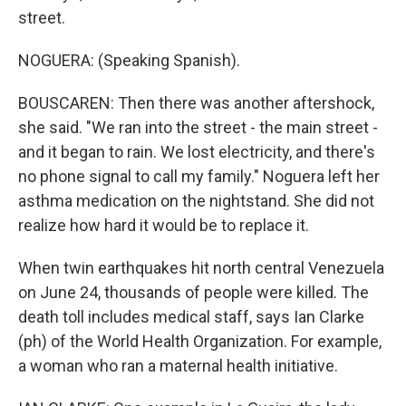
street.
NOGUERA: (Speaking Spanish).
BOUSCAREN: Then there was another aftershock,
she said. "We ran into the street - the main street -
and it began to rain. We lost electricity, and there's
no phone signal to call my family." Noguera left her
asthma medication on the nightstand. She did not
realize how hard it would be to replace it.
When twin earthquakes hit north central Venezuela
on June 24, thousands of people were killed. The
death toll includes medical staff, says Ian Clarke
(ph) of the World Health Organization. For example,
a woman who ran a maternal health initiative.