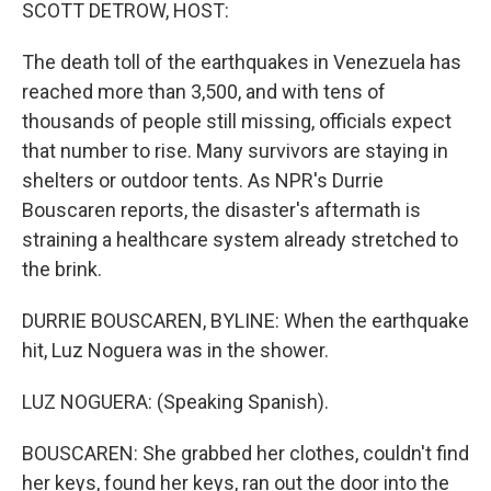
k
n
SCOTT DETROW, HOST:
The death toll of the earthquakes in Venezuela has
reached more than 3,500, and with tens of
thousands of people still missing, officials expect
that number to rise. Many survivors are staying in
shelters or outdoor tents. As NPR's Durrie
Bouscaren reports, the disaster's aftermath is
straining a healthcare system already stretched to
the brink.
DURRIE BOUSCAREN, BYLINE: When the earthquake
hit, Luz Noguera was in the shower.
LUZ NOGUERA: (Speaking Spanish).
BOUSCAREN: She grabbed her clothes, couldn't find
her keys, found her keys, ran out the door into the