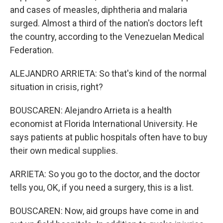
and cases of measles, diphtheria and malaria
surged. Almost a third of the nation's doctors left
the country, according to the Venezuelan Medical
Federation.
ALEJANDRO ARRIETA: So that's kind of the normal
situation in crisis, right?
BOUSCAREN: Alejandro Arrieta is a health
economist at Florida International University. He
says patients at public hospitals often have to buy
their own medical supplies.
ARRIETA: So you go to the doctor, and the doctor
tells you, OK, if you need a surgery, this is a list.
BOUSCAREN: Now, aid groups have come in and