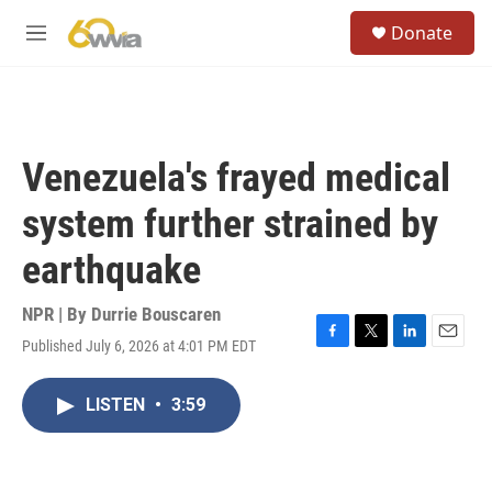
Skip to main content
S
Donate
e
M
a
e
r
n
c
u
h
u
Venezuela's frayed medical
e
r
system further strained by
y
earthquake
NPR | By
Durrie Bouscaren
Published July 6, 2026 at 4:01 PM EDT
F
T
L
E
a
w
i
m
c
i
n
a
LISTEN
•
3:59
e
t
k
i
b
t
e
l
o
e
d
o
r
I