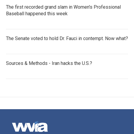
The first recorded grand slam in Women's Professional
Baseball happened this week
The Senate voted to hold Dr. Fauci in contempt. Now what?
Sources & Methods - Iran hacks the U.S.?