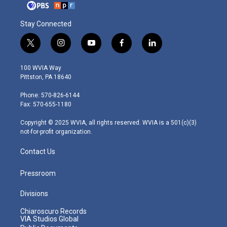
Stay Connected
t
i
y
f
l
w
n
o
a
i
i
s
u
c
n
100 WVIA Way
t
t
t
e
k
Pittston, PA 18640
t
a
u
b
e
e
g
b
o
d
Phone: 570-826-6144
r
r
e
o
i
Fax: 570-655-1180
a
k
n
m
Copyright © 2025 WVIA, all rights reserved. WVIA is a 501(c)(3)
not-for-profit organization.
Contact Us
Pressroom
Divisions
Chiaroscuro Records
VIA Studios Global