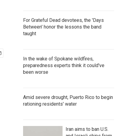
For Grateful Dead devotees, the 'Days
Between' honor the lessons the band
taught
In the wake of Spokane wildfires,
preparedness experts think it could've
been worse
Amid severe drought, Puerto Rico to begin
rationing residents' water
Iran aims to ban U.S.
and Israeli ships from