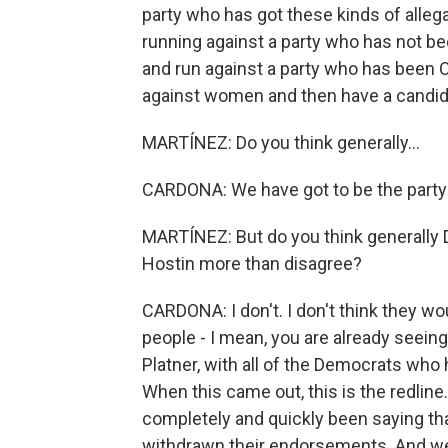
party who has got these kinds of alleg
running against a party who has not b
and run against a party who has been
against women and then have a candida
MARTÍNEZ: Do you think generally...
CARDONA: We have got to be the party 
MARTÍNEZ: But do you think generally
Hostin more than disagree?
CARDONA: I don't. I don't think they wo
people - I mean, you are already seein
Platner, with all of the Democrats who
When this came out, this is the redline
completely and quickly been saying th
withdrawn their endorsements. And we'