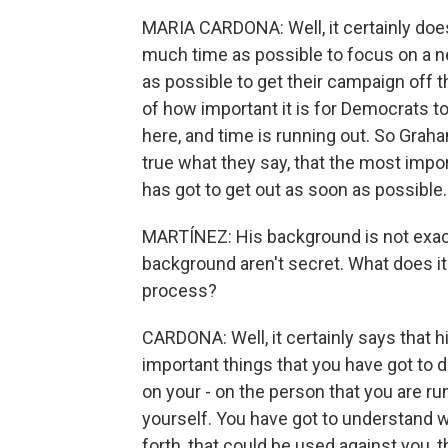
MARIA CARDONA: Well, it certainly does
much time as possible to focus on a n
as possible to get their campaign off
of how important it is for Democrats t
here, and time is running out. So Graha
true what they say, that the most impor
has got to get out as soon as possible.
MARTÍNEZ: His background is not exactly 
background aren't secret. What does it
process?
CARDONA: Well, it certainly says that
important things that you have got to d
on your - on the person that you are ru
yourself. You have got to understand w
forth, that could be used against you, 