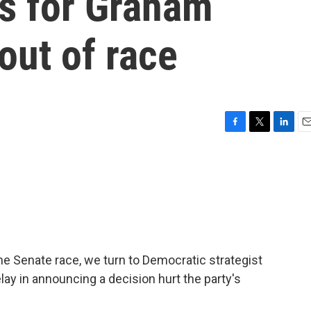
ls for Graham
out of race
F
T
L
E
a
w
i
m
c
i
n
a
e
t
k
i
b
t
e
l
o
e
d
o
r
I
k
n
ine Senate race, we turn to Democratic strategist
lay in announcing a decision hurt the party's