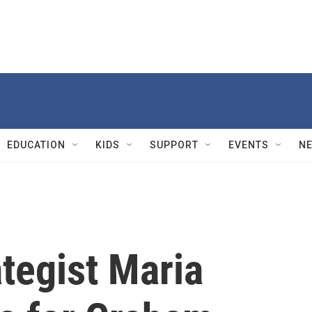
EDUCATION
KIDS
SUPPORT
EVENTS
N
tegist Maria