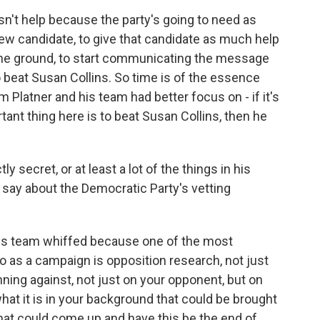
n't help because the party's going to need as
ew candidate, to give that candidate as much help
 the ground, to start communicating the message
o beat Susan Collins. So time is of the essence
m Platner and his team had better focus on - if it's
tant thing here is to beat Susan Collins, then he
secret, or at least a lot of the things in his
 say about the Democratic Party's vetting
 his team whiffed because one of the most
o as a campaign is opposition research, not just
nning against, not just on your opponent, but on
hat it is in your background that could be brought
that could come up and have this be the end of