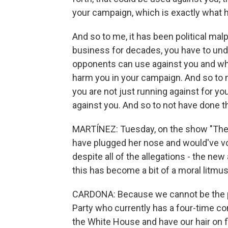
your campaign, which is exactly what 
And so to me, it has been political ma
business for decades, you have to unde
opponents can use against you and wha
harm you in your campaign. And so to m
you are not just running against for yo
against you. And so to not have done tha
MARTÍNEZ: Tuesday, on the show "The 
have plugged her nose and would've vo
despite all of the allegations - the new
this has become a bit of a moral litmu
CARDONA: Because we cannot be the pa
Party who currently has a four-time con
the White House and have our hair on 