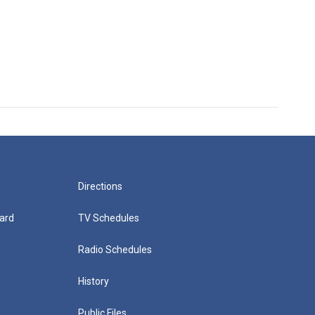
Directions
ard
TV Schedules
Radio Schedules
History
Public Files