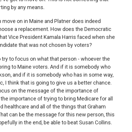
rting by any means.
n move on in Maine and Platner does indeed
 choose a replacement. How does the Democratic
 that Vice President Kamala Harris faced when she
candidate that was not chosen by voters?
o try to focus on what that person - whoever the
ring to Maine voters. And if it is somebody who
ackson, and if it is somebody who has in some way,
 I think that is going to give us a better chance.
focus on the message of the importance of
he importance of trying to bring Medicare for all
nd healthcare and all of the things that Graham
That can be the message for this new person, this
efully in the end, be able to beat Susan Collins.