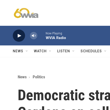
Skip to main content
Now Playing
WVIA Radio
NEWS
WATCH
LISTEN
SCHEDULES
News
Politics
Democratic stra