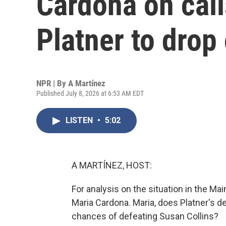
Cardona on cal
Platner to drop 
NPR | By
A Martínez
Published July 8, 2026 at 6:53 AM EDT
LISTEN
•
5:02
A MARTÍNEZ, HOST:
For analysis on the situation in the Ma
Maria Cardona. Maria, does Platner's de
chances of defeating Susan Collins?