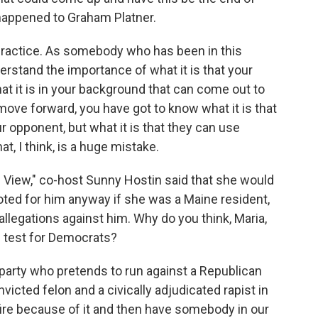
happened to Graham Platner.
lpractice. As somebody who has been in this
rstand the importance of what it is that your
t it is in your background that can come out to
ove forward, you have got to know what it is that
ur opponent, but what it is that they can use
t, I think, is a huge mistake.
View," co-host Sunny Hostin said that she would
ted for him anyway if she was a Maine resident,
 allegations against him. Why do you think, Maria,
s test for Democrats?
rty who pretends to run against a Republican
victed felon and a civically adjudicated rapist in
fire because of it and then have somebody in our