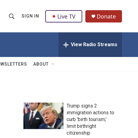
Live TV
Donate
SIGN IN
S
S
e
h
a
r
View Radio Streams
o
c
h
w
Q
EWSLETTERS
ABOUT
u
S
e
r
e
y
a
Trump signs 2
r
immigration actions to
curb 'birth tourism,'
c
limit birthright
h
citizenship