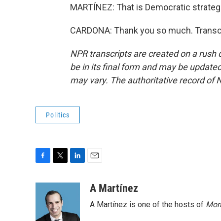
MARTÍNEZ: That is Democratic strateg
CARDONA: Thank you so much. Transcr
NPR transcripts are created on a rush 
be in its final form and may be updated 
may vary. The authoritative record of 
Politics
F
T
L
E
a
w
i
m
c
i
n
a
A Martínez
e
t
k
i
A Martínez is one of the hosts of
Morn
b
t
e
l
o
e
d