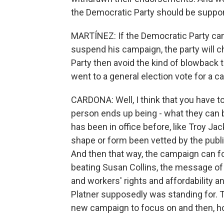
the Democratic Party should be suppo
MARTÍNEZ: If the Democratic Party ca
suspend his campaign, the party will
Party then avoid the kind of blowback
went to a general election vote for a 
CARDONA: Well, I think that you have t
person ends up being - what they can b
has been in office before, like Troy J
shape or form been vetted by the public,
And then that way, the campaign can 
beating Susan Collins, the message of t
and workers' rights and affordability a
Platner supposedly was standing for. 
new campaign to focus on and then, hop