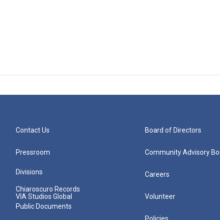
Contact Us
Board of Directors
Pressroom
Community Advisory Bo
Divisions
Careers
Chiaroscuro Records
VIA Studios Global
Volunteer
Public Documents
Policies