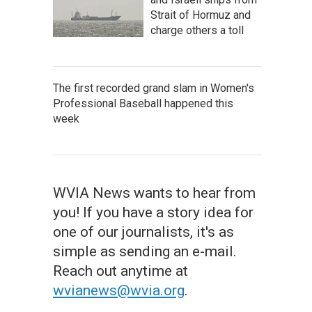
Strait of Hormuz and
charge others a toll
The first recorded grand slam in Women's
Professional Baseball happened this
week
WVIA News wants to hear from
you! If you have a story idea for
one of our journalists, it's as
simple as sending an e-mail.
Reach out anytime at
wvianews@wvia.org
.