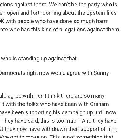
ations against them. We can't be the party who is
een open and forthcoming about the Epstein files
 OK with people who have done so much harm
te who has this kind of allegations against them.
who is standing up against that.
 Democrats right now would agree with Sunny
uld agree with her. I think there are so many
g it with the folks who have been with Graham
 have been supporting his campaign up until now.
. They have said, this is too much. And they have
at they now have withdrawn their support of him,
ve got to move on. This is not something that