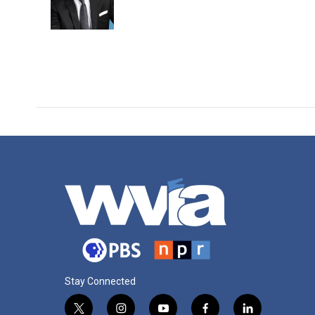
o
r
I
k
n
Stay Connected
t
i
y
f
l