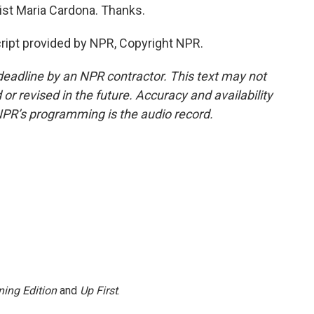
ist Maria Cardona. Thanks.
ipt provided by NPR, Copyright NPR.
deadline by an NPR contractor. This text may not
or revised in the future. Accuracy and availability
NPR’s programming is the audio record.
ing Edition
and
Up First
.