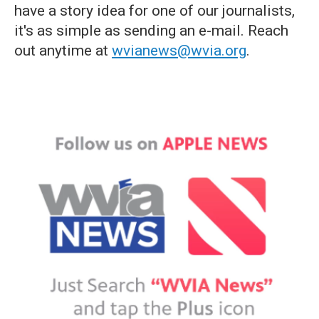
have a story idea for one of our journalists,
it's as simple as sending an e-mail. Reach
out anytime at
wvianews@wvia.org
.