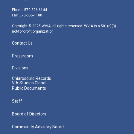
t
a
u
b
e
e
g
b
o
d
Phone: 570-826-6144
r
r
e
o
i
Fax: 570-655-1180
a
k
n
m
Copyright © 2025 WVIA, all rights reserved. WVIA is a 501(c)(3)
not-for-profit organization.
Contact Us
Pressroom
Divisions
Chiaroscuro Records
VIA Studios Global
Public Documents
Staff
Board of Directors
Community Advisory Board