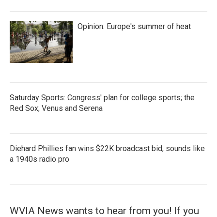
Opinion: Europe's summer of heat
Saturday Sports: Congress' plan for college sports; the
Red Sox; Venus and Serena
Diehard Phillies fan wins $22K broadcast bid, sounds like
a 1940s radio pro
WVIA News wants to hear from you! If you