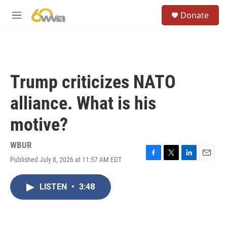
Skip to main content
S
Donate
e
M
a
e
r
n
c
u
h
u
Trump criticizes NATO
e
r
alliance. What is his
y
motive?
WBUR
Published July 8, 2026 at 11:57 AM EDT
F
T
L
E
a
w
i
m
c
i
n
a
LISTEN
•
3:48
e
t
k
i
b
t
e
l
o
e
d
o
r
I