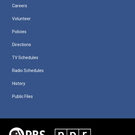
Careers
Volunteer
Policies
Directions
TV Schedules
Radio Schedules
History
Public Files