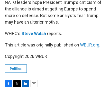
k
n
NATO leaders hope President Trump’s criticism of
the alliance is aimed at getting Europe to spend
more on defense. But some analysts fear Trump
may have an ulterior motive.
WHRO’s
Steve Walsh
reports.
This article was originally published on
WBUR.org.
Copyright 2026 WBUR
Politics
F
T
L
E
a
w
i
m
c
i
n
a
e
t
k
i
b
t
e
l