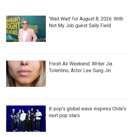
o
e
d
o
r
I
k
n
'Wait Wait' for August 8, 2026: With
Not My Job guest Sally Field
Fresh Air Weekend: Writer Jia
Tolentino; Actor Lee Sung Jin
K-pop's global wave inspires Chile's
next pop stars