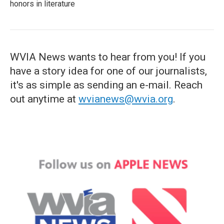
honors in literature
WVIA News wants to hear from you! If you
have a story idea for one of our journalists,
it's as simple as sending an e-mail. Reach
out anytime at
wvianews@wvia.org
.