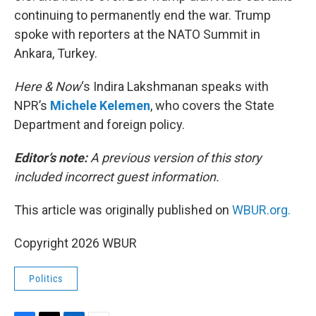
continuing to permanently end the war. Trump
spoke with reporters at the NATO Summit in
Ankara, Turkey.
Here & Now
‘s Indira Lakshmanan speaks with
NPR’s
Michele Kelemen
, who covers the State
Department and foreign policy.
Editor’s note:
A previous version of this story
included incorrect guest information.
This article was originally published on
WBUR.org.
Copyright 2026 WBUR
Politics