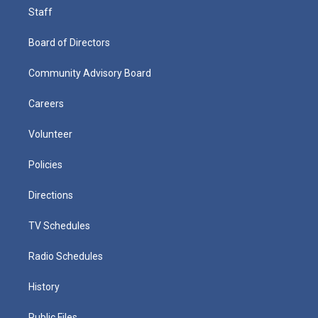
Staff
Board of Directors
Community Advisory Board
Careers
Volunteer
Policies
Directions
TV Schedules
Radio Schedules
History
Public Files