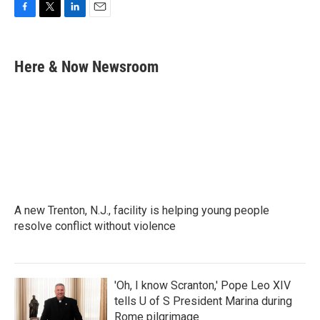
F
T
L
E
a
w
i
m
c
i
n
a
e
t
k
i
Here & Now Newsroom
b
t
e
l
o
e
d
o
r
I
k
n
A new Trenton, N.J., facility is helping young people
resolve conflict without violence
'Oh, I know Scranton,' Pope Leo XIV
tells U of S President Marina during
Rome pilgrimage