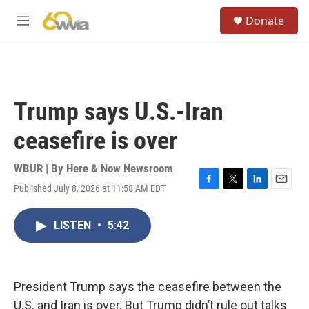
Skip to main content
S
Donate
e
M
a
e
r
n
c
u
h
u
Trump says U.S.-Iran
e
r
ceasefire is over
y
WBUR | By
Here & Now Newsroom
Published July 8, 2026 at 11:58 AM EDT
F
T
L
E
a
w
i
m
c
i
n
a
LISTEN
•
5:42
e
t
k
i
b
t
e
l
o
e
d
o
r
I
k
n
President Trump says the ceasefire between the
U.S. and Iran is over. But Trump didn’t rule out talks