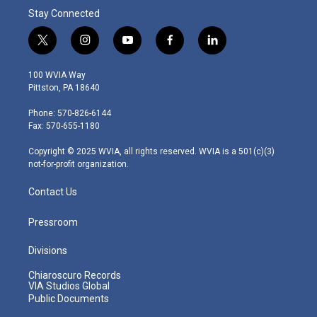
Stay Connected
t
i
y
f
l
w
n
o
a
i
i
s
u
c
n
100 WVIA Way
t
t
t
e
k
Pittston, PA 18640
t
a
u
b
e
e
g
b
o
d
Phone: 570-826-6144
r
r
e
o
i
Fax: 570-655-1180
a
k
n
m
Copyright © 2025 WVIA, all rights reserved. WVIA is a 501(c)(3)
not-for-profit organization.
Contact Us
Pressroom
Divisions
Chiaroscuro Records
VIA Studios Global
Public Documents