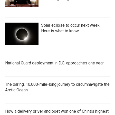
Solar eclipse to occur next week.
Here is what to know
National Guard deployment in D.C. approaches one year
The daring, 10,000-mile-long journey to circumnavigate the
Arctic Ocean
How a delivery driver and poet won one of China's highest