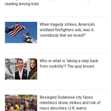
reading among kids
When tragedy strikes, America's
wildland firefighters ask, was it
'somebody that we loved?'
Who or what is 'taking a step back
from visibility'? The quiz knows
Besieged Sudanese city faces
relentless drone strikes and risk of
mass atrocities, U.N. warns