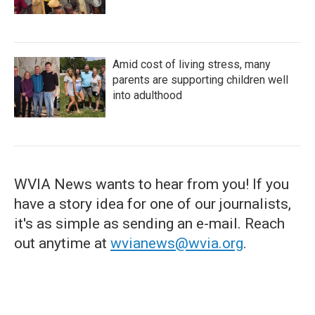
Amid cost of living stress, many
parents are supporting children well
into adulthood
WVIA News wants to hear from you! If you
have a story idea for one of our journalists,
it's as simple as sending an e-mail. Reach
out anytime at
wvianews@wvia.org
.