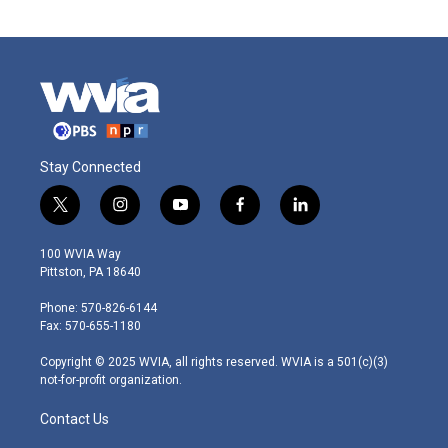
Stay Connected
t
i
y
f
l
w
n
o
a
i
i
s
u
c
n
100 WVIA Way
t
t
t
e
k
Pittston, PA 18640
t
a
u
b
e
e
g
b
o
d
Phone: 570-826-6144
r
r
e
o
i
Fax: 570-655-1180
a
k
n
m
Copyright © 2025 WVIA, all rights reserved. WVIA is a 501(c)(3)
not-for-profit organization.
Contact Us