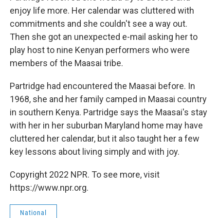
enjoy life more. Her calendar was cluttered with
commitments and she couldn't see a way out.
Then she got an unexpected e-mail asking her to
play host to nine Kenyan performers who were
members of the Maasai tribe.
Partridge had encountered the Maasai before. In
1968, she and her family camped in Maasai country
in southern Kenya. Partridge says the Maasai's stay
with her in her suburban Maryland home may have
cluttered her calendar, but it also taught her a few
key lessons about living simply and with joy.
Copyright 2022 NPR. To see more, visit
https://www.npr.org.
National