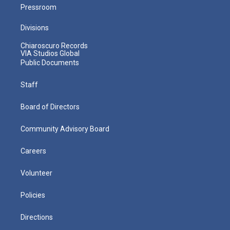
Pressroom
Divisions
Chiaroscuro Records
VIA Studios Global
Public Documents
Staff
Board of Directors
Community Advisory Board
Careers
Volunteer
Policies
Directions