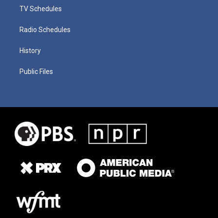
TV Schedules
Radio Schedules
History
Public Files