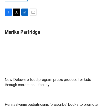
F
T
L
E
a
w
i
m
c
i
n
a
e
t
k
i
Marika Partridge
b
t
e
l
o
e
d
o
r
I
k
n
New Delaware food program preps produce for kids
through correctional facility
Pennsylvania pediatricians 'prescribe' books to promote