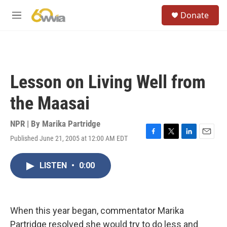
Skip to main content
S
Donate
e
M
a
e
r
n
c
u
h
u
Lesson on Living Well from
e
r
the Maasai
y
NPR | By
Marika Partridge
Published June 21, 2005 at 12:00 AM EDT
F
T
L
E
a
w
i
m
c
i
n
a
LISTEN
•
0:00
e
t
k
i
b
t
e
l
o
e
d
o
r
I
k
n
When this year began, commentator Marika
Partridge resolved she would try to do less and