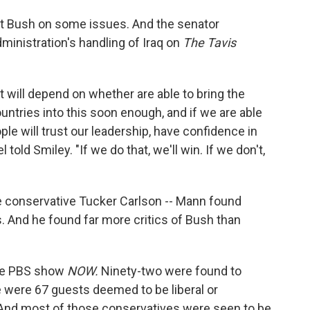
nt Bush on some issues. And the senator
inistration's handling of Iraq on
The Tavis
. It will depend on whether are able to bring the
ountries into this soon enough, and if we are able
ople will trust our leadership, have confidence in
 told Smiley. "If we do that, we'll win. If we don't,
the conservative Tucker Carlson -- Mann found
. And he found far more critics of Bush than
the PBS show
NOW.
Ninety-two were found to
 were 67 guests deemed to be liberal or
 And most of those conservatives were seen to be