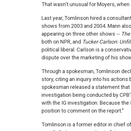
That wasn't unusual for Moyers, when 
Last year, Tomlinson hired a consulta
shows from 2003 and 2004. Mann also
appearing on three other shows --
The
both on NPR, and
Tucker Carlson: Unfil
political liberal. Carlson is a conserva
dispute over the marketing of his show
Through a spokesman, Tomlinson declin
story, citing an inquiry into his action
spokesman released a statement that sa
investigation being conducted by CPB'
with the IG investigation. Because the I
position to comment on the report."
Tomlinson is a former editor in chief o