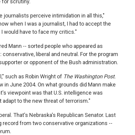
for scrutiny.
journalists perceive intimidation in all this,"
know when I was a journalist, I had to accept the
 I would have to face my critics."
Fred Mann -- sorted people who appeared as
conservative, liberal and neutral. For the program
 supporter or opponent of the Bush administration.
l," such as Robin Wright of
The Washington Post
.
 in June 2004. On what grounds did Mann make
's viewpoint was that U.S. intelligence was
t adapt to the new threat of terrorism."
beral. That's Nebraska's Republican Senator. Last
g record from two conservative organizations --
orum.