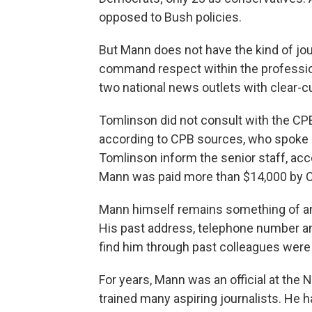
opposed to Bush policies.
But Mann does not have the kind of jou
command respect within the profession
two national news outlets with clear-cu
Tomlinson did not consult with the CPB
according to CPB sources, who spoke on
Tomlinson inform the senior staff, acc
Mann was paid more than $14,000 by C
Mann himself remains something of a
His past address, telephone number an
find him through past colleagues were
For years, Mann was an official at the 
trained many aspiring journalists. He ha