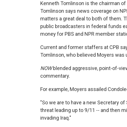
Kenneth Tomlinson is the chairman of 
Tomlinson says news coverage on NPR 
matters a great deal to both of them. T
public broadcasters in federal funds ea
money for PBS and NPR member stati
Current and former staffers at CPB sa
Tomlinson, who believed Moyers was u
NOW
blended aggressive, point-of-view
commentary.
For example, Moyers assailed Condole
"So we are to have a new Secretary of 
threat leading up to 9/11 -- and then 
invading Iraq."