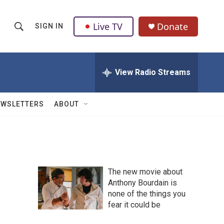
Live TV
Donate
SIGN IN
S
S
e
h
a
r
View Radio Streams
o
c
h
w
Q
EWSLETTERS
ABOUT
u
S
e
r
e
y
a
The new movie about
r
Anthony Bourdain is
none of the things you
c
fear it could be
h