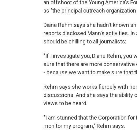
an offshoot of the Young America's Fou
as "the principal outreach organizatio
Diane Rehm says she hadn't known she
reports disclosed Mann's activities. 
should be chilling to all journalists:
"If I investigate you, Diane Rehm, you
sure that there are more conservative op
- because we want to make sure that th
Rehm says she works fiercely with her
discussions. And she says the ability of
views to be heard.
"I am stunned that the Corporation fo
monitor my program," Rehm says.