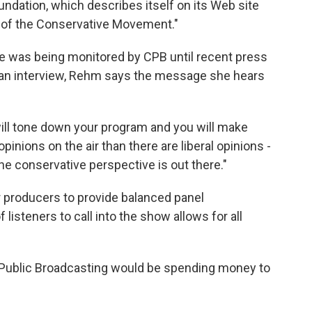
ndation, which describes itself on its Web site
n of the Conservative Movement."
 was being monitored by CPB until recent press
In an interview, Rehm says the message she hears
 will tone down your program and you will make
inions on the air than there are liberal opinions -
e conservative perspective is out there."
 producers to provide balanced panel
 listeners to call into the show allows for all
r Public Broadcasting would be spending money to