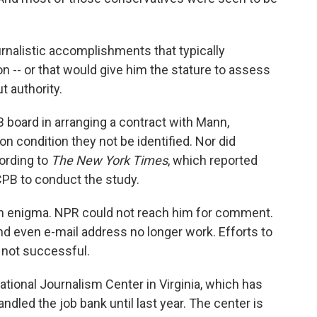
rnalistic accomplishments that typically
 -- or that would give him the stature to assess
t authority.
 board in arranging a contract with Mann,
 condition they not be identified. Nor did
ording to
The New York Times
, which reported
PB to conduct the study.
n enigma. NPR could not reach him for comment.
d even e-mail address no longer work. Efforts to
 not successful.
National Journalism Center in Virginia, which has
ndled the job bank until last year. The center is