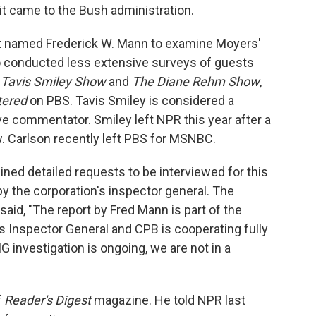
it came to the Bush administration.
nt named Frederick W. Mann to examine Moyers'
 conducted less extensive surveys of guests
 Tavis Smiley Show
and
The Diane Rehm Show
,
tered
on PBS. Tavis Smiley is considered a
tive commentator. Smiley left NPR this year after a
. Carlson recently left PBS for MSNBC.
ed detailed requests to be interviewed for this
s by the corporation's inspector general. The
id, "The report by Fred Mann is part of the
s Inspector General and CPB is cooperating fully
G investigation is ongoing, we are not in a
f
Reader's Digest
magazine. He told NPR last