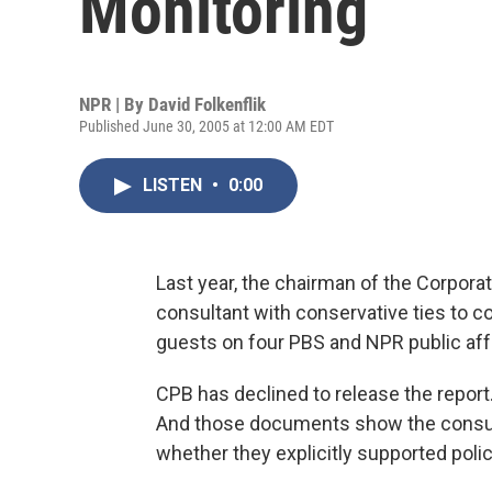
Monitoring
NPR | By
David Folkenflik
Published June 30, 2005 at 12:00 AM EDT
LISTEN
•
0:00
Last year, the chairman of the Corporat
consultant with conservative ties to co
guests on four PBS and NPR public aff
CPB has declined to release the report
And those documents show the consult
whether they explicitly supported poli