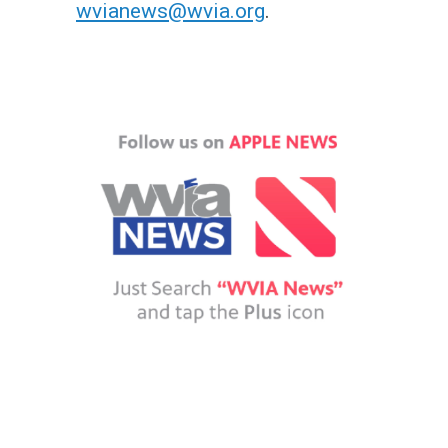
wvianews@wvia.org
.