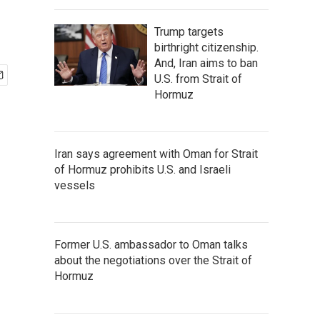
Trump targets
birthright citizenship.
And, Iran aims to ban
U.S. from Strait of
Hormuz
Iran says agreement with Oman for Strait
of Hormuz prohibits U.S. and Israeli
vessels
Former U.S. ambassador to Oman talks
about the negotiations over the Strait of
Hormuz