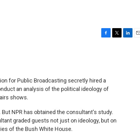
F
T
L
E
a
w
i
m
c
i
n
a
e
t
k
i
b
t
e
l
o
e
d
o
r
I
ion for Public Broadcasting secretly hired a
k
n
nduct an analysis of the political ideology of
airs shows.
. But NPR has obtained the consultant's study.
ant graded guests not just on ideology, but on
cies of the Bush White House.