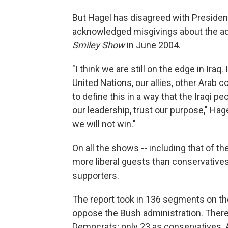
But Hagel has disagreed with Preside
acknowledged misgivings about the adm
Smiley Show
in June 2004.
"I think we are still on the edge in Iraq
United Nations, our allies, other Arab c
to define this in a way that the Iraqi pe
our leadership, trust our purpose," Hagel
we will not win."
On all the shows -- including that of 
more liberal guests than conservatives
supporters.
The report took in 136 segments on 
oppose the Bush administration. There
Democrats; only 23 as conservatives.