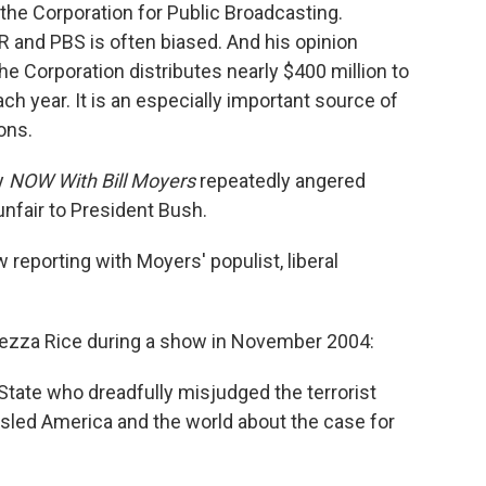
the Corporation for Public Broadcasting.
and PBS is often biased. And his opinion
he Corporation distributes nearly $400 million to
ch year. It is an especially important source of
ons.
y
NOW With Bill Moyers
repeatedly angered
nfair to President Bush.
 reporting with Moyers' populist, liberal
ezza Rice during a show in November 2004:
State who dreadfully misjudged the terrorist
misled America and the world about the case for