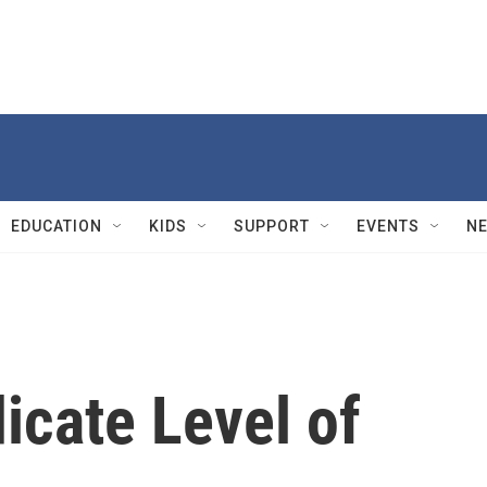
EDUCATION
KIDS
SUPPORT
EVENTS
N
cate Level of