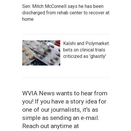
Sen. Mitch McConnell says he has been
discharged from rehab center to recover at
home
Kalshi and Polymarket
bets on clinical trials
criticized as 'ghastly'
WVIA News wants to hear from
you! If you have a story idea for
one of our journalists, it's as
simple as sending an e-mail.
Reach out anytime at