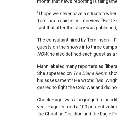
month that news reporting is fair game 
"I hope we never have a situation where 
Tomlinson said in an interview. "But I 
fact that after the story was published,
The consultant hired by Tomlinson -- 
guests on the shows into three camps: 
NOW
, he also defined each guest as a
Mann labeled many reporters as "libera
She appeared on
The Diane Rehm
show
his assessment? He wrote: "Ms. Wright
geared to fight the Cold War and did no
Chuck Hagel was also judged to be a li
year, Hagel earned a 100 percent votin
the Christian Coalition and the Eagle F