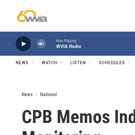
Skip to main content
Now Playing
WVIA Radio
NEWS
WATCH
LISTEN
SCHEDULES
News
National
CPB Memos Indi