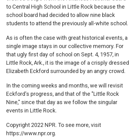
to Central High School in Little Rock because the
school board had decided to allow nine black
students to attend the previously all-white school.
As is often the case with great historical events, a
single image stays in our collective memory. For
that ugly first day of school on Sept. 4, 1957, in
Little Rock, Ark., it is the image of a crisply dressed
Elizabeth Eckford surrounded by an angry crowd.
In the coming weeks and months, we will revisit
Eckford's progress, and that of the "Little Rock
Nine," since that day as we follow the singular
events in Little Rock.
Copyright 2022 NPR. To see more, visit
https://www.npr.org.