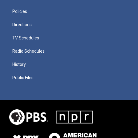
Policies
Directions
TV Schedules
Radio Schedules
History
Public Files