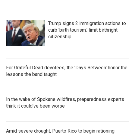
Trump signs 2 immigration actions to
curb 'birth tourism,' limit birthright
citizenship
For Grateful Dead devotees, the 'Days Between' honor the
lessons the band taught
In the wake of Spokane wildfires, preparedness experts
think it could've been worse
Amid severe drought, Puerto Rico to begin rationing