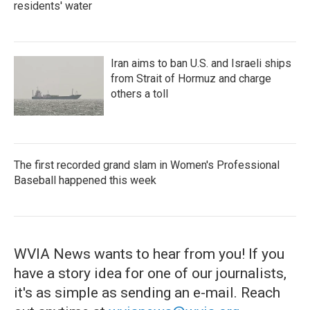
residents' water
Iran aims to ban U.S. and Israeli ships
from Strait of Hormuz and charge
others a toll
The first recorded grand slam in Women's Professional
Baseball happened this week
WVIA News wants to hear from you! If you
have a story idea for one of our journalists,
it's as simple as sending an e-mail. Reach