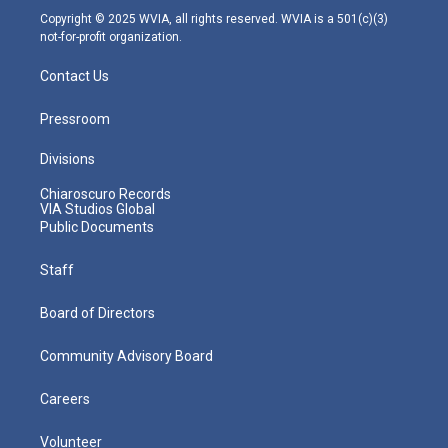
m
Copyright © 2025 WVIA, all rights reserved. WVIA is a 501(c)(3)
not-for-profit organization.
Contact Us
Pressroom
Divisions
Chiaroscuro Records
VIA Studios Global
Public Documents
Staff
Board of Directors
Community Advisory Board
Careers
Volunteer