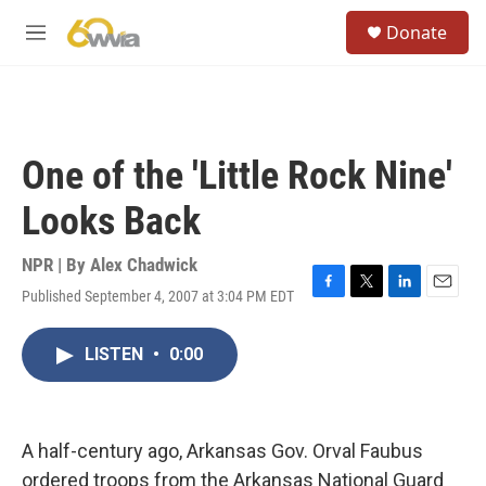
Skip to main content
S
Donate
e
M
a
e
r
n
c
u
h
u
One of the 'Little Rock Nine'
e
r
Looks Back
y
NPR | By
Alex Chadwick
Published September 4, 2007 at 3:04 PM EDT
F
T
L
E
a
w
i
m
c
i
n
a
LISTEN
•
0:00
e
t
k
i
b
t
e
l
o
e
d
o
r
I
k
n
A half-century ago, Arkansas Gov. Orval Faubus
ordered troops from the Arkansas National Guard