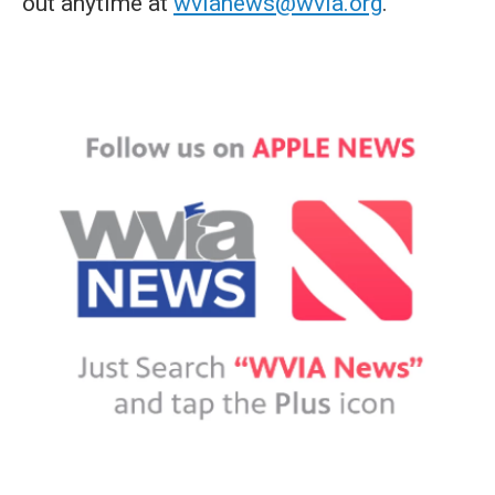
out anytime at
wvianews@wvia.org
.