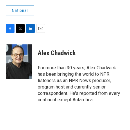
National
F
T
L
E
a
w
i
m
c
i
n
a
e
t
k
i
Alex Chadwick
b
t
e
l
o
e
d
o
r
I
For more than 30 years, Alex Chadwick
k
n
has been bringing the world to NPR
listeners as an NPR News producer,
program host and currently senior
correspondent. He's reported from every
continent except Antarctica.