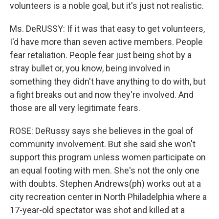
volunteers is a noble goal, but it's just not realistic.
Ms. DeRUSSY: If it was that easy to get volunteers,
I'd have more than seven active members. People
fear retaliation. People fear just being shot by a
stray bullet or, you know, being involved in
something they didn't have anything to do with, but
a fight breaks out and now they're involved. And
those are all very legitimate fears.
ROSE: DeRussy says she believes in the goal of
community involvement. But she said she won't
support this program unless women participate on
an equal footing with men. She's not the only one
with doubts. Stephen Andrews(ph) works out at a
city recreation center in North Philadelphia where a
17-year-old spectator was shot and killed at a