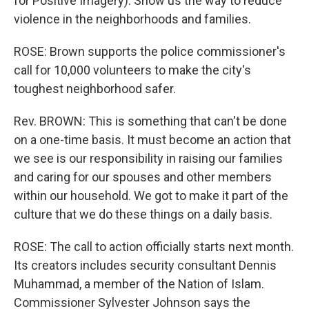
for Positive Imagery): Show us the way to reduce
violence in the neighborhoods and families.
ROSE: Brown supports the police commissioner's
call for 10,000 volunteers to make the city's
toughest neighborhood safer.
Rev. BROWN: This is something that can't be done
on a one-time basis. It must become an action that
we see is our responsibility in raising our families
and caring for our spouses and other members
within our household. We got to make it part of the
culture that we do these things on a daily basis.
ROSE: The call to action officially starts next month.
Its creators includes security consultant Dennis
Muhammad, a member of the Nation of Islam.
Commissioner Sylvester Johnson says the