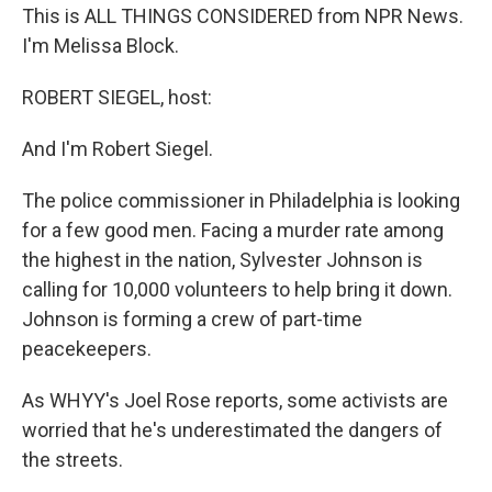
This is ALL THINGS CONSIDERED from NPR News.
I'm Melissa Block.
ROBERT SIEGEL, host:
And I'm Robert Siegel.
The police commissioner in Philadelphia is looking
for a few good men. Facing a murder rate among
the highest in the nation, Sylvester Johnson is
calling for 10,000 volunteers to help bring it down.
Johnson is forming a crew of part-time
peacekeepers.
As WHYY's Joel Rose reports, some activists are
worried that he's underestimated the dangers of
the streets.