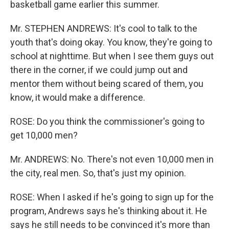
basketball game earlier this summer.
Mr. STEPHEN ANDREWS: It's cool to talk to the
youth that's doing okay. You know, they're going to
school at nighttime. But when I see them guys out
there in the corner, if we could jump out and
mentor them without being scared of them, you
know, it would make a difference.
ROSE: Do you think the commissioner's going to
get 10,000 men?
Mr. ANDREWS: No. There's not even 10,000 men in
the city, real men. So, that's just my opinion.
ROSE: When I asked if he's going to sign up for the
program, Andrews says he's thinking about it. He
says he still needs to be convinced it's more than