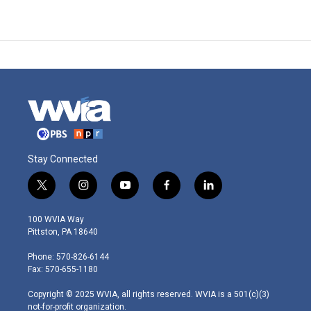
Stay Connected
t
i
y
f
l
w
n
o
a
i
i
s
u
c
n
100 WVIA Way
t
t
t
e
k
Pittston, PA 18640
t
a
u
b
e
e
g
b
o
d
Phone: 570-826-6144
r
r
e
o
i
Fax: 570-655-1180
a
k
n
m
Copyright © 2025 WVIA, all rights reserved. WVIA is a 501(c)(3)
not-for-profit organization.