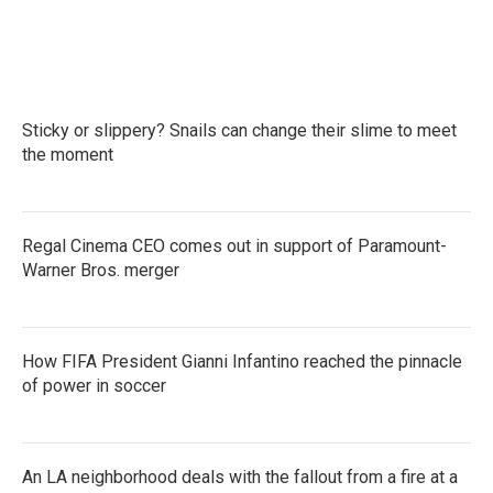
Sticky or slippery? Snails can change their slime to meet
the moment
Regal Cinema CEO comes out in support of Paramount-
Warner Bros. merger
How FIFA President Gianni Infantino reached the pinnacle
of power in soccer
An LA neighborhood deals with the fallout from a fire at a