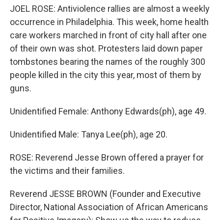
JOEL ROSE: Antiviolence rallies are almost a weekly
occurrence in Philadelphia. This week, home health
care workers marched in front of city hall after one
of their own was shot. Protesters laid down paper
tombstones bearing the names of the roughly 300
people killed in the city this year, most of them by
guns.
Unidentified Female: Anthony Edwards(ph), age 49.
Unidentified Male: Tanya Lee(ph), age 20.
ROSE: Reverend Jesse Brown offered a prayer for
the victims and their families.
Reverend JESSE BROWN (Founder and Executive
Director, National Association of African Americans