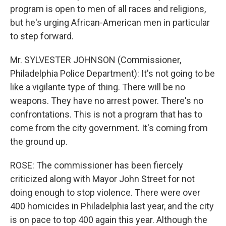
program is open to men of all races and religions,
but he's urging African-American men in particular
to step forward.
Mr. SYLVESTER JOHNSON (Commissioner,
Philadelphia Police Department): It's not going to be
like a vigilante type of thing. There will be no
weapons. They have no arrest power. There's no
confrontations. This is not a program that has to
come from the city government. It's coming from
the ground up.
ROSE: The commissioner has been fiercely
criticized along with Mayor John Street for not
doing enough to stop violence. There were over
400 homicides in Philadelphia last year, and the city
is on pace to top 400 again this year. Although the