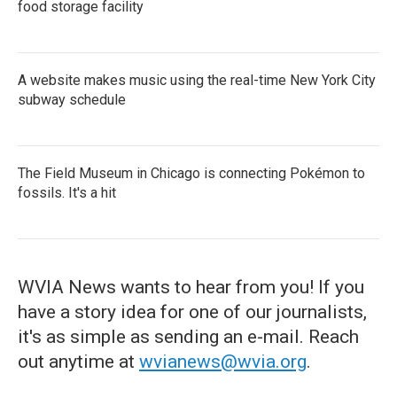
food storage facility
A website makes music using the real-time New York City
subway schedule
The Field Museum in Chicago is connecting Pokémon to
fossils. It's a hit
WVIA News wants to hear from you! If you
have a story idea for one of our journalists,
it's as simple as sending an e-mail. Reach
out anytime at
wvianews@wvia.org
.