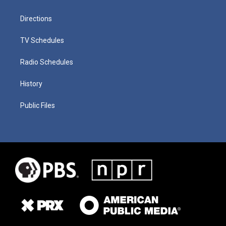
Directions
TV Schedules
Radio Schedules
History
Public Files