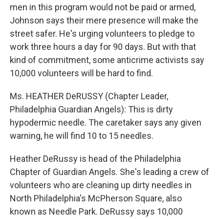
men in this program would not be paid or armed,
Johnson says their mere presence will make the
street safer. He's urging volunteers to pledge to
work three hours a day for 90 days. But with that
kind of commitment, some anticrime activists say
10,000 volunteers will be hard to find.
Ms. HEATHER DeRUSSY (Chapter Leader,
Philadelphia Guardian Angels): This is dirty
hypodermic needle. The caretaker says any given
warning, he will find 10 to 15 needles.
Heather DeRussy is head of the Philadelphia
Chapter of Guardian Angels. She's leading a crew of
volunteers who are cleaning up dirty needles in
North Philadelphia's McPherson Square, also
known as Needle Park. DeRussy says 10,000