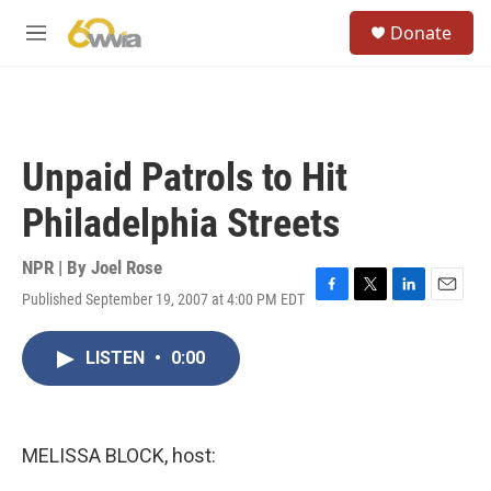
Skip to main content
S
Donate
e
M
a
e
r
n
c
u
h
u
Unpaid Patrols to Hit
e
r
Philadelphia Streets
y
NPR | By
Joel Rose
Published September 19, 2007 at 4:00 PM EDT
F
T
L
E
a
w
i
m
c
i
n
a
LISTEN
•
0:00
e
t
k
i
b
t
e
l
o
e
d
o
r
I
k
n
MELISSA BLOCK, host: