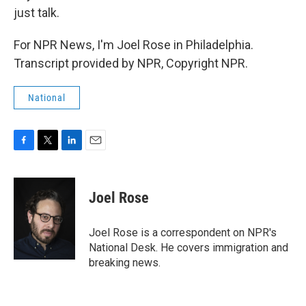
just talk.
For NPR News, I'm Joel Rose in Philadelphia.
Transcript provided by NPR, Copyright NPR.
National
F
T
L
E
a
w
i
m
c
i
n
a
e
t
k
i
Joel Rose
b
t
e
l
o
e
d
o
r
I
Joel Rose is a correspondent on NPR's
k
n
National Desk. He covers immigration and
breaking news.