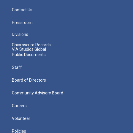
Contact Us
Pressroom
Divisions
Chiaroscuro Records
VIA Studios Global
Public Documents
Staff
Board of Directors
Community Advisory Board
Careers
Volunteer
Policies