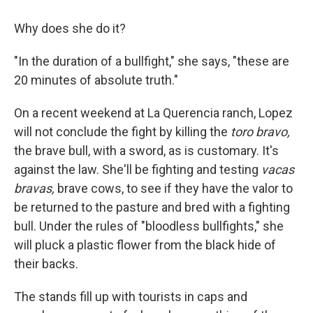
Why does she do it?
"In the duration of a bullfight," she says, "these are
20 minutes of absolute truth."
On a recent weekend at La Querencia ranch, Lopez
will not conclude the fight by killing the
toro
bravo,
the brave bull, with a sword, as is customary. It's
against the law. She'll be fighting and testing
vacas
bravas,
brave cows, to see if they have the valor to
be returned to the pasture and bred with a fighting
bull. Under the rules of "bloodless bullfights," she
will pluck a plastic flower from the black hide of
their backs.
The stands fill up with tourists in caps and