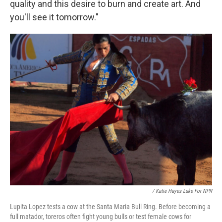
quality and this desire to burn and create art. And
you'll see it tomorrow."
/ Katie Hayes Luke For NPR
Lupita Lopez tests a cow at the Santa Maria Bull Ring. Before becoming a
full matador, toreros often fight young bulls or test female cows for