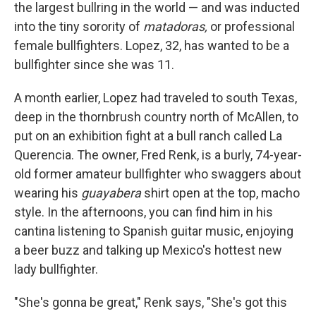
the largest bullring in the world — and was inducted
into the tiny sorority of
matadoras,
or professional
female bullfighters. Lopez, 32, has wanted to be a
bullfighter since she was 11.
A month earlier, Lopez had traveled to south Texas,
deep in the thornbrush country north of McAllen, to
put on an exhibition fight at a bull ranch called La
Querencia. The owner, Fred Renk, is a burly, 74-year-
old former amateur bullfighter who swaggers about
wearing his
guayabera
shirt open at the top, macho
style. In the afternoons, you can find him in his
cantina listening to Spanish guitar music, enjoying
a beer buzz and talking up Mexico's hottest new
lady bullfighter.
"She's gonna be great," Renk says, "She's got this