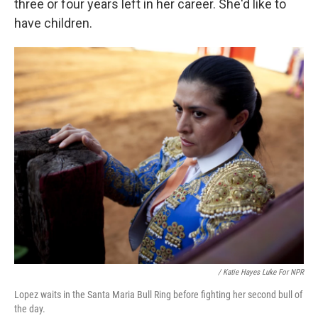
three or four years left in her career. She'd like to
have children.
/ Katie Hayes Luke For NPR
Lopez waits in the Santa Maria Bull Ring before fighting her second bull of
the day.