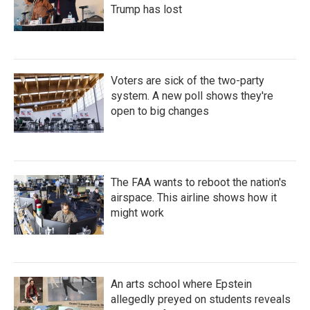
Trump has lost
Voters are sick of the two-party
system. A new poll shows they're
open to big changes
The FAA wants to reboot the nation's
airspace. This airline shows how it
might work
An arts school where Epstein
allegedly preyed on students reveals