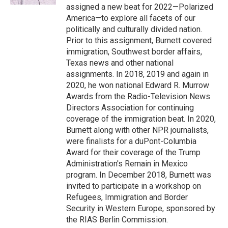
assigned a new beat for 2022—Polarized
America—to explore all facets of our
politically and culturally divided nation.
Prior to this assignment, Burnett covered
immigration, Southwest border affairs,
Texas news and other national
assignments. In 2018, 2019 and again in
2020, he won national Edward R. Murrow
Awards from the Radio-Television News
Directors Association for continuing
coverage of the immigration beat. In 2020,
Burnett along with other NPR journalists,
were finalists for a duPont-Columbia
Award for their coverage of the Trump
Administration's Remain in Mexico
program. In December 2018, Burnett was
invited to participate in a workshop on
Refugees, Immigration and Border
Security in Western Europe, sponsored by
the RIAS Berlin Commission.