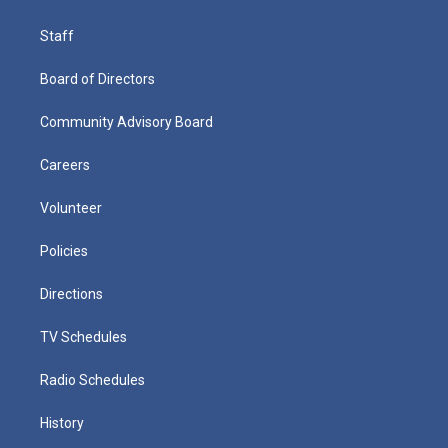
Staff
Board of Directors
Community Advisory Board
Careers
Volunteer
Policies
Directions
TV Schedules
Radio Schedules
History