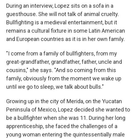
During an interview, Lopez sits on a sofa in a
guesthouse. She will not talk of animal cruelty.
Bullfighting is a medieval entertainment, but it
remains a cultural fixture in some Latin American
and European countries as it is in her own family.
"I come from a family of bullfighters, from my
great-grandfather, grandfather, father, uncle and
cousins," she says. "And so coming from this
family, obviously from the moment we wake up
until we go to sleep, we talk about bulls."
Growing up in the city of Merida, on the Yucatan
Peninsula of Mexico, Lopez decided she wanted to
be a bullfighter when she was 11. During her long
apprenticeship, she faced the challenges of a
young woman entering the quintessentially male