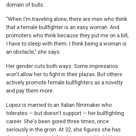
domain of bulls.
"When I'm traveling alone, there are men who think
that a female bullfighter is an easy woman. And
promoters who think because they put me on a bill,
I have to sleep with them. I think being a woman is
an obstacle," she says.
Her gender cuts both ways. Some impresarios
won't allow her to fight in their plazas. But others
actively promote female bullfighters as a novelty
and pay them more.
Lopez is married to an Italian filmmaker who
tolerates — but doesn't support — her bullfighting
career. She's been gored three times, once
seriously in the groin. At 32, she figures she has