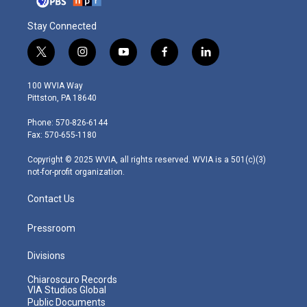
Stay Connected
t
i
y
f
l
w
n
o
a
i
i
s
u
c
n
100 WVIA Way
t
t
t
e
k
Pittston, PA 18640
t
a
u
b
e
e
g
b
o
d
Phone: 570-826-6144
r
r
e
o
i
Fax: 570-655-1180
a
k
n
m
Copyright © 2025 WVIA, all rights reserved. WVIA is a 501(c)(3)
not-for-profit organization.
Contact Us
Pressroom
Divisions
Chiaroscuro Records
VIA Studios Global
Public Documents