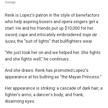
courage.
Renk is Lopez's patron in the style of benefactors
who help aspiring boxers and opera singers get a
start. He and his friends put up $10,000 for her
sword, cape and intricately embroidered
traje de
luces,
the "suit of lights" that bullfighters wear.
"We just took her on and we helped her. She fights
and she fights well," he continues.
And she draws. Renk has promoted Lopez's
appearance at his bullring as "the Mayan Princess."
Her appearance is striking: a cascade of dark hair; a
fighter's arms; a dancer's body; and frank,
disarming eyes.