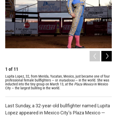
1
of
11
2
Lupita Lopez, 32, from Merida, Yucatan, Mexico, just became one of four
Lop
professional female bullfighters — or
matadoras
— in the world. She was
bul
inducted into the tiny group on March 13, at the
Plaza Mexico
in Mexico
com
City — the largest bullring in the world.
who
and
Last Sunday, a 32-year-old bullfighter named Lupita
Lopez appeared in Mexico City's Plaza Mexico —