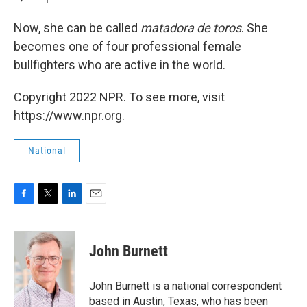
Now, she can be called
matadora
de
toros
. She
becomes one of four professional female
bullfighters who are active in the world.
Copyright 2022 NPR. To see more, visit
https://www.npr.org.
National
F
T
L
E
a
w
i
m
c
i
n
a
e
t
k
i
John Burnett
b
t
e
l
o
e
d
o
r
I
John Burnett is a national correspondent
k
n
based in Austin, Texas, who has been