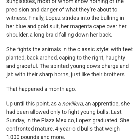
sunglasses, most of whom know nothing of the
precision and danger of what they're about to
witness. Finally, Lopez strides into the bullring in
her blue and gold suit, her magenta cape over her
shoulder, a long braid falling down her back.
She fights the animals in the classic style: with feet
planted, back arched, caping to the right, haughty
and graceful. The spirited young cows charge and
jab with their sharp horns, just like their brothers.
That happened a month ago.
Up until this point, as a
novillera
, an apprentice, she
had been allowed only to fight young bulls. Last
Sunday, in the Plaza Mexico, Lopez graduated. She
confronted mature, 4-year-old bulls that weigh
1,000 pounds and more.