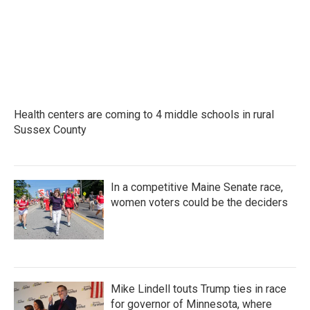
Health centers are coming to 4 middle schools in rural
Sussex County
In a competitive Maine Senate race,
women voters could be the deciders
Mike Lindell touts Trump ties in race
for governor of Minnesota, where