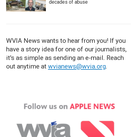
decades of abuse
WVIA News wants to hear from you! If you
have a story idea for one of our journalists,
it's as simple as sending an e-mail. Reach
out anytime at
wvianews@wvia.org
.