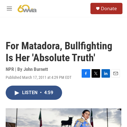
Skip to main content
S
Donate
e
M
a
e
r
n
c
u
h
u
For Matadora, Bullfighting
e
r
Is Her 'Absolute Truth'
y
NPR | By
John Burnett
Published March 17, 2011 at 4:29 PM EDT
F
T
L
E
a
w
i
m
c
i
n
a
LISTEN
•
4:59
e
t
k
i
b
t
e
l
o
e
d
o
r
I
k
n