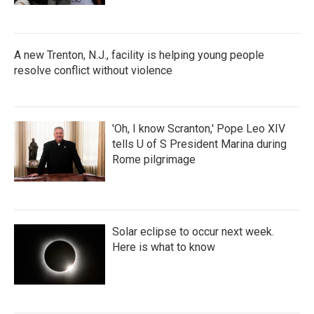
A new Trenton, N.J., facility is helping young people
resolve conflict without violence
'Oh, I know Scranton,' Pope Leo XIV
tells U of S President Marina during
Rome pilgrimage
Solar eclipse to occur next week.
Here is what to know