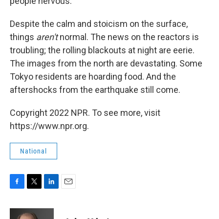
people nervous.
Despite the calm and stoicism on the surface,
things
aren't
normal. The news on the reactors is
troubling; the rolling blackouts at night are eerie.
The images from the north are devastating. Some
Tokyo residents are hoarding food. And the
aftershocks from the earthquake still come.
Copyright 2022 NPR. To see more, visit
https://www.npr.org.
National
F
T
L
E
a
w
i
m
c
i
n
a