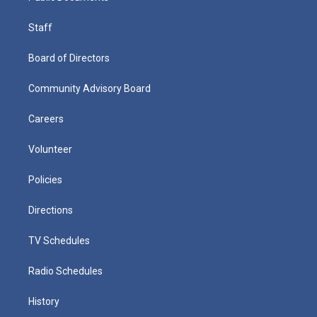
Staff
Board of Directors
Community Advisory Board
Careers
Volunteer
Policies
Directions
TV Schedules
Radio Schedules
History