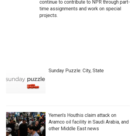
continue to contribute to NPR through part-
time assignments and work on special
projects.
Sunday Puzzle: City, State
Yemen's Houthis claim attack on
Aramco oil facility in Saudi Arabia, and
other Middle East news