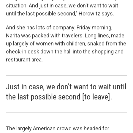
situation. And just in case, we don't want to wait
until the last possible second," Horowitz says.
And she has lots of company. Friday morning,
Narita was packed with travelers. Long lines, made
up largely of women with children, snaked from the
check-in desk down the hall into the shopping and
restaurant area.
Just in case, we don't want to wait until
the last possible second [to leave].
The largely American crowd was headed for