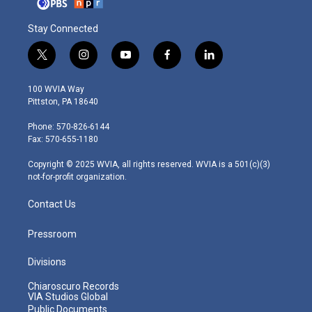
Stay Connected
t
i
y
f
l
w
n
o
a
i
i
s
u
c
n
100 WVIA Way
t
t
t
e
k
Pittston, PA 18640
t
a
u
b
e
e
g
b
o
d
Phone: 570-826-6144
r
r
e
o
i
Fax: 570-655-1180
a
k
n
m
Copyright © 2025 WVIA, all rights reserved. WVIA is a 501(c)(3)
not-for-profit organization.
Contact Us
Pressroom
Divisions
Chiaroscuro Records
VIA Studios Global
Public Documents