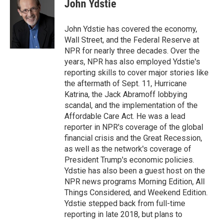
e
t
k
i
John Ydstie
b
t
e
l
o
e
d
o
r
I
John Ydstie has covered the economy,
k
n
Wall Street, and the Federal Reserve at
NPR for nearly three decades. Over the
years, NPR has also employed Ydstie's
reporting skills to cover major stories like
the aftermath of Sept. 11, Hurricane
Katrina, the Jack Abramoff lobbying
scandal, and the implementation of the
Affordable Care Act. He was a lead
reporter in NPR's coverage of the global
financial crisis and the Great Recession,
as well as the network's coverage of
President Trump's economic policies.
Ydstie has also been a guest host on the
NPR news programs Morning Edition, All
Things Considered, and Weekend Edition.
Ydstie stepped back from full-time
reporting in late 2018, but plans to