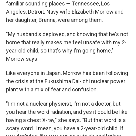
familiar sounding places — Tennessee, Los
Angeles, Detroit. Navy wife Elizabeth Morrow and
her daughter, Brenna, were among them.
"My husband's deployed, and knowing that he's not
home that really makes me feel unsafe with my 2-
year-old child, so that's why I'm going home,"
Morrow says.
Like everyone in Japan, Morrow has been following
the crisis at the Fukushima Dai-ichi nuclear power
plant with a mix of fear and confusion.
"I'm not a nuclear physicist, I'm not a doctor, but
you hear the word radiation, and yes it could be like
having a chest X-ray," she says. "But that word is a
scary word. I mean, you have a 2-year-old child. If