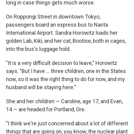
long in case things gets much worse.
On Roppongi Street in downtown Tokyo,
passengers board an express bus to Narita
International Airport. Sandra Horowitz loads her
golden Lab, Kiki, and her cat, Bootise, both in cages,
into the bus's luggage hold.
"It is a very difficult decision to leave," Horowitz
says. "But I have ... three children, one in the States
now, so it was the right thing to do for now, and my
husband will be staying here."
She and her children — Caroline, age 17, and Evan,
14 — are headed for Portland, Ore.
"I think we're just concerned about a lot of different
things that are going on, you know, the nuclear plant