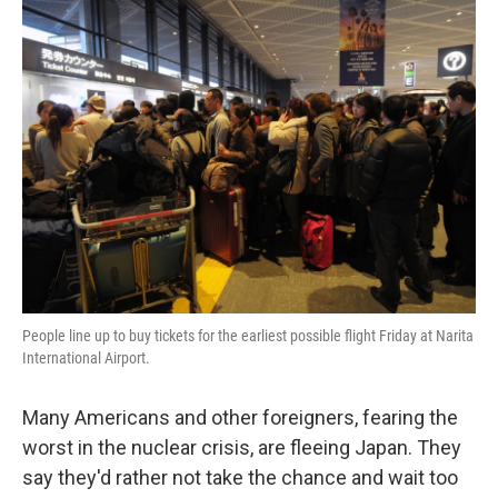
k
n
People line up to buy tickets for the earliest possible flight Friday at Narita
International Airport.
Many Americans and other foreigners, fearing the
worst in the nuclear crisis, are fleeing Japan. They
say they'd rather not take the chance and wait too