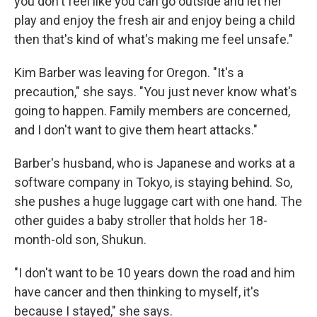
you don't feel like you can go outside and let her
play and enjoy the fresh air and enjoy being a child
then that's kind of what's making me feel unsafe."
Kim Barber was leaving for Oregon. "It's a
precaution," she says. "You just never know what's
going to happen. Family members are concerned,
and I don't want to give them heart attacks."
Barber's husband, who is Japanese and works at a
software company in Tokyo, is staying behind. So,
she pushes a huge luggage cart with one hand. The
other guides a baby stroller that holds her 18-
month-old son, Shukun.
"I don't want to be 10 years down the road and him
have cancer and then thinking to myself, it's
because I stayed," she says.