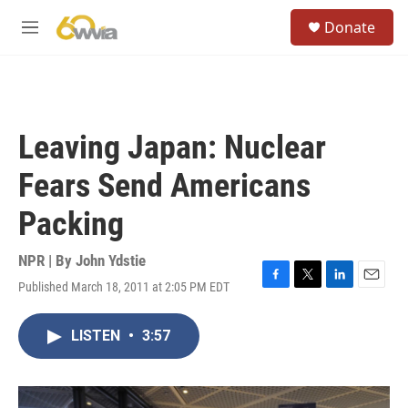
Skip to main content
S
Donate
e
M
a
e
r
n
c
u
h
u
Leaving Japan: Nuclear
e
r
Fears Send Americans
y
Packing
NPR | By
John Ydstie
Published March 18, 2011 at 2:05 PM EDT
F
T
L
E
a
w
i
m
c
i
n
a
LISTEN
•
3:57
e
t
k
i
b
t
e
l
o
e
d
o
r
I