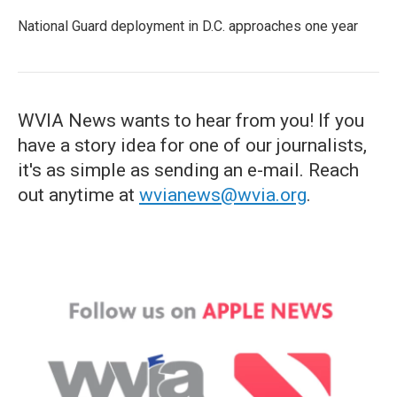
National Guard deployment in D.C. approaches one year
WVIA News wants to hear from you! If you
have a story idea for one of our journalists,
it's as simple as sending an e-mail. Reach
out anytime at
wvianews@wvia.org
.