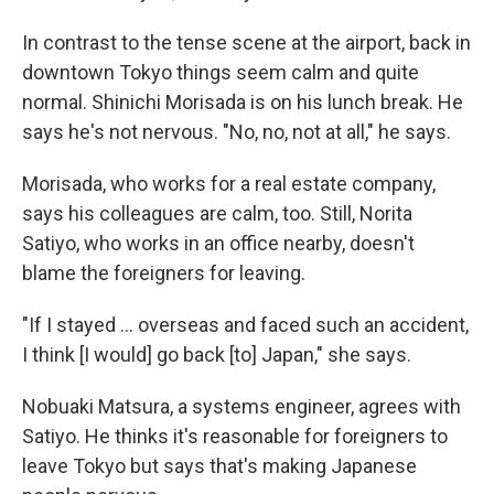
In contrast to the tense scene at the airport, back in
downtown Tokyo things seem calm and quite
normal. Shinichi Morisada is on his lunch break. He
says he's not nervous. "No, no, not at all," he says.
Morisada, who works for a real estate company,
says his colleagues are calm, too. Still, Norita
Satiyo, who works in an office nearby, doesn't
blame the foreigners for leaving.
"If I stayed ... overseas and faced such an accident,
I think [I would] go back [to] Japan," she says.
Nobuaki Matsura, a systems engineer, agrees with
Satiyo. He thinks it's reasonable for foreigners to
leave Tokyo but says that's making Japanese