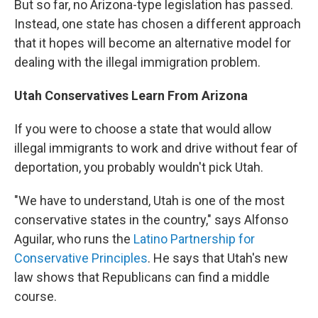
But so far, no Arizona-type legislation has passed.
Instead, one state has chosen a different approach
that it hopes will become an alternative model for
dealing with the illegal immigration problem.
Utah Conservatives Learn From Arizona
If you were to choose a state that would allow
illegal immigrants to work and drive without fear of
deportation, you probably wouldn't pick Utah.
"We have to understand, Utah is one of the most
conservative states in the country," says Alfonso
Aguilar, who runs the
Latino Partnership for
Conservative Principles
. He says that Utah's new
law shows that Republicans can find a middle
course.