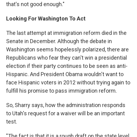
that's not good enough."
Looking For Washington To Act
The last attempt at immigration reform died in the
Senate in December. Although the debate in
Washington seems hopelessly polarized, there are
Republicans who fear they can't win a presidential
election if their party continues to be seen as anti-
Hispanic. And President Obama wouldn't want to
face Hispanic voters in 2012 without trying again to
fulfill his promise to pass immigration reform.
So, Sharry says, how the administration responds
to Utah's request for a waiver will be an important
test.
"The fact is that it is a rough draft on the state level