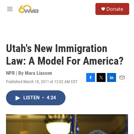
Skip to main content
S
Donate
e
M
a
e
r
n
c
u
h
u
Utah's New Immigration
e
r
Law: A Model For America?
y
NPR | By
Mara Liasson
Published March 18, 2011 at 12:02 AM EDT
F
T
L
E
a
w
i
m
c
i
n
a
LISTEN
•
4:24
e
t
k
i
b
t
e
l
o
e
d
o
r
I
k
n