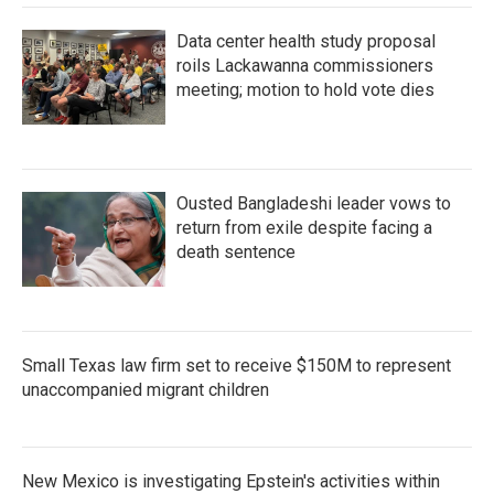
Data center health study proposal
roils Lackawanna commissioners
meeting; motion to hold vote dies
Ousted Bangladeshi leader vows to
return from exile despite facing a
death sentence
Small Texas law firm set to receive $150M to represent
unaccompanied migrant children
New Mexico is investigating Epstein's activities within