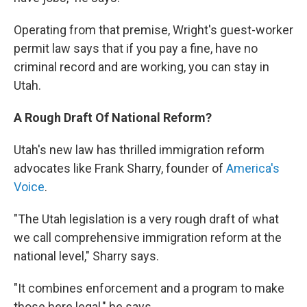
Operating from that premise, Wright's guest-worker
permit law says that if you pay a fine, have no
criminal record and are working, you can stay in
Utah.
A Rough Draft Of National Reform?
Utah's new law has thrilled immigration reform
advocates like Frank Sharry, founder of
America's
Voice
.
"The Utah legislation is a very rough draft of what
we call comprehensive immigration reform at the
national level," Sharry says.
"It combines enforcement and a program to make
those here legal," he says.