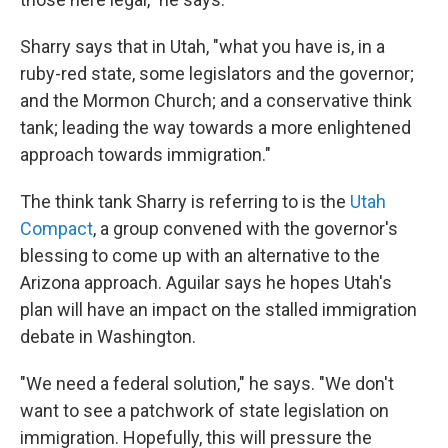
Sharry says that in Utah, "what you have is, in a
ruby-red state, some legislators and the governor;
and the Mormon Church; and a conservative think
tank; leading the way towards a more enlightened
approach towards immigration."
The think tank Sharry is referring to is the
Utah
Compact
, a group convened with the governor's
blessing to come up with an alternative to the
Arizona approach. Aguilar says he hopes Utah's
plan will have an impact on the stalled immigration
debate in Washington.
"We need a federal solution," he says. "We don't
want to see a patchwork of state legislation on
immigration. Hopefully, this will pressure the