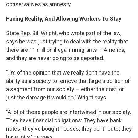
conservatives as amnesty.
Facing Reality, And Allowing Workers To Stay
State Rep. Bill Wright, who wrote part of the law,
says he was just trying to deal with the reality that
there are 11 million illegal immigrants in America,
and they are never going to be deported.
"I'm of the opinion that we really don't have the
ability as a society to remove that large a portion of
a segment from our society — either the cost, or
just the damage it would do," Wright says.
"A lot of these people are intertwined in our society.
They have financial obligations: They have bank
notes; they've bought houses; they contribute; they
have jobs," he says.