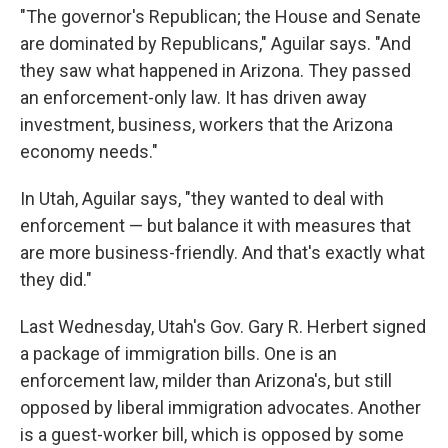
"The governor's Republican; the House and Senate
are dominated by Republicans," Aguilar says. "And
they saw what happened in Arizona. They passed
an enforcement-only law. It has driven away
investment, business, workers that the Arizona
economy needs."
In Utah, Aguilar says, "they wanted to deal with
enforcement — but balance it with measures that
are more business-friendly. And that's exactly what
they did."
Last Wednesday, Utah's Gov. Gary R. Herbert signed
a package of immigration bills. One is an
enforcement law, milder than Arizona's, but still
opposed by liberal immigration advocates. Another
is a guest-worker bill, which is opposed by some