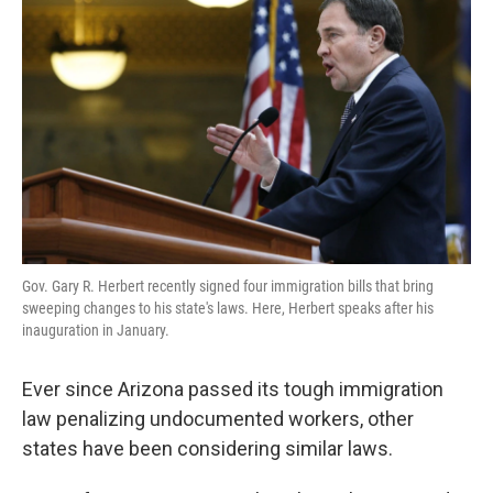
Gov. Gary R. Herbert recently signed four immigration bills that bring
sweeping changes to his state's laws. Here, Herbert speaks after his
inauguration in January.
Ever since Arizona passed its tough immigration
law penalizing undocumented workers, other
states have been considering similar laws.