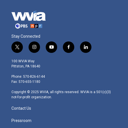
Stay Connected
t
i
y
f
l
w
n
o
a
i
i
s
u
c
n
100 WVIA Way
t
t
t
e
k
Pittston, PA 18640
t
a
u
b
e
e
g
b
o
d
Phone: 570-826-6144
r
r
e
o
i
Fax: 570-655-1180
a
k
n
m
Copyright © 2025 WVIA, all rights reserved. WVIA is a 501(c)(3)
not-for-profit organization.
Contact Us
Pressroom