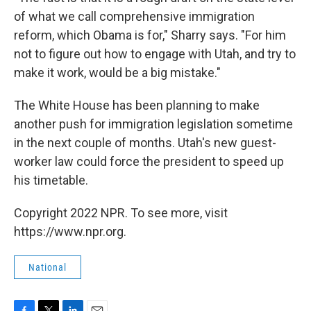
of what we call comprehensive immigration
reform, which Obama is for," Sharry says. "For him
not to figure out how to engage with Utah, and try to
make it work, would be a big mistake."
The White House has been planning to make
another push for immigration legislation sometime
in the next couple of months. Utah's new guest-
worker law could force the president to speed up
his timetable.
Copyright 2022 NPR. To see more, visit
https://www.npr.org.
National