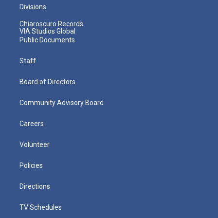
Divisions
Chiaroscuro Records
VIA Studios Global
Public Documents
Staff
Board of Directors
Community Advisory Board
Careers
Volunteer
Policies
Directions
TV Schedules