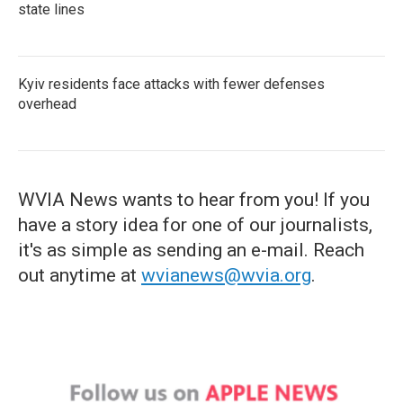
state lines
Kyiv residents face attacks with fewer defenses
overhead
WVIA News wants to hear from you! If you
have a story idea for one of our journalists,
it's as simple as sending an e-mail. Reach
out anytime at
wvianews@wvia.org
.