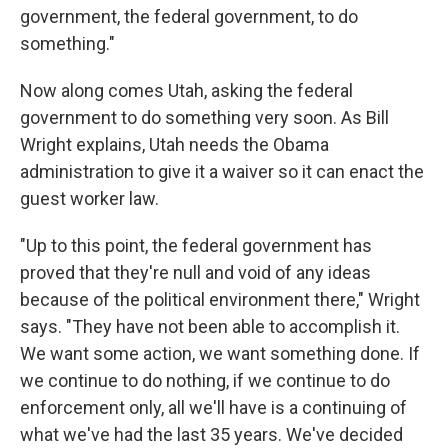
government, the federal government, to do
something."
Now along comes Utah, asking the federal
government to do something very soon. As Bill
Wright explains, Utah needs the Obama
administration to give it a waiver so it can enact the
guest worker law.
"Up to this point, the federal government has
proved that they're null and void of any ideas
because of the political environment there," Wright
says. "They have not been able to accomplish it.
We want some action, we want something done. If
we continue to do nothing, if we continue to do
enforcement only, all we'll have is a continuing of
what we've had the last 35 years. We've decided