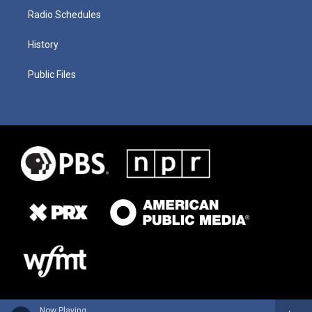
Radio Schedules
History
Public Files
Now Playing