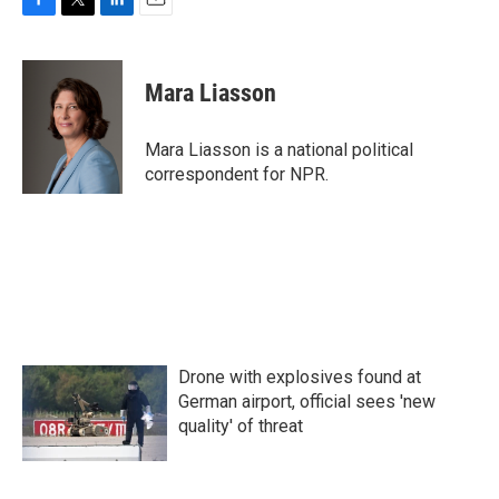
F
T
L
E
a
w
i
m
c
i
n
a
e
t
k
i
Mara Liasson
b
t
e
l
o
e
d
o
r
I
Mara Liasson is a national political
k
n
correspondent for NPR.
Drone with explosives found at
German airport, official sees 'new
quality' of threat