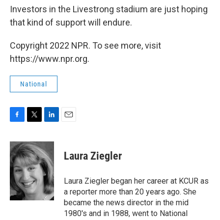
Investors in the Livestrong stadium are just hoping
that kind of support will endure.
Copyright 2022 NPR. To see more, visit
https://www.npr.org.
National
F
T
L
E
a
w
i
m
c
i
n
a
e
t
k
i
Laura Ziegler
b
t
e
l
o
e
d
o
r
I
Laura Ziegler began her career at KCUR as
k
n
a reporter more than 20 years ago. She
became the news director in the mid
1980's and in 1988, went to National