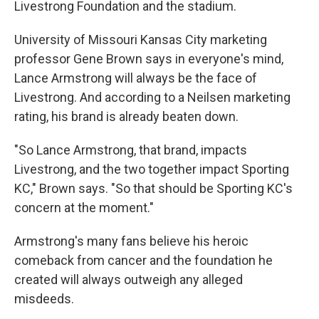
Livestrong Foundation and the stadium.
University of Missouri Kansas City marketing
professor Gene Brown says in everyone's mind,
Lance Armstrong will always be the face of
Livestrong. And according to a Neilsen marketing
rating, his brand is already beaten down.
"So Lance Armstrong, that brand, impacts
Livestrong, and the two together impact Sporting
KC," Brown says. "So that should be Sporting KC's
concern at the moment."
Armstrong's many fans believe his heroic
comeback from cancer and the foundation he
created will always outweigh any alleged
misdeeds.