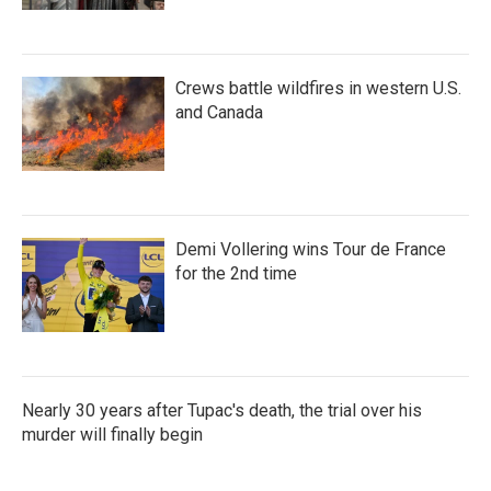
Crews battle wildfires in western U.S.
and Canada
Demi Vollering wins Tour de France
for the 2nd time
Nearly 30 years after Tupac's death, the trial over his
murder will finally begin