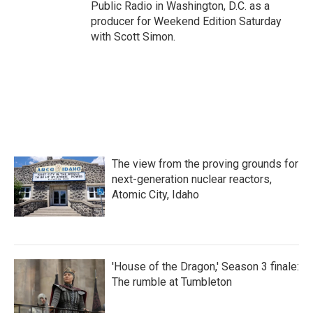
Public Radio in Washington, D.C. as a
producer for Weekend Edition Saturday
with Scott Simon.
The view from the proving grounds for
next-generation nuclear reactors,
Atomic City, Idaho
'House of the Dragon,' Season 3 finale:
The rumble at Tumbleton