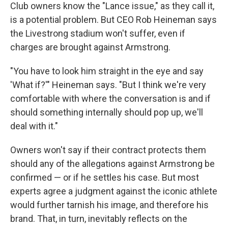
Club owners know the "Lance issue," as they call it,
is a potential problem. But CEO Rob Heineman says
the Livestrong stadium won't suffer, even if
charges are brought against Armstrong.
"You have to look him straight in the eye and say
'What if?'" Heineman says. "But I think we're very
comfortable with where the conversation is and if
should something internally should pop up, we'll
deal with it."
Owners won't say if their contract protects them
should any of the allegations against Armstrong be
confirmed — or if he settles his case. But most
experts agree a judgment against the iconic athlete
would further tarnish his image, and therefore his
brand. That, in turn, inevitably reflects on the