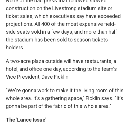
None of the bad press that followed slowed
construction on the Livestrong stadium site or
ticket sales, which executives say have exceeded
projections. All 400 of the most expensive field-
side seats sold in a few days, and more than half
the stadium has been sold to season tickets
holders.
A two-acre plaza outside will have restaurants, a
hotel, and office one day, according to the team's
Vice President, Dave Ficklin.
"We're gonna work to make it the living room of this
whole area. It's a gathering space," Ficklin says. "It's
gonna be part of the fabric of this whole area."
The 'Lance Issue'