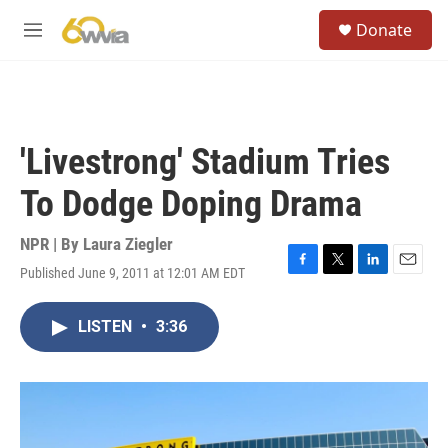
Skip to main content
S
Donate
e
M
a
e
r
n
c
u
h
u
'Livestrong' Stadium Tries
e
r
To Dodge Doping Drama
y
NPR | By
Laura Ziegler
Published June 9, 2011 at 12:01 AM EDT
F
T
L
E
a
w
i
m
c
i
n
a
LISTEN
•
3:36
e
t
k
i
b
t
e
l
o
e
d
o
r
I
k
n