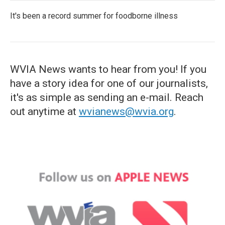
It's been a record summer for foodborne illness
WVIA News wants to hear from you! If you
have a story idea for one of our journalists,
it's as simple as sending an e-mail. Reach
out anytime at
wvianews@wvia.org
.