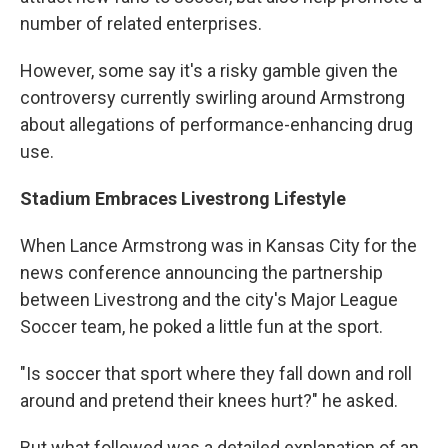
number of related enterprises.
However, some say it's a risky gamble given the
controversy currently swirling around Armstrong
about allegations of performance-enhancing drug
use.
Stadium Embraces Livestrong Lifestyle
When Lance Armstrong was in Kansas City for the
news conference announcing the partnership
between Livestrong and the city's Major League
Soccer team, he poked a little fun at the sport.
"Is soccer that sport where they fall down and roll
around and pretend their knees hurt?" he asked.
But what followed was a detailed explanation of an