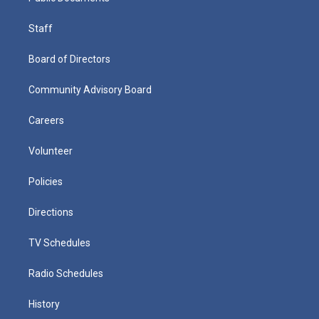
Staff
Board of Directors
Community Advisory Board
Careers
Volunteer
Policies
Directions
TV Schedules
Radio Schedules
History