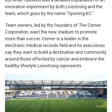
innovative experiment by both Livestrong and the
team, which goes by the name "Sporting KC."
Team owners, led by the founders of The Cerner
Corporation, want the new stadium to promote
more than soccer. Cerner is a leader in the
electronic medical records field and its executives
say they want to build a destination and community
around those affected by cancer and embrace the
healthy lifestyle Livestrong represents.