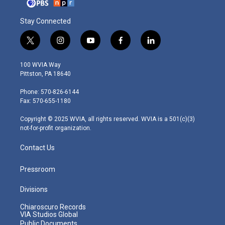
Stay Connected
t
i
y
f
l
w
n
o
a
i
i
s
u
c
n
100 WVIA Way
t
t
t
e
k
Pittston, PA 18640
t
a
u
b
e
e
g
b
o
d
Phone: 570-826-6144
r
r
e
o
i
Fax: 570-655-1180
a
k
n
m
Copyright © 2025 WVIA, all rights reserved. WVIA is a 501(c)(3)
not-for-profit organization.
Contact Us
Pressroom
Divisions
Chiaroscuro Records
VIA Studios Global
Public Documents