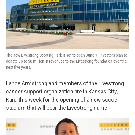
The new Livestrong Sporting Park is set to open June 9. Investors plan to
donate up to $8 million in revenues to the Livestrong foundation over the
next five years.
Lance Armstrong and members of the Livestrong
cancer support organization are in Kansas City,
Kan., this week for the opening of a new soccer
stadium that will bear the Livestrong name.