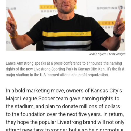
Jamie Squire / Getty Images
Lance Armstrong speaks at a press conference to announce the naming
rights of the new Livestrong Sporting Park in Kansas City, Kan. It's the first
major stadium in the U.S. named after a non-profit organization.
In a bold marketing move, owners of Kansas City's
Major League Soccer team gave naming rights to
the stadium, and plan to donate millions of dollars
to the foundation over the next five years. In return,
they hope the popular Livestrong brand will not only
attract new fans to soccer, but also help promote a