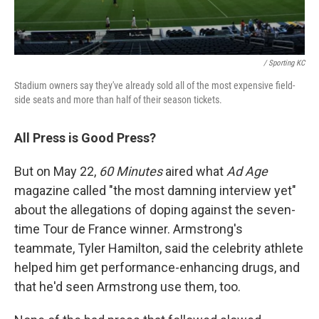
/ Sporting KC
Stadium owners say they've already sold all of the most expensive field-
side seats and more than half of their season tickets.
All Press is Good Press?
But on May 22,
60 Minutes
aired what
Ad Age
magazine called "the most damning interview yet"
about the allegations of doping against the seven-
time Tour de France winner. Armstrong's
teammate, Tyler Hamilton, said the celebrity athlete
helped him get performance-enhancing drugs, and
that he'd seen Armstrong use them, too.