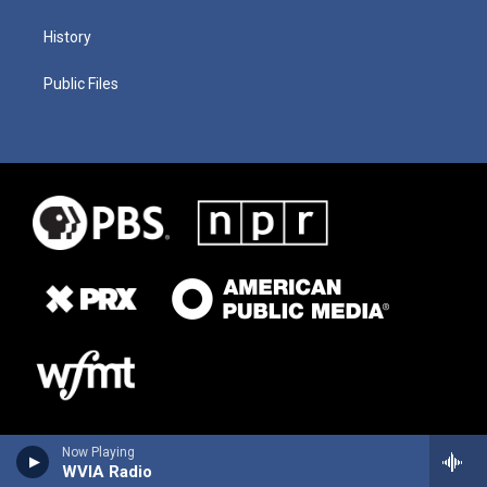
History
Public Files
Now Playing
WVIA Radio