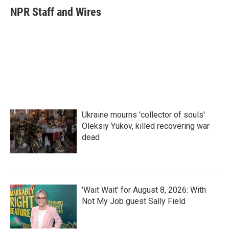
e
t
k
i
NPR Staff and Wires
b
t
e
l
o
e
d
o
r
I
k
n
Ukraine mourns 'collector of souls'
Oleksiy Yukov, killed recovering war
dead
'Wait Wait' for August 8, 2026: With
Not My Job guest Sally Field