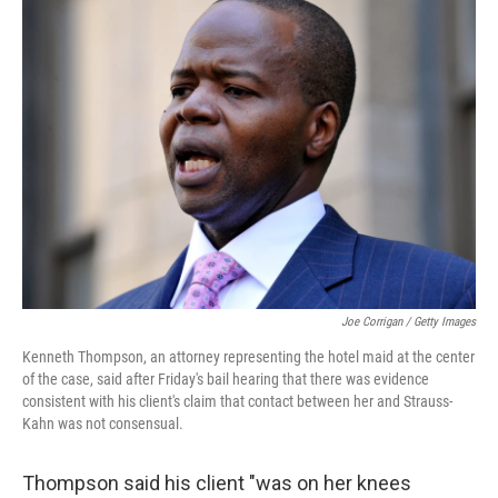
Joe Corrigan / Getty Images
Kenneth Thompson, an attorney representing the hotel maid at the center
of the case, said after Friday's bail hearing that there was evidence
consistent with his client's claim that contact between her and Strauss-
Kahn was not consensual.
Thompson said his client "was on her knees