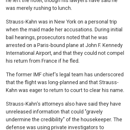
he left the hotel, though his lawyers have said he
was merely rushing to lunch.
Strauss-Kahn was in New York on a personal trip
when the maid made her accusations. During initial
bail hearings, prosecutors noted that he was
arrested on a Paris-bound plane at John F. Kennedy
International Airport, and that they could not compel
his return from France if he fled.
The former IMF chief's legal team has underscored
that the flight was long-planned and that Strauss-
Kahn was eager to return to court to clear his name.
Strauss-Kahn's attorneys also have said they have
unreleased information that could "gravely
undermine the credibility" of the housekeeper. The
defense was using private investigators to