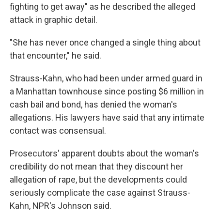
fighting to get away" as he described the alleged
attack in graphic detail.
"She has never once changed a single thing about
that encounter," he said.
Strauss-Kahn, who had been under armed guard in
a Manhattan townhouse since posting $6 million in
cash bail and bond, has denied the woman's
allegations. His lawyers have said that any intimate
contact was consensual.
Prosecutors' apparent doubts about the woman's
credibility do not mean that they discount her
allegation of rape, but the developments could
seriously complicate the case against Strauss-
Kahn, NPR's Johnson said.