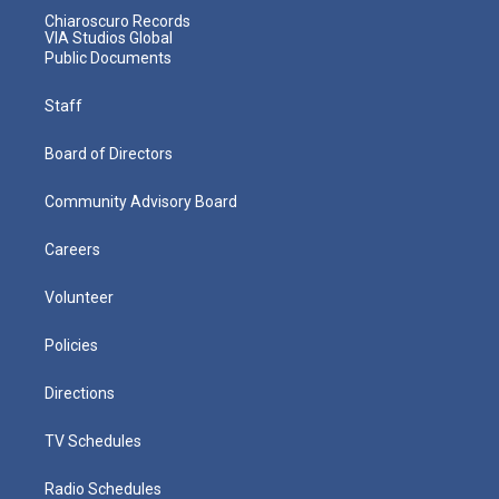
Chiaroscuro Records
VIA Studios Global
Public Documents
Staff
Board of Directors
Community Advisory Board
Careers
Volunteer
Policies
Directions
TV Schedules
Radio Schedules