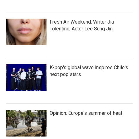
Fresh Air Weekend: Writer Jia
Tolentino; Actor Lee Sung Jin
K-pop's global wave inspires Chile's
next pop stars
Opinion: Europe's summer of heat