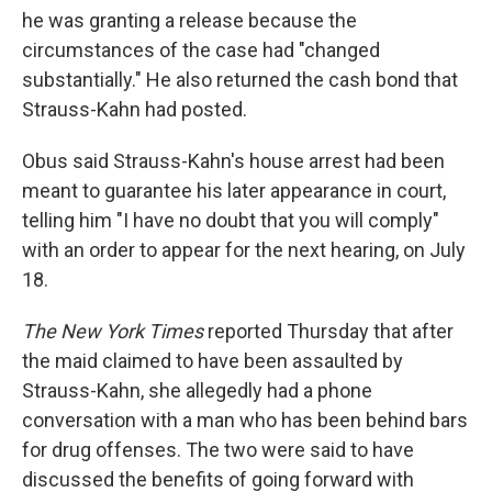
he was granting a release because the
circumstances of the case had "changed
substantially." He also returned the cash bond that
Strauss-Kahn had posted.
Obus said Strauss-Kahn's house arrest had been
meant to guarantee his later appearance in court,
telling him "I have no doubt that you will comply"
with an order to appear for the next hearing, on July
18.
The New York Times
reported Thursday that after
the maid claimed to have been assaulted by
Strauss-Kahn, she allegedly had a phone
conversation with a man who has been behind bars
for drug offenses. The two were said to have
discussed the benefits of going forward with