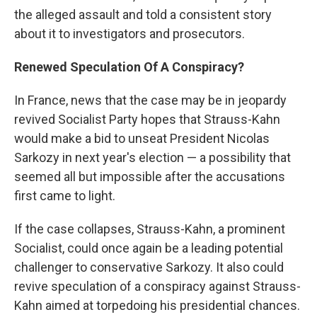
the alleged assault and told a consistent story
about it to investigators and prosecutors.
Renewed Speculation Of A Conspiracy?
In France, news that the case may be in jeopardy
revived Socialist Party hopes that Strauss-Kahn
would make a bid to unseat President Nicolas
Sarkozy in next year's election — a possibility that
seemed all but impossible after the accusations
first came to light.
If the case collapses, Strauss-Kahn, a prominent
Socialist, could once again be a leading potential
challenger to conservative Sarkozy. It also could
revive speculation of a conspiracy against Strauss-
Kahn aimed at torpedoing his presidential chances.