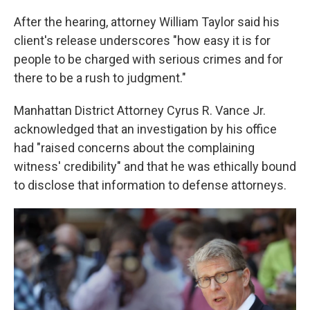
After the hearing, attorney William Taylor said his
client's release underscores "how easy it is for
people to be charged with serious crimes and for
there to be a rush to judgment."
Manhattan District Attorney Cyrus R. Vance Jr.
acknowledged that an investigation by his office
had "raised concerns about the complaining
witness' credibility" and that he was ethically bound
to disclose that information to defense attorneys.