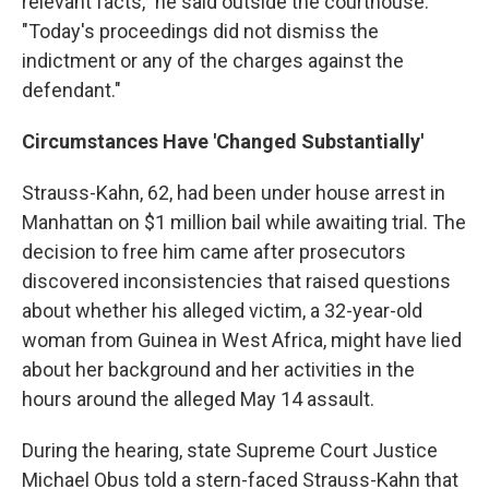
relevant facts," he said outside the courthouse.
"Today's proceedings did not dismiss the
indictment or any of the charges against the
defendant."
Circumstances Have 'Changed Substantially'
Strauss-Kahn, 62, had been under house arrest in
Manhattan on $1 million bail while awaiting trial. The
decision to free him came after prosecutors
discovered inconsistencies that raised questions
about whether his alleged victim, a 32-year-old
woman from Guinea in West Africa, might have lied
about her background and her activities in the
hours around the alleged May 14 assault.
During the hearing, state Supreme Court Justice
Michael Obus told a stern-faced Strauss-Kahn that