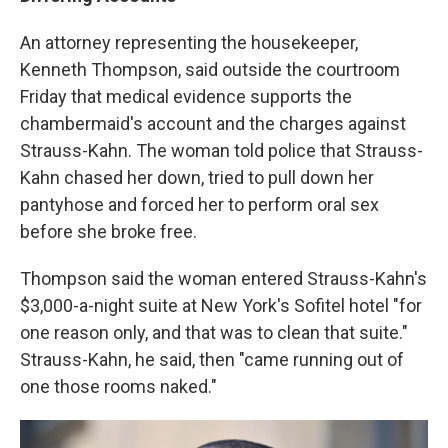
An attorney representing the housekeeper,
Kenneth Thompson, said outside the courtroom
Friday that medical evidence supports the
chambermaid's account and the charges against
Strauss-Kahn. The woman told police that Strauss-
Kahn chased her down, tried to pull down her
pantyhose and forced her to perform oral sex
before she broke free.
Thompson said the woman entered Strauss-Kahn's
$3,000-a-night suite at New York's Sofitel hotel "for
one reason only, and that was to clean that suite."
Strauss-Kahn, he said, then "came running out of
one those rooms naked."