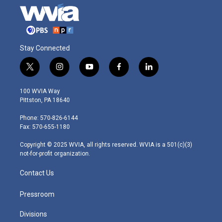
Stay Connected
t
i
y
f
l
w
n
o
a
i
i
s
u
c
n
100 WVIA Way
t
t
t
e
k
Pittston, PA 18640
t
a
u
b
e
e
g
b
o
d
Phone: 570-826-6144
r
r
e
o
i
Fax: 570-655-1180
a
k
n
m
Copyright © 2025 WVIA, all rights reserved. WVIA is a 501(c)(3)
not-for-profit organization.
Contact Us
Pressroom
Divisions