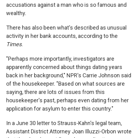
accusations against a man who is so famous and
wealthy.
There has also been what's described as unusual
activity in her bank accounts, according to the
Times
.
"Perhaps more importantly, investigators are
apparently concerned about things dating years
back in her background," NPR's Carrie Johnson said
of the housekeeper. "Based on what sources are
saying, there are lots of issues from this
housekeeper's past, perhaps even dating from her
application for asylum to enter this country."
In a June 30 letter to Strauss-Kahn's legal team,
Assistant District Attorney Joan Illuzzi-Orbon wrote