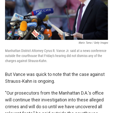
Mario Tama / Getty Images
Manhattan District Attorney Cyrus R. Vance Jr. said at a news conference
outside the courthouse that Friday's hearing did not dismiss any of the
charges against Strauss-Kahn.
But Vance was quick to note that the case against
Strauss-Kahn is ongoing.
"Our prosecutors from the Manhattan D.A.'s office
will continue their investigation into these alleged
crimes and will do so until we have uncovered all