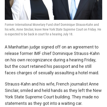
Former International Monetary Fund chief Dominique Strauss-Kahn and
his wife, Anne Sinclair, leave New York State Supreme Court on Friday. He
is expected to be back in court for a hearing July 18.
A Manhattan judge signed off on an agreement to
release former IMF chief Dominique Strauss-Kahn
on his own recognizance during a hearing Friday,
but the court retained his passport and he still
faces charges of sexually assaulting a hotel maid.
Strauss-Kahn and his wife, French journalist Anne
Sinclair, smiled and held hands as they left the New
York State Supreme Court building. They made no
statements as they got into a waiting car.