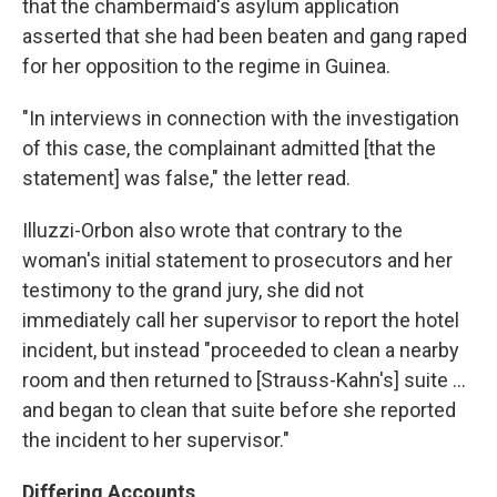
that the chambermaid's asylum application
asserted that she had been beaten and gang raped
for her opposition to the regime in Guinea.
"In interviews in connection with the investigation
of this case, the complainant admitted [that the
statement] was false," the letter read.
Illuzzi-Orbon also wrote that contrary to the
woman's initial statement to prosecutors and her
testimony to the grand jury, she did not
immediately call her supervisor to report the hotel
incident, but instead "proceeded to clean a nearby
room and then returned to [Strauss-Kahn's] suite ...
and began to clean that suite before she reported
the incident to her supervisor."
Differing Accounts