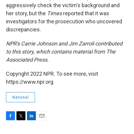
aggressively check the victim's background and
her story, but the
Times
reported that it was
investigators for the prosecution who uncovered
discrepancies.
NPR's Carrie Johnson and Jim Zarroli contributed
to this story, which contains material from The
Associated Press.
Copyright 2022 NPR. To see more, visit
https://www.npr.org.
National
F
T
L
E
a
w
i
m
c
i
n
a