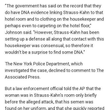
"The government has said on the record that they
do have DNA evidence linking Strauss-Kahn to that
hotel room and to clothing on the housekeeper and
perhaps even to carpeting on the hotel floor,"
Johnson said. "However, Strauss-Kahn has been
setting up a defense all along that contact with this
housekeeper was consensual, so therefore it
wouldn't be a surprise to find some DNA."
The New York Police Department, which
investigated the case, declined to comment to The
Associated Press.
But a law enforcement official told the AP that the
woman was in Strauss-Kahn's room only briefly
before the alleged attack, that his semen was
found on her uniform, and that she quickly reported