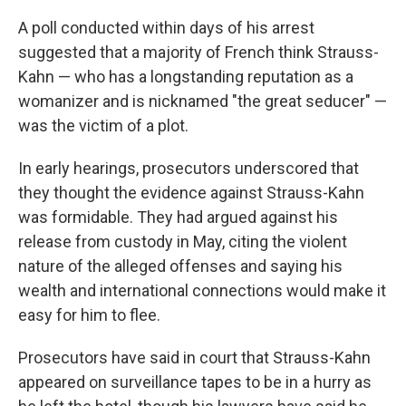
A poll conducted within days of his arrest
suggested that a majority of French think Strauss-
Kahn — who has a longstanding reputation as a
womanizer and is nicknamed "the great seducer" —
was the victim of a plot.
In early hearings, prosecutors underscored that
they thought the evidence against Strauss-Kahn
was formidable. They had argued against his
release from custody in May, citing the violent
nature of the alleged offenses and saying his
wealth and international connections would make it
easy for him to flee.
Prosecutors have said in court that Strauss-Kahn
appeared on surveillance tapes to be in a hurry as