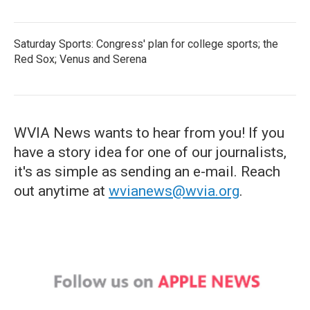
Saturday Sports: Congress' plan for college sports; the
Red Sox; Venus and Serena
WVIA News wants to hear from you! If you
have a story idea for one of our journalists,
it's as simple as sending an e-mail. Reach
out anytime at
wvianews@wvia.org
.