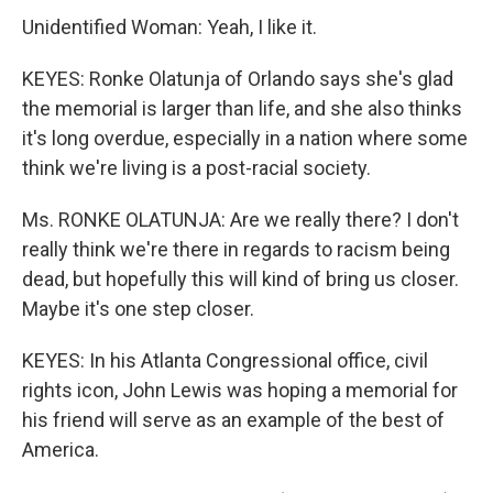
Unidentified Woman: Yeah, I like it.
KEYES: Ronke Olatunja of Orlando says she's glad
the memorial is larger than life, and she also thinks
it's long overdue, especially in a nation where some
think we're living is a post-racial society.
Ms. RONKE OLATUNJA: Are we really there? I don't
really think we're there in regards to racism being
dead, but hopefully this will kind of bring us closer.
Maybe it's one step closer.
KEYES: In his Atlanta Congressional office, civil
rights icon, John Lewis was hoping a memorial for
his friend will serve as an example of the best of
America.