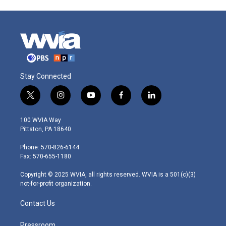
Stay Connected
t
i
y
f
l
w
n
o
a
i
i
s
u
c
n
100 WVIA Way
t
t
t
e
k
Pittston, PA 18640
t
a
u
b
e
e
g
b
o
d
Phone: 570-826-6144
r
r
e
o
i
Fax: 570-655-1180
a
k
n
m
Copyright © 2025 WVIA, all rights reserved. WVIA is a 501(c)(3)
not-for-profit organization.
Contact Us
Pressroom