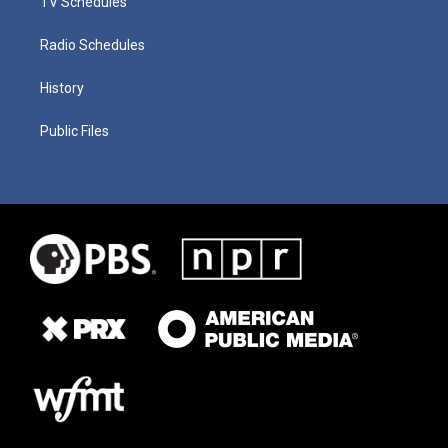
TV Schedules
Radio Schedules
History
Public Files