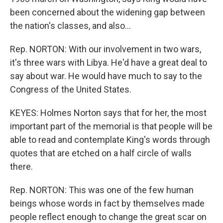
been concerned about the widening gap between
the nation's classes, and also...
Rep. NORTON: With our involvement in two wars,
it's three wars with Libya. He'd have a great deal to
say about war. He would have much to say to the
Congress of the United States.
KEYES: Holmes Norton says that for her, the most
important part of the memorial is that people will be
able to read and contemplate King's words through
quotes that are etched on a half circle of walls
there.
Rep. NORTON: This was one of the few human
beings whose words in fact by themselves made
people reflect enough to change the great scar on