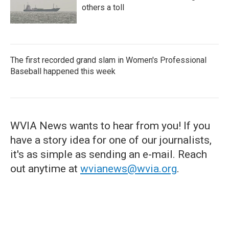
others a toll
The first recorded grand slam in Women's Professional
Baseball happened this week
WVIA News wants to hear from you! If you
have a story idea for one of our journalists,
it's as simple as sending an e-mail. Reach
out anytime at
wvianews@wvia.org
.