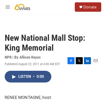
Skip to main content
S
Donate
e
M
a
e
r
n
c
u
h
u
New National Mall Stop:
e
r
King Memorial
y
NPR | By
Allison Keyes
Published August 22, 2011 at 4:00 AM EDT
F
T
L
E
a
w
i
m
c
i
n
a
LISTEN
•
0:00
e
t
k
i
b
t
e
l
o
e
d
o
r
I
k
n
RENEE MONTAGNE, host: