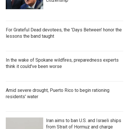
citizenship
For Grateful Dead devotees, the 'Days Between' honor the
lessons the band taught
In the wake of Spokane wildfires, preparedness experts
think it could've been worse
Amid severe drought, Puerto Rico to begin rationing
residents' water
Iran aims to ban U.S. and Israeli ships
from Strait of Hormuz and charge