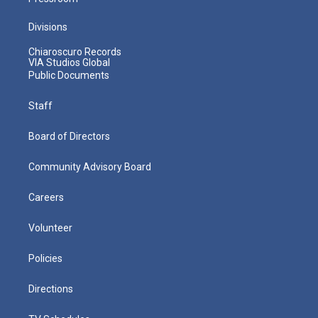
Divisions
Chiaroscuro Records
VIA Studios Global
Public Documents
Staff
Board of Directors
Community Advisory Board
Careers
Volunteer
Policies
Directions