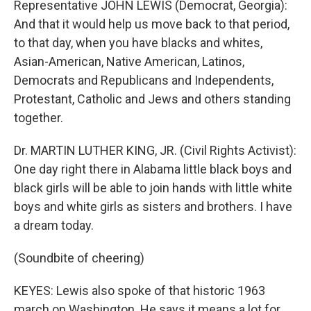
Representative JOHN LEWIS (Democrat, Georgia):
And that it would help us move back to that period,
to that day, when you have blacks and whites,
Asian-American, Native American, Latinos,
Democrats and Republicans and Independents,
Protestant, Catholic and Jews and others standing
together.
Dr. MARTIN LUTHER KING, JR. (Civil Rights Activist):
One day right there in Alabama little black boys and
black girls will be able to join hands with little white
boys and white girls as sisters and brothers. I have
a dream today.
(Soundbite of cheering)
KEYES: Lewis also spoke of that historic 1963
march on Washington. He says it means a lot for