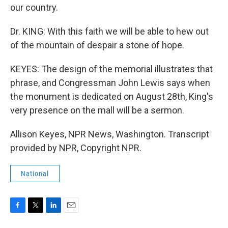
our country.
Dr. KING: With this faith we will be able to hew out
of the mountain of despair a stone of hope.
KEYES: The design of the memorial illustrates that
phrase, and Congressman John Lewis says when
the monument is dedicated on August 28th, King's
very presence on the mall will be a sermon.
Allison Keyes, NPR News, Washington. Transcript
provided by NPR, Copyright NPR.
National
F
T
L
E
a
w
i
m