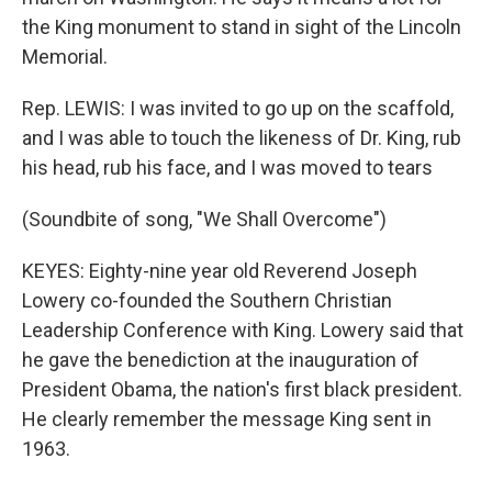
the King monument to stand in sight of the Lincoln
Memorial.
Rep. LEWIS: I was invited to go up on the scaffold,
and I was able to touch the likeness of Dr. King, rub
his head, rub his face, and I was moved to tears
(Soundbite of song, "We Shall Overcome")
KEYES: Eighty-nine year old Reverend Joseph
Lowery co-founded the Southern Christian
Leadership Conference with King. Lowery said that
he gave the benediction at the inauguration of
President Obama, the nation's first black president.
He clearly remember the message King sent in
1963.