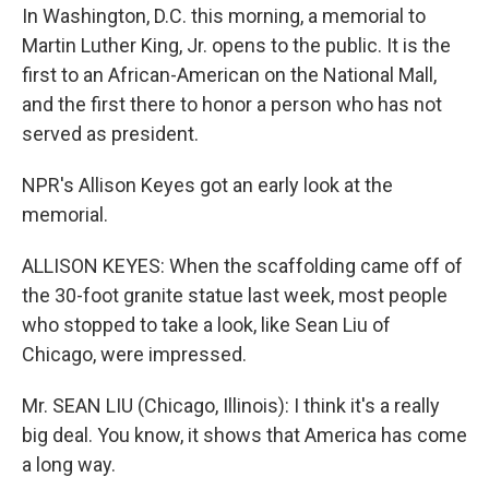
In Washington, D.C. this morning, a memorial to
Martin Luther King, Jr. opens to the public. It is the
first to an African-American on the National Mall,
and the first there to honor a person who has not
served as president.
NPR's Allison Keyes got an early look at the
memorial.
ALLISON KEYES: When the scaffolding came off of
the 30-foot granite statue last week, most people
who stopped to take a look, like Sean Liu of
Chicago, were impressed.
Mr. SEAN LIU (Chicago, Illinois): I think it's a really
big deal. You know, it shows that America has come
a long way.