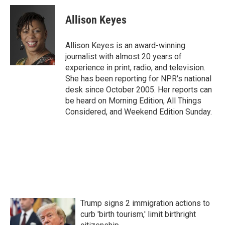
c
i
n
a
e
t
k
i
Allison Keyes
b
t
e
l
o
e
d
o
r
I
Allison Keyes is an award-winning
k
n
journalist with almost 20 years of
experience in print, radio, and television.
She has been reporting for NPR's national
desk since October 2005. Her reports can
be heard on Morning Edition, All Things
Considered, and Weekend Edition Sunday.
Trump signs 2 immigration actions to
curb 'birth tourism,' limit birthright