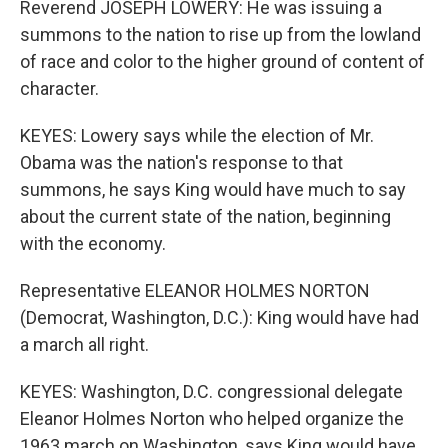
Reverend JOSEPH LOWERY: He was issuing a
summons to the nation to rise up from the lowland
of race and color to the higher ground of content of
character.
KEYES: Lowery says while the election of Mr.
Obama was the nation's response to that
summons, he says King would have much to say
about the current state of the nation, beginning
with the economy.
Representative ELEANOR HOLMES NORTON
(Democrat, Washington, D.C.): King would have had
a march all right.
KEYES: Washington, D.C. congressional delegate
Eleanor Holmes Norton who helped organize the
1963 march on Washington, says King would have