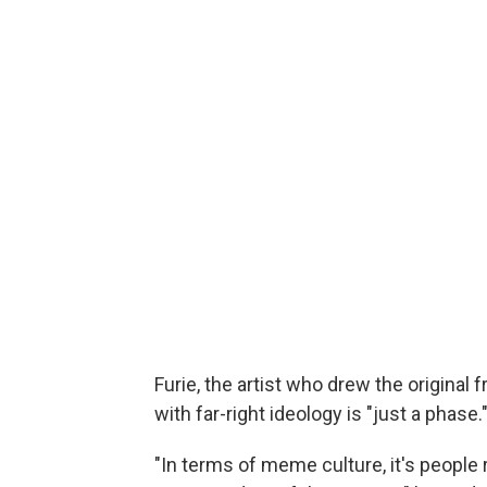
Furie, the artist who drew the original f
with far-right ideology is "just a phase.
"In terms of meme culture, it's people 