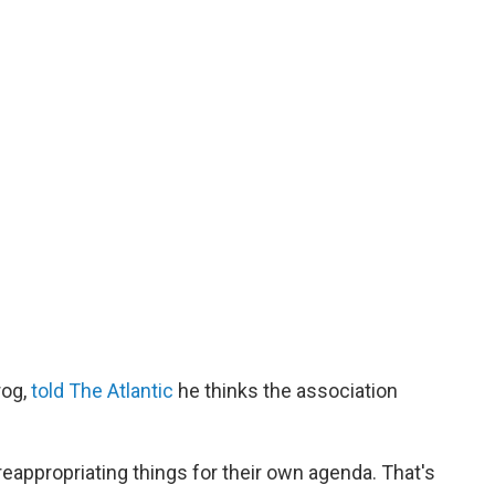
rog,
told The Atlantic
he thinks the association
"
reappropriating things for their own agenda. That's