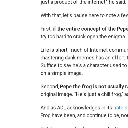
just a product of the internet," he said.
With that, let's pause here to note a fe
First,
if the entire concept of the P
try too hard to crack open the enigma.
Life is short, much of Internet commu
mastering dank memes has an effort-to-pa
Suffice to say he's a character used to
on a simple image.
Second,
Pepe the frog is not usually r
original image. "He's just a chill frog," 
And as ADL acknowledges in its
hate 
Frog have been, and continue to be, no