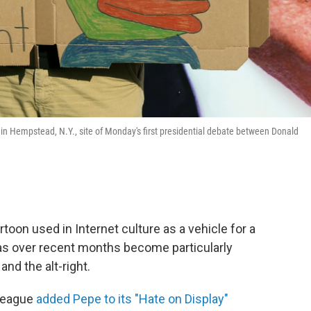
 in Hempstead, N.Y., site of Monday's first presidential debate between Donald
toon used in Internet culture as a vehicle for a
as over recent months become particularly
nd the alt-right.
 League
added Pepe to its "Hate on Display"