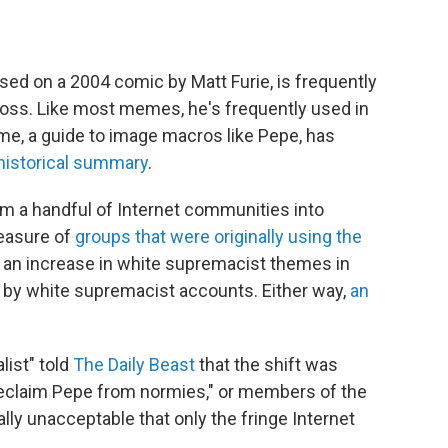
ed on a 2004 comic by Matt Furie, is frequently
ross. Like most memes, he's frequently used in
e, a guide to image macros like Pepe, has
historical summary
.
m a handful of Internet communities into
leasure of
groups that were originally using the
g an increase in white supremacist themes in
 by white supremacist accounts. Either way,
an
list" told
The Daily Beast
that the shift was
"reclaim Pepe from normies," or members of the
ly unacceptable that only the fringe Internet