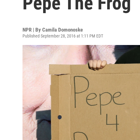
Pepe The Frog
NPR | By
Camila Domonoske
Published September 28, 2016 at 1:11 PM EDT