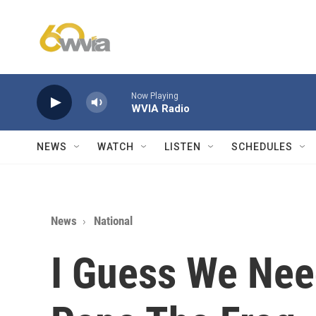
Skip to main content
Now Playing
WVIA Radio
NEWS
WATCH
LISTEN
SCHEDULES
News
National
I Guess We Nee