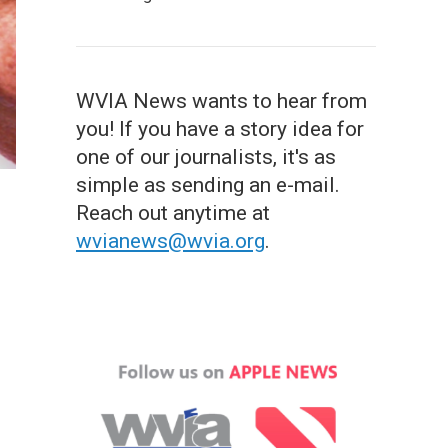
WVIA News wants to hear from
you! If you have a story idea for
one of our journalists, it's as
simple as sending an e-mail.
Reach out anytime at
wvianews@wvia.org
.