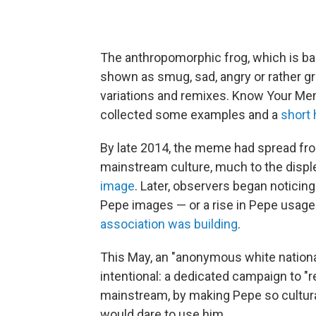
The anthropomorphic frog, which is bas
shown as smug, sad, angry or rather g
variations and remixes. Know Your Mem
collected some examples and a
short 
By late 2014, the meme had spread fro
mainstream culture, much to the disp
image
. Later, observers began noticin
Pepe images — or a rise in Pepe usage
association was building
.
This May, an "anonymous white nationa
intentional: a dedicated campaign to 
mainstream, by making Pepe so cultural
would dare to use him.