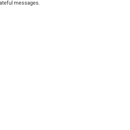
ateful messages.