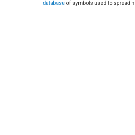
database
of symbols used to spread h