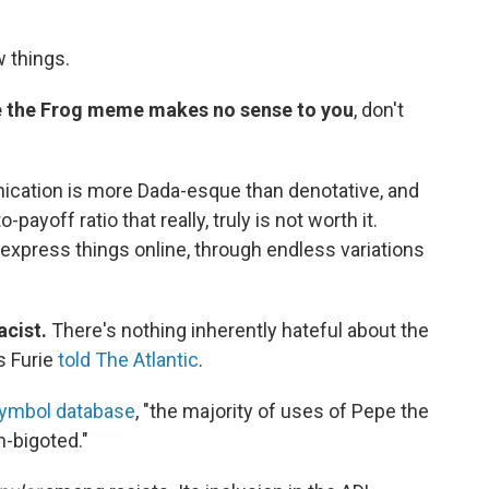
w things.
epe the Frog meme makes no sense to you
, don't
nication is more Dada-esque than denotative, and
yoff ratio that really, truly is not worth it.
 express things online, through endless variations
acist.
There's nothing inherently hateful about the
as Furie
told The Atlantic
.
symbol database
, "the majority of uses of Pepe the
n-bigoted."