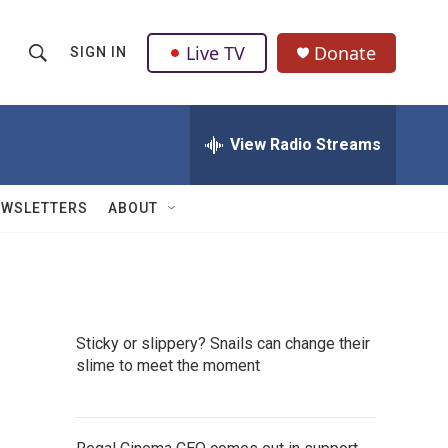
Live TV
Donate
SIGN IN
S
S
e
h
a
r
View Radio Streams
o
c
h
w
Q
EWSLETTERS
ABOUT
u
S
e
r
e
y
a
Sticky or slippery? Snails can change their
r
slime to meet the moment
c
h