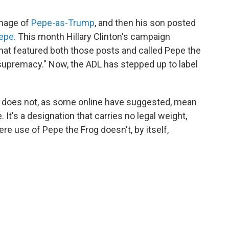
image of
Pepe-as-Trump
, and then his son posted
epe.
This month Hillary Clinton's campaign
that featured both those posts and called Pepe the
supremacy." Now, the ADL has stepped up to label
se does not, as some online have suggested, mean
It's a designation that carries no legal weight,
ere use of Pepe the Frog doesn't, by itself,