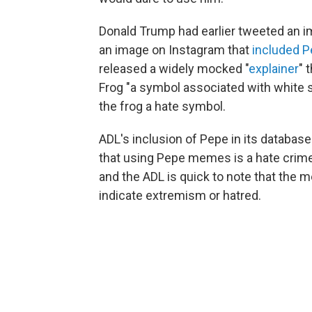
Donald Trump had earlier tweeted an 
an image on Instagram that
included P
released a widely mocked "
explainer
" 
Frog "a symbol associated with white 
the frog a hate symbol.
ADL's inclusion of Pepe in its databa
that using Pepe memes is a hate crime. 
and the ADL is quick to note that the m
indicate extremism or hatred.