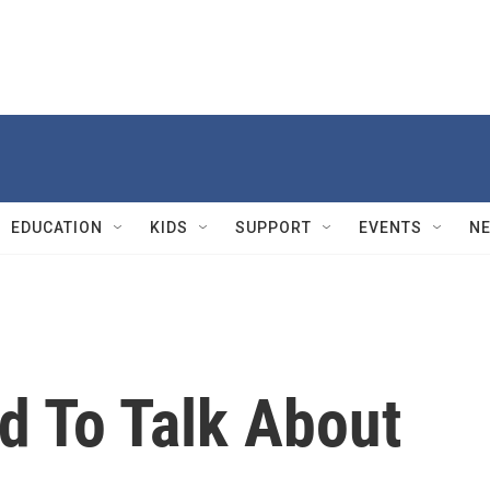
EDUCATION
KIDS
SUPPORT
EVENTS
N
d To Talk About