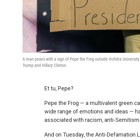
A man poses with a sign of Pepe the Frog outside Hofstra University
Trump and Hillary Clinton.
Et tu, Pepe?
Pepe the Frog — a multivalent green car
wide range of emotions and ideas — h
associated with racism, anti-Semitism a
And on Tuesday, the Anti-Defamation