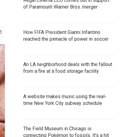
Regal Cinema CEO comes out in support
of Paramount-Warner Bros. merger
How FIFA President Gianni Infantino
reached the pinnacle of power in soccer
An LA neighborhood deals with the fallout
from a fire at a food storage facility
A website makes music using the real-
time New York City subway schedule
The Field Museum in Chicago is
connecting Pokémon to fossils. It's a hit