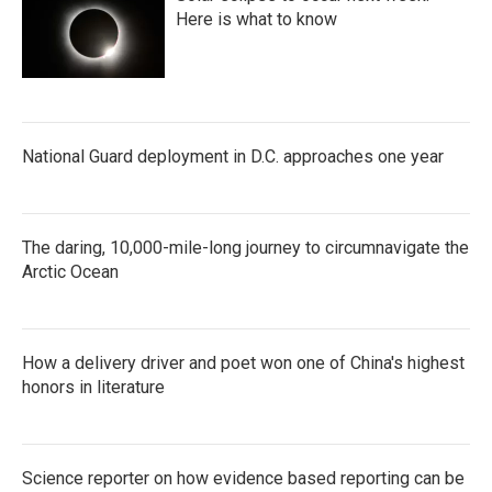
Here is what to know
National Guard deployment in D.C. approaches one year
The daring, 10,000-mile-long journey to circumnavigate the
Arctic Ocean
How a delivery driver and poet won one of China's highest
honors in literature
Science reporter on how evidence based reporting can be