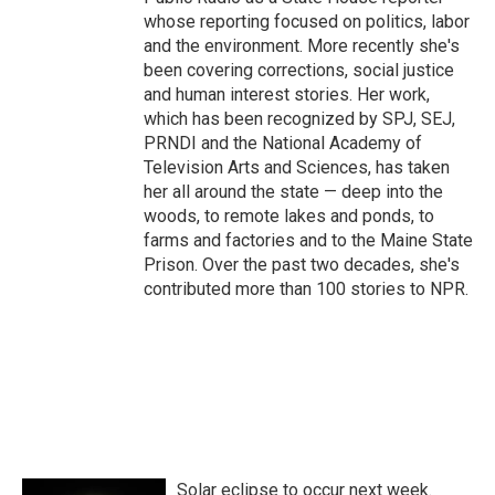
whose reporting focused on politics, labor
and the environment. More recently she's
been covering corrections, social justice
and human interest stories. Her work,
which has been recognized by SPJ, SEJ,
PRNDI and the National Academy of
Television Arts and Sciences, has taken
her all around the state — deep into the
woods, to remote lakes and ponds, to
farms and factories and to the Maine State
Prison. Over the past two decades, she's
contributed more than 100 stories to NPR.
Solar eclipse to occur next week.