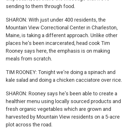
sending to them through food.
SHARON: With just under 400 residents, the
Mountain View Correctional Center in Charleston,
Maine, is taking a different approach. Unlike other
places he's been incarcerated, head cook Tim
Rooney says here, the emphasis is on making
meals from scratch.
TIM ROONEY: Tonight we're doing a spinach and
kale salad and doing a chicken cacciatore over rice.
SHARON: Rooney says he's been able to create a
healthier menu using locally sourced products and
fresh organic vegetables which are grown and
harvested by Mountain View residents on a 5-acre
plot across the road.