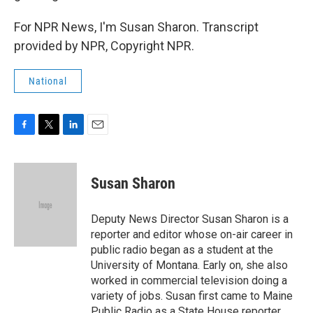
For NPR News, I'm Susan Sharon. Transcript
provided by NPR, Copyright NPR.
National
F
T
L
E
a
w
i
m
c
i
n
a
e
t
k
i
Susan Sharon
b
t
e
l
o
e
d
o
r
I
Deputy News Director Susan Sharon is a
k
n
reporter and editor whose on-air career in
public radio began as a student at the
University of Montana. Early on, she also
worked in commercial television doing a
variety of jobs. Susan first came to Maine
Public Radio as a State House reporter