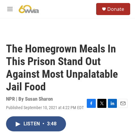
Skip to main content
S
Donate
e
M
a
e
r
n
c
u
h
u
The Homegrown Meals In
e
r
This Prison Stand Out
y
Against Most Unpalatable
Jail Food
NPR | By
Susan Sharon
Published September 10, 2021 at 4:22 PM EDT
F
T
L
E
a
w
i
m
c
i
n
a
LISTEN
•
3:48
e
t
k
i
b
t
e
l