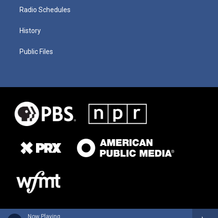
Radio Schedules
History
Public Files
Now Playing