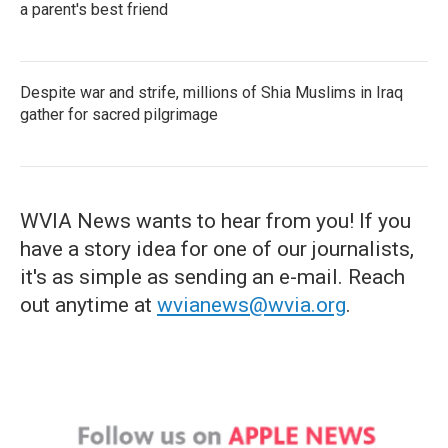
a parent's best friend
Despite war and strife, millions of Shia Muslims in Iraq
gather for sacred pilgrimage
WVIA News wants to hear from you! If you
have a story idea for one of our journalists,
it's as simple as sending an e-mail. Reach
out anytime at
wvianews@wvia.org
.