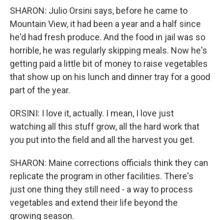
SHARON: Julio Orsini says, before he came to
Mountain View, it had been a year and a half since
he'd had fresh produce. And the food in jail was so
horrible, he was regularly skipping meals. Now he's
getting paid a little bit of money to raise vegetables
that show up on his lunch and dinner tray for a good
part of the year.
ORSINI: I love it, actually. I mean, I love just
watching all this stuff grow, all the hard work that
you put into the field and all the harvest you get.
SHARON: Maine corrections officials think they can
replicate the program in other facilities. There's
just one thing they still need - a way to process
vegetables and extend their life beyond the
growing season.