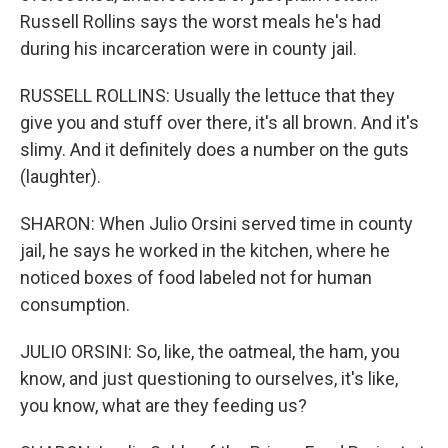
Russell Rollins says the worst meals he's had
during his incarceration were in county jail.
RUSSELL ROLLINS: Usually the lettuce that they
give you and stuff over there, it's all brown. And it's
slimy. And it definitely does a number on the guts
(laughter).
SHARON: When Julio Orsini served time in county
jail, he says he worked in the kitchen, where he
noticed boxes of food labeled not for human
consumption.
JULIO ORSINI: So, like, the oatmeal, the ham, you
know, and just questioning to ourselves, it's like,
you know, what are they feeding us?