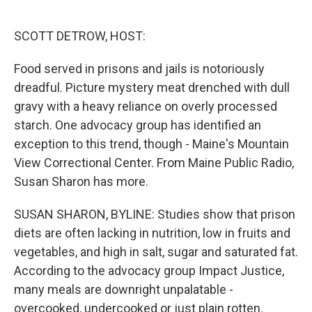
o
e
d
o
r
I
k
n
SCOTT DETROW, HOST:
Food served in prisons and jails is notoriously
dreadful. Picture mystery meat drenched with dull
gravy with a heavy reliance on overly processed
starch. One advocacy group has identified an
exception to this trend, though - Maine's Mountain
View Correctional Center. From Maine Public Radio,
Susan Sharon has more.
SUSAN SHARON, BYLINE: Studies show that prison
diets are often lacking in nutrition, low in fruits and
vegetables, and high in salt, sugar and saturated fat.
According to the advocacy group Impact Justice,
many meals are downright unpalatable -
overcooked, undercooked or just plain rotten.