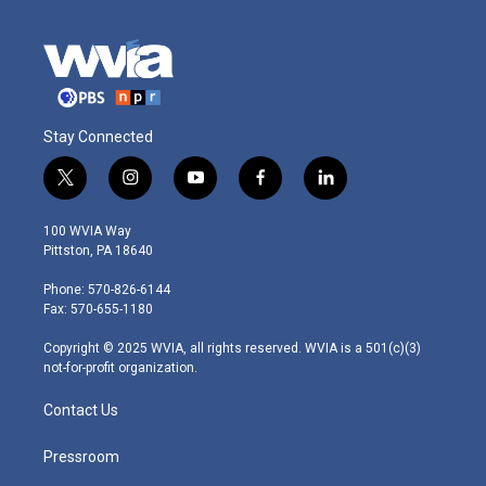
Stay Connected
t
i
y
f
l
w
n
o
a
i
i
s
u
c
n
100 WVIA Way
t
t
t
e
k
Pittston, PA 18640
t
a
u
b
e
e
g
b
o
d
Phone: 570-826-6144
r
r
e
o
i
Fax: 570-655-1180
a
k
n
m
Copyright © 2025 WVIA, all rights reserved. WVIA is a 501(c)(3)
not-for-profit organization.
Contact Us
Pressroom