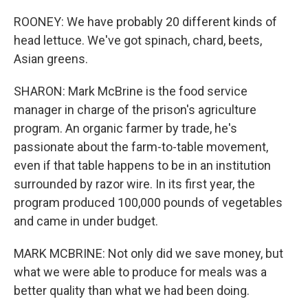
ROONEY: We have probably 20 different kinds of
head lettuce. We've got spinach, chard, beets,
Asian greens.
SHARON: Mark McBrine is the food service
manager in charge of the prison's agriculture
program. An organic farmer by trade, he's
passionate about the farm-to-table movement,
even if that table happens to be in an institution
surrounded by razor wire. In its first year, the
program produced 100,000 pounds of vegetables
and came in under budget.
MARK MCBRINE: Not only did we save money, but
what we were able to produce for meals was a
better quality than what we had been doing.