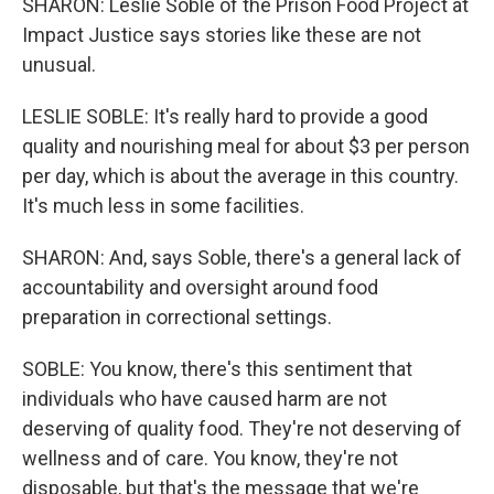
SHARON: Leslie Soble of the Prison Food Project at
Impact Justice says stories like these are not
unusual.
LESLIE SOBLE: It's really hard to provide a good
quality and nourishing meal for about $3 per person
per day, which is about the average in this country.
It's much less in some facilities.
SHARON: And, says Soble, there's a general lack of
accountability and oversight around food
preparation in correctional settings.
SOBLE: You know, there's this sentiment that
individuals who have caused harm are not
deserving of quality food. They're not deserving of
wellness and of care. You know, they're not
disposable, but that's the message that we're