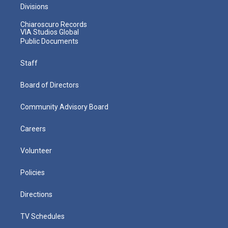
Divisions
Chiaroscuro Records
VIA Studios Global
Public Documents
Staff
Board of Directors
Community Advisory Board
Careers
Volunteer
Policies
Directions
TV Schedules