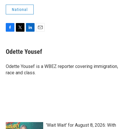
National
F
T
L
E
a
w
i
m
c
i
n
a
e
t
k
i
Odette Yousef
b
t
e
l
o
e
d
o
r
I
Odette Yousef is a WBEZ reporter covering immigration,
k
n
race and class.
'Wait Wait' for August 8, 2026: With