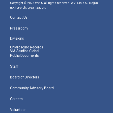
m
Copyright © 2025 WVIA, all rights reserved. WVIA is a 501(c)(3)
not-for-profit organization.
Contact Us
Pressroom
Divisions
Chiaroscuro Records
VIA Studios Global
Public Documents
Staff
Board of Directors
Community Advisory Board
Careers
Volunteer