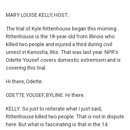
o
e
d
o
r
I
k
n
MARY LOUISE KELLY, HOST:
The trial of Kyle Rittenhouse began this morning.
Rittenhouse is the 18-year-old from Illinois who
killed two people and injured a third during civil
unrest in Kenosha, Wis. That was last year. NPR's
Odette Yousef covers domestic extremism and is
covering this trial.
Hi there, Odette.
ODETTE YOUSEF, BYLINE: Hi there.
KELLY: So just to reiterate what I just said,
Rittenhouse killed two people. That is not in dispute
here. But what is fascinating is that in the 14