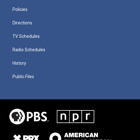
Policies
Directions
TV Schedules
Radio Schedules
History
Public Files