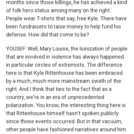
months since those killings, he has achieved a kind
of folk hero status among many on the right.
People wear T-shirts that say, free Kyle. There have
been fundraisers to raise money to help fund his
defense. How did that come to be?
YOUSEF: Well, Mary Louise, the lionization of people
that are involved in violence has always happened
in particular circles of extremists. The difference
here is that Kyle Rittenhouse has been embraced
by a much, much more mainstream swath of the
right. And I think that ties to the fact that as a
country, we're in an era of unprecedented
polarization. You know, the interesting thing here is
that Rittenhouse himself hasn't spoken publicly
since those events occurred. But in that vacuum,
other people have fashioned narratives around him