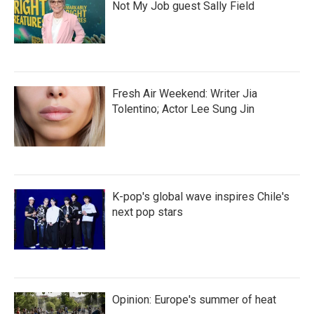
Not My Job guest Sally Field
Fresh Air Weekend: Writer Jia
Tolentino; Actor Lee Sung Jin
K-pop's global wave inspires Chile's
next pop stars
Opinion: Europe's summer of heat