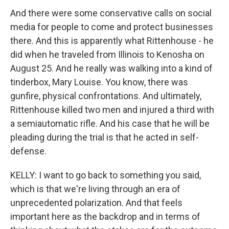
And there were some conservative calls on social
media for people to come and protect businesses
there. And this is apparently what Rittenhouse - he
did when he traveled from Illinois to Kenosha on
August 25. And he really was walking into a kind of
tinderbox, Mary Louise. You know, there was
gunfire, physical confrontations. And ultimately,
Rittenhouse killed two men and injured a third with
a semiautomatic rifle. And his case that he will be
pleading during the trial is that he acted in self-
defense.
KELLY: I want to go back to something you said,
which is that we're living through an era of
unprecedented polarization. And that feels
important here as the backdrop and in terms of