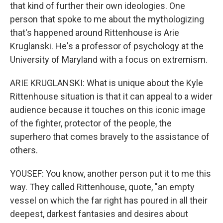
that kind of further their own ideologies. One
person that spoke to me about the mythologizing
that's happened around Rittenhouse is Arie
Kruglanski. He's a professor of psychology at the
University of Maryland with a focus on extremism.
ARIE KRUGLANSKI: What is unique about the Kyle
Rittenhouse situation is that it can appeal to a wider
audience because it touches on this iconic image
of the fighter, protector of the people, the
superhero that comes bravely to the assistance of
others.
YOUSEF: You know, another person put it to me this
way. They called Rittenhouse, quote, "an empty
vessel on which the far right has poured in all their
deepest, darkest fantasies and desires about