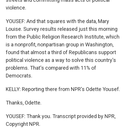
violence.
YOUSEF: And that squares with the data, Mary
Louise. Survey results released just this morning
from the Public Religion Research Institute, which
is a nonprofit, nonpartisan group in Washington,
found that almost a third of Republicans support
political violence as a way to solve this country's
problems. That's compared with 11% of
Democrats.
KELLY: Reporting there from NPR's Odette Yousef.
Thanks, Odette.
YOUSEF: Thank you. Transcript provided by NPR,
Copyright NPR.