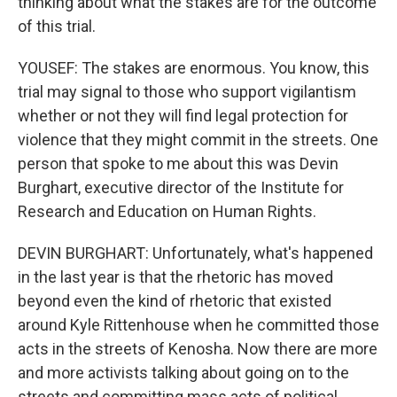
thinking about what the stakes are for the outcome
of this trial.
YOUSEF: The stakes are enormous. You know, this
trial may signal to those who support vigilantism
whether or not they will find legal protection for
violence that they might commit in the streets. One
person that spoke to me about this was Devin
Burghart, executive director of the Institute for
Research and Education on Human Rights.
DEVIN BURGHART: Unfortunately, what's happened
in the last year is that the rhetoric has moved
beyond even the kind of rhetoric that existed
around Kyle Rittenhouse when he committed those
acts in the streets of Kenosha. Now there are more
and more activists talking about going on to the
streets and committing mass acts of political