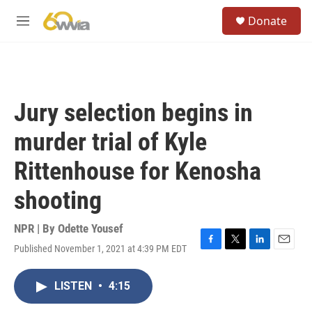
Skip to main content
S
Donate
e
M
a
e
r
n
c
u
h
u
Jury selection begins in
e
r
murder trial of Kyle
y
Rittenhouse for Kenosha
shooting
NPR | By
Odette Yousef
Published November 1, 2021 at 4:39 PM EDT
F
T
L
E
a
w
i
m
c
i
n
a
LISTEN
•
4:15
e
t
k
i
b
t
e
l