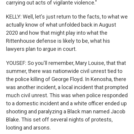
carrying out acts of vigilante violence."
KELLY: Well, let's just return to the facts, to what we
actually know of what unfolded back in August
2020 and how that might play into what the
Rittenhouse defense is likely to be, what his
lawyers plan to argue in court.
YOUSEF: So you'll remember, Mary Louise, that that
summer, there was nationwide civil unrest tied to
the police killing of George Floyd. In Kenosha, there
was another incident, a local incident that prompted
much civil unrest. This was when police responded
to a domestic incident and a white officer ended up
shooting and paralyzing a Black man named Jacob
Blake. This set off several nights of protests,
looting and arsons.