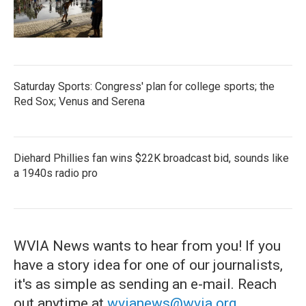
Saturday Sports: Congress' plan for college sports; the
Red Sox; Venus and Serena
Diehard Phillies fan wins $22K broadcast bid, sounds like
a 1940s radio pro
WVIA News wants to hear from you! If you
have a story idea for one of our journalists,
it's as simple as sending an e-mail. Reach
out anytime at
wvianews@wvia.org
.