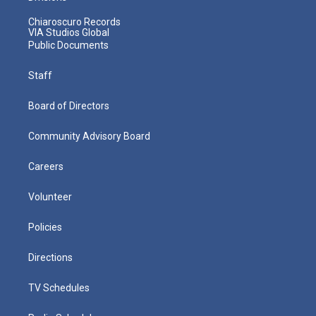
Chiaroscuro Records
VIA Studios Global
Public Documents
Staff
Board of Directors
Community Advisory Board
Careers
Volunteer
Policies
Directions
TV Schedules