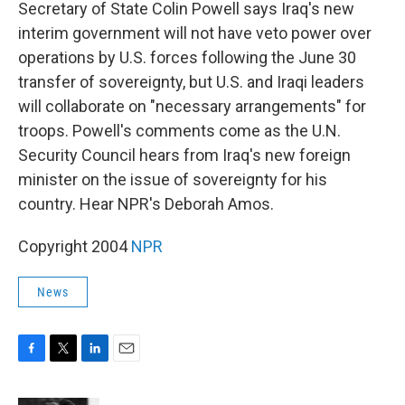
k
n
Secretary of State Colin Powell says Iraq's new
interim government will not have veto power over
operations by U.S. forces following the June 30
transfer of sovereignty, but U.S. and Iraqi leaders
will collaborate on "necessary arrangements" for
troops. Powell's comments come as the U.N.
Security Council hears from Iraq's new foreign
minister on the issue of sovereignty for his
country. Hear NPR's Deborah Amos.
Copyright 2004
NPR
News
F
T
L
E
a
w
i
m
c
i
n
a