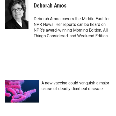
e
t
k
i
Deborah Amos
b
t
e
l
o
e
d
o
r
I
Deborah Amos covers the Middle East for
k
n
NPR News. Her reports can be heard on
NPR's award-winning Morning Edition, All
Things Considered, and Weekend Edition.
A new vaccine could vanquish a major
cause of deadly diarrheal disease