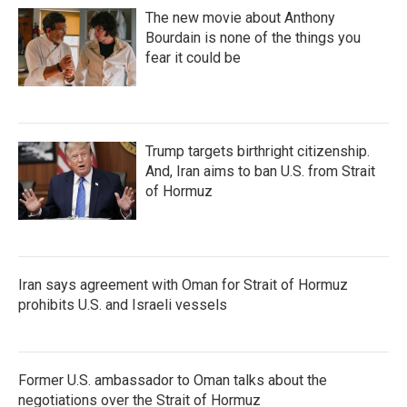
The new movie about Anthony
Bourdain is none of the things you
fear it could be
Trump targets birthright citizenship.
And, Iran aims to ban U.S. from Strait
of Hormuz
Iran says agreement with Oman for Strait of Hormuz
prohibits U.S. and Israeli vessels
Former U.S. ambassador to Oman talks about the
negotiations over the Strait of Hormuz