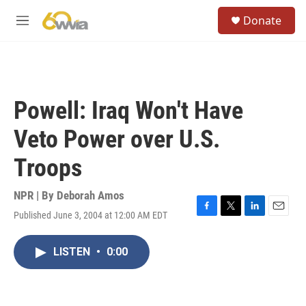
Skip to main content
S
Donate
e
M
a
e
r
n
c
u
h
u
Powell: Iraq Won't Have
e
r
Veto Power over U.S.
y
Troops
NPR | By
Deborah Amos
Published June 3, 2004 at 12:00 AM EDT
F
T
L
E
a
w
i
m
c
i
n
a
LISTEN
•
0:00
e
t
k
i
b
t
e
l
o
e
d
o
r
I