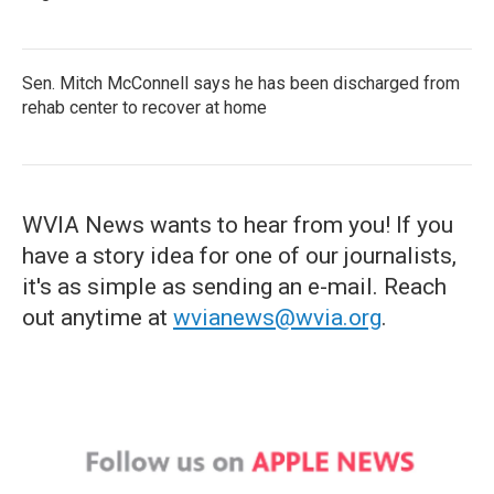
Sen. Mitch McConnell says he has been discharged from
rehab center to recover at home
WVIA News wants to hear from you! If you
have a story idea for one of our journalists,
it's as simple as sending an e-mail. Reach
out anytime at
wvianews@wvia.org
.