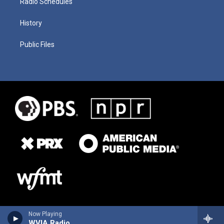
Radio Schedules
History
Public Files
Now Playing
WVIA Radio