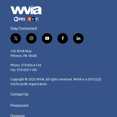
Stay Connected
t
i
y
f
l
w
n
o
a
i
i
s
u
c
n
100 WVIA Way
t
t
t
e
k
Pittston, PA 18640
t
a
u
b
e
e
g
b
o
d
Phone: 570-826-6144
r
r
e
o
i
Fax: 570-655-1180
a
k
n
m
Copyright © 2025 WVIA, all rights reserved. WVIA is a 501(c)(3)
not-for-profit organization.
Contact Us
Pressroom
Divisions