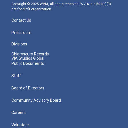
m
Copyright © 2025 WVIA, all rights reserved. WVIA is a 501(c)(3)
not-for-profit organization.
Contact Us
Pressroom
Divisions
Chiaroscuro Records
VIA Studios Global
Public Documents
Staff
Board of Directors
Community Advisory Board
Careers
Volunteer