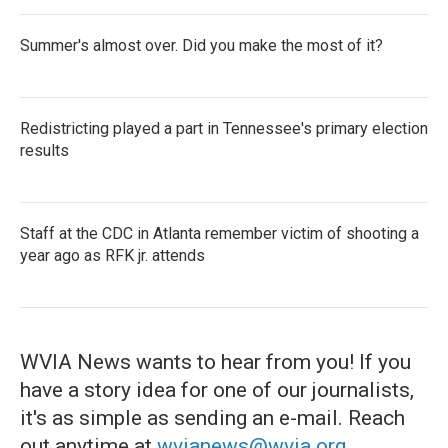
Summer's almost over. Did you make the most of it?
Redistricting played a part in Tennessee's primary election
results
Staff at the CDC in Atlanta remember victim of shooting a
year ago as RFK jr. attends
WVIA News wants to hear from you! If you
have a story idea for one of our journalists,
it's as simple as sending an e-mail. Reach
out anytime at
wvianews@wvia.org
.