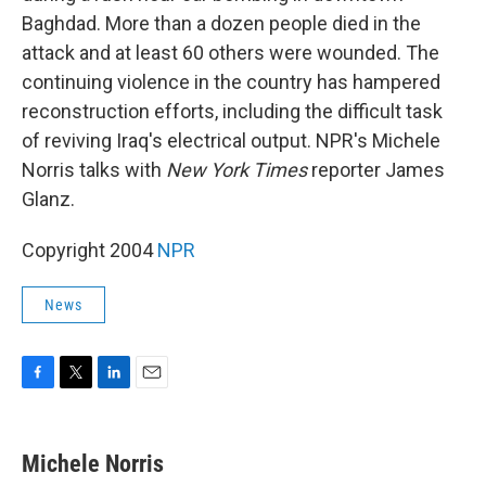
Baghdad. More than a dozen people died in the
attack and at least 60 others were wounded. The
continuing violence in the country has hampered
reconstruction efforts, including the difficult task
of reviving Iraq's electrical output. NPR's Michele
Norris talks with
New York Times
reporter James
Glanz.
Copyright 2004
NPR
News
F
T
L
E
a
w
i
m
c
i
n
a
e
t
k
i
Michele Norris
b
t
e
l