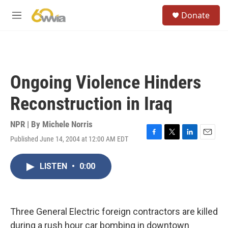
Skip to main content
S
Donate
e
M
a
e
r
n
c
u
h
u
Ongoing Violence Hinders
e
r
Reconstruction in Iraq
y
NPR | By
Michele Norris
Published June 14, 2004 at 12:00 AM EDT
F
T
L
E
a
w
i
m
c
i
n
a
LISTEN
•
0:00
e
t
k
i
b
t
e
l
o
e
d
o
r
I
k
n
Three General Electric foreign contractors are killed
during a rush hour car bombing in downtown