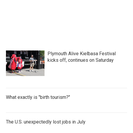
o
e
d
o
r
I
k
n
Plymouth Alive Kielbasa Festival
kicks off, continues on Saturday
What exactly is "birth tourism?"
The U.S. unexpectedly lost jobs in July