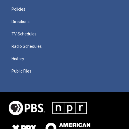
Policies
Directions
TV Schedules
Radio Schedules
History
Public Files