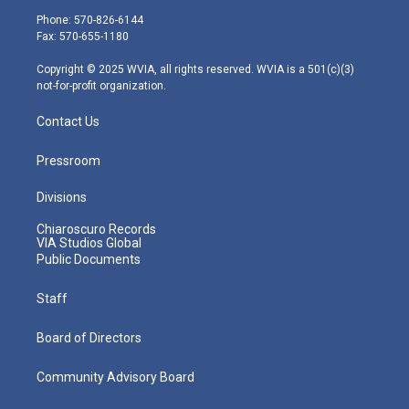
e
g
b
o
d
Phone: 570-826-6144
r
r
e
o
i
Fax: 570-655-1180
a
k
n
m
Copyright © 2025 WVIA, all rights reserved. WVIA is a 501(c)(3)
not-for-profit organization.
Contact Us
Pressroom
Divisions
Chiaroscuro Records
VIA Studios Global
Public Documents
Staff
Board of Directors
Community Advisory Board