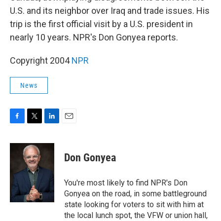
U.S. and its neighbor over Iraq and trade issues. His
trip is the first official visit by a U.S. president in
nearly 10 years. NPR's Don Gonyea reports.
Copyright 2004
NPR
News
F
T
L
E
a
w
i
m
c
i
n
a
e
t
k
i
Don Gonyea
b
t
e
l
o
e
d
o
r
I
You're most likely to find NPR's Don
k
n
Gonyea on the road, in some battleground
state looking for voters to sit with him at
the local lunch spot, the VFW or union hall,