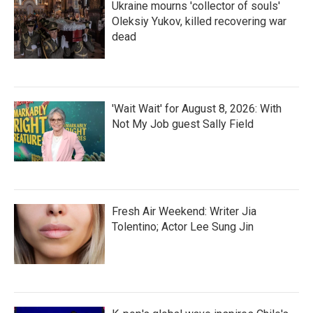
Ukraine mourns 'collector of souls'
Oleksiy Yukov, killed recovering war
dead
'Wait Wait' for August 8, 2026: With
Not My Job guest Sally Field
Fresh Air Weekend: Writer Jia
Tolentino; Actor Lee Sung Jin