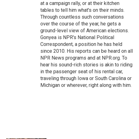
at a campaign rally, or at their kitchen
tables to tell him what's on their minds.
Through countless such conversations
over the course of the year, he gets a
ground-level view of American elections.
Gonyea is NPR's National Political
Correspondent, a position he has held
since 2010. His reports can be heard on all
NPR News programs and at NPR.org. To
hear his sound-rich stories is akin to riding
in the passenger seat of his rental car,
traveling through Iowa or South Carolina or
Michigan or wherever, right along with him.