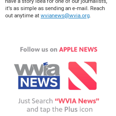
have a story idea for one of our journalists,
it's as simple as sending an e-mail. Reach
out anytime at
wvianews@wvia.org
.