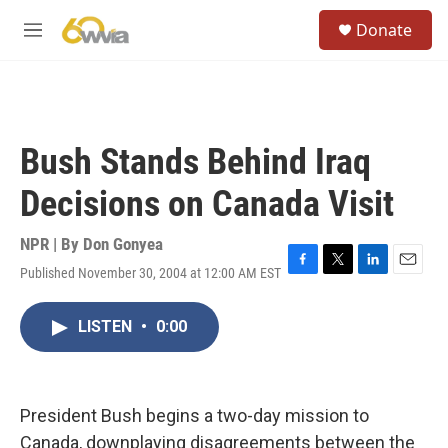
Skip to main content
S
Donate
e
M
a
e
r
n
c
u
h
u
Bush Stands Behind Iraq
e
r
Decisions on Canada Visit
y
NPR | By
Don Gonyea
Published November 30, 2004 at 12:00 AM EST
F
T
L
E
a
w
i
m
c
i
n
a
LISTEN
•
0:00
e
t
k
i
b
t
e
l
o
e
d
o
r
I
k
n
President Bush begins a two-day mission to
Canada, downplaying disagreements between the