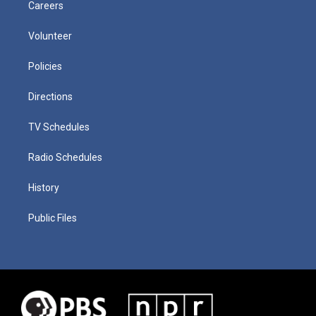
Careers
Volunteer
Policies
Directions
TV Schedules
Radio Schedules
History
Public Files