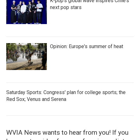
K-pop's global wave inspires Chile's
next pop stars
Opinion: Europe's summer of heat
Saturday Sports: Congress' plan for college sports; the
Red Sox; Venus and Serena
WVIA News wants to hear from you! If you