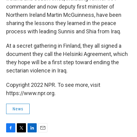
commander and now deputy first minister of
Northern Ireland Martin McGuinness, have been
sharing the lessons they learned in the peace
process with leading Sunnis and Shia from Iraq.
At a secret gathering in Finland, they all signed a
document they call the Helsinki Agreement, which
they hope will be a first step toward ending the
sectarian violence in Iraq.
Copyright 2022 NPR. To see more, visit
https://www.npr.org.
News
F
T
L
E