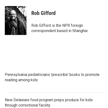
a
w
i
m
c
i
n
a
e
t
k
i
Rob Gifford
b
t
e
l
o
e
d
o
r
I
Rob Gifford is the NPR foreign
k
n
correspondent based in Shanghai.
Pennsylvania pediatricians 'prescribe' books to promote
reading among kids
New Delaware food program preps produce for kids
through correctional facility