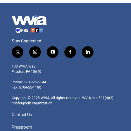
Stay Connected
t
i
y
f
l
w
n
o
a
i
i
s
u
c
n
100 WVIA Way
t
t
t
e
k
Pittston, PA 18640
t
a
u
b
e
e
g
b
o
d
Phone: 570-826-6144
r
r
e
o
i
Fax: 570-655-1180
a
k
n
m
Copyright © 2025 WVIA, all rights reserved. WVIA is a 501(c)(3)
not-for-profit organization.
Contact Us
Pressroom