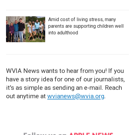
Amid cost of living stress, many
parents are supporting children well
into adulthood
WVIA News wants to hear from you! If you
have a story idea for one of our journalists,
it's as simple as sending an e-mail. Reach
out anytime at
wvianews@wvia.org
.