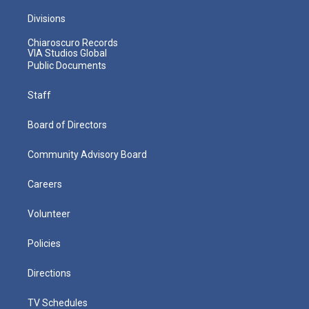
Divisions
Chiaroscuro Records
VIA Studios Global
Public Documents
Staff
Board of Directors
Community Advisory Board
Careers
Volunteer
Policies
Directions
TV Schedules