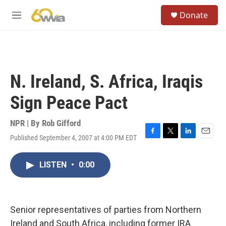
Skip to main content
S
Donate
e
M
a
e
r
n
c
u
h
u
N. Ireland, S. Africa, Iraqis
e
r
Sign Peace Pact
y
NPR | By
Rob Gifford
Published September 4, 2007 at 4:00 PM EDT
F
T
L
E
a
w
i
m
c
i
n
a
LISTEN
•
0:00
e
t
k
i
b
t
e
l
o
e
d
o
r
I
k
n
Senior representatives of parties from Northern
Ireland and South Africa, including former IRA