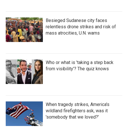
Besieged Sudanese city faces
relentless drone strikes and risk of
mass atrocities, U.N. warns
Who or what is 'taking a step back
from visibility'? The quiz knows
When tragedy strikes, America's
wildland firefighters ask, was it
'somebody that we loved?'