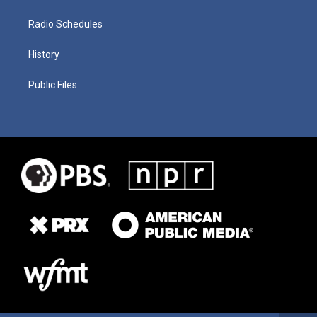
Radio Schedules
History
Public Files