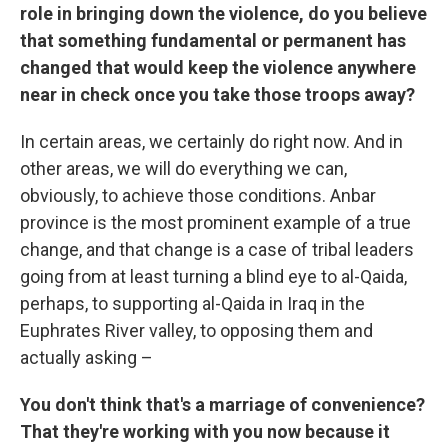
role in bringing down the violence, do you believe
that something fundamental or permanent has
changed that would keep the violence anywhere
near in check once you take those troops away?
In certain areas, we certainly do right now. And in
other areas, we will do everything we can,
obviously, to achieve those conditions. Anbar
province is the most prominent example of a true
change, and that change is a case of tribal leaders
going from at least turning a blind eye to al-Qaida,
perhaps, to supporting al-Qaida in Iraq in the
Euphrates River valley, to opposing them and
actually asking –
You don't think that's a marriage of convenience?
That they're working with you now because it