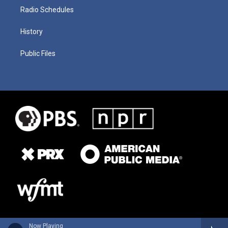
Radio Schedules
History
Public Files
Now Playing