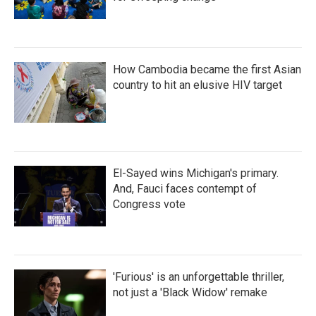
How Cambodia became the first Asian
country to hit an elusive HIV target
El-Sayed wins Michigan's primary.
And, Fauci faces contempt of
Congress vote
'Furious' is an unforgettable thriller,
not just a 'Black Widow' remake