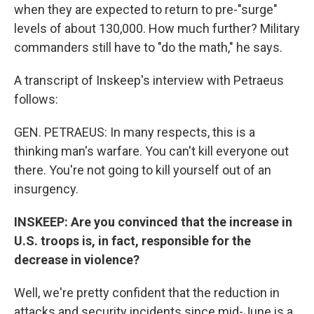
when they are expected to return to pre-"surge"
levels of about 130,000. How much further? Military
commanders still have to "do the math," he says.
A transcript of Inskeep's interview with Petraeus
follows:
GEN. PETRAEUS: In many respects, this is a
thinking man's warfare. You can't kill everyone out
there. You're not going to kill yourself out of an
insurgency.
INSKEEP: Are you convinced that the increase in
U.S. troops is, in fact, responsible for the
decrease in violence?
Well, we're pretty confident that the reduction in
attacks and security incidents since mid-June is a