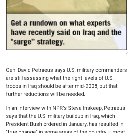
/
Gen. David Petraeus says U.S. military commanders
are still assessing what the right levels of U.S.
troops in Iraq should be after mid-2008, but that
further reductions will be needed.
In an interview with NPR's Steve Inskeep, Petraeus
says that the U.S. military buildup in Iraq, which
President Bush ordered in January, has resulted in
"true change" in some areas of the country – most