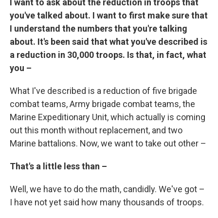
I want to ask about the reduction in troops that
you've talked about. I want to first make sure that
I understand the numbers that you're talking
about. It's been said that what you've described is
a reduction in 30,000 troops. Is that, in fact, what
you –
What I've described is a reduction of five brigade
combat teams, Army brigade combat teams, the
Marine Expeditionary Unit, which actually is coming
out this month without replacement, and two
Marine battalions. Now, we want to take out other –
That's a little less than –
Well, we have to do the math, candidly. We've got –
I have not yet said how many thousands of troops.