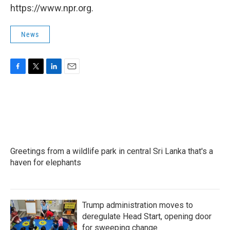
https://www.npr.org.
News
F
T
L
E
a
w
i
m
c
i
n
a
e
t
k
i
b
t
e
l
o
e
d
o
r
I
k
n
Greetings from a wildlife park in central Sri Lanka that's a
haven for elephants
Trump administration moves to
deregulate Head Start, opening door
for sweeping change