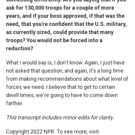
ask for 130,000 troops for a couple of more
years, and if your boss approved, if that was the
need, that you're confident that the U.S. military,
as currently sized, could provide that many
troops? You would not be forced into a
reduction?
What I would say is, I don't know. Again, I just have
not asked that question, and again, it's a long time
from making recommendations about what level of
forces we need. I believe that to get to certain
dwell times, we're going to have to come down
farther.
This transcript includes minor edits for clarity.
Copyright 2022 NPR. To see more, visit