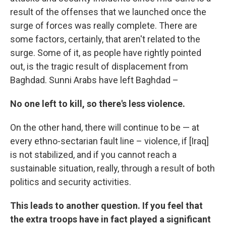
result of the offenses that we launched once the
surge of forces was really complete. There are
some factors, certainly, that aren't related to the
surge. Some of it, as people have rightly pointed
out, is the tragic result of displacement from
Baghdad. Sunni Arabs have left Baghdad –
No one left to kill, so there's less violence.
On the other hand, there will continue to be — at
every ethno-sectarian fault line – violence, if [Iraq]
is not stabilized, and if you cannot reach a
sustainable situation, really, through a result of both
politics and security activities.
This leads to another question. If you feel that
the extra troops have in fact played a significant