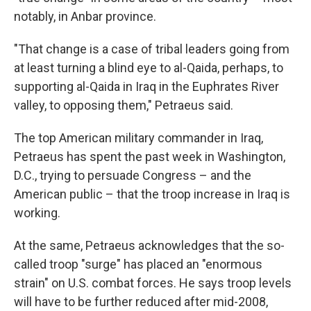
notably, in Anbar province.
"That change is a case of tribal leaders going from
at least turning a blind eye to al-Qaida, perhaps, to
supporting al-Qaida in Iraq in the Euphrates River
valley, to opposing them," Petraeus said.
The top American military commander in Iraq,
Petraeus has spent the past week in Washington,
D.C., trying to persuade Congress – and the
American public – that the troop increase in Iraq is
working.
At the same, Petraeus acknowledges that the so-
called troop "surge" has placed an "enormous
strain" on U.S. combat forces. He says troop levels
will have to be further reduced after mid-2008,