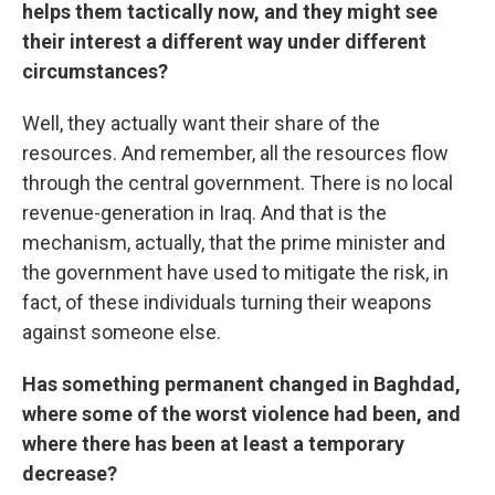
helps them tactically now, and they might see
their interest a different way under different
circumstances?
Well, they actually want their share of the
resources. And remember, all the resources flow
through the central government. There is no local
revenue-generation in Iraq. And that is the
mechanism, actually, that the prime minister and
the government have used to mitigate the risk, in
fact, of these individuals turning their weapons
against someone else.
Has something permanent changed in Baghdad,
where some of the worst violence had been, and
where there has been at least a temporary
decrease?