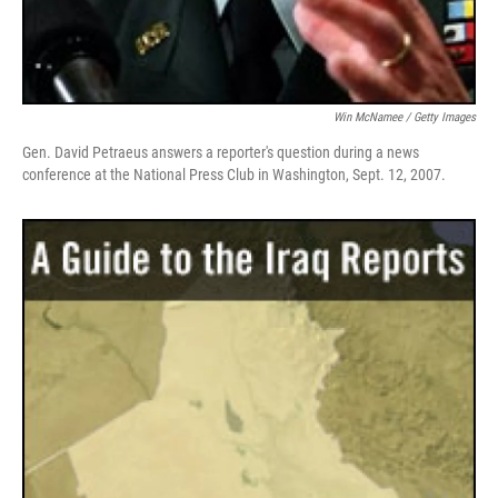
Win McNamee / Getty Images
Gen. David Petraeus answers a reporter's question during a news
conference at the National Press Club in Washington, Sept. 12, 2007.