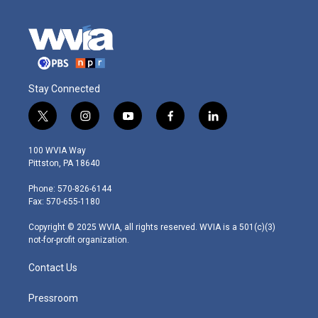
Stay Connected
t
i
y
f
l
w
n
o
a
i
i
s
u
c
n
100 WVIA Way
t
t
t
e
k
Pittston, PA 18640
t
a
u
b
e
e
g
b
o
d
Phone: 570-826-6144
r
r
e
o
i
Fax: 570-655-1180
a
k
n
m
Copyright © 2025 WVIA, all rights reserved. WVIA is a 501(c)(3)
not-for-profit organization.
Contact Us
Pressroom