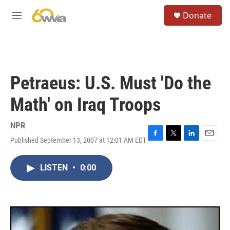
Skip to main content
S
Donate
e
M
a
e
r
n
c
u
h
u
Petraeus: U.S. Must 'Do the
e
r
Math' on Iraq Troops
y
NPR
Published September 13, 2007 at 12:01 AM EDT
F
T
L
E
a
w
i
m
c
i
n
a
LISTEN
•
0:00
e
t
k
i
b
t
e
l
o
e
d
o
r
I
k
n