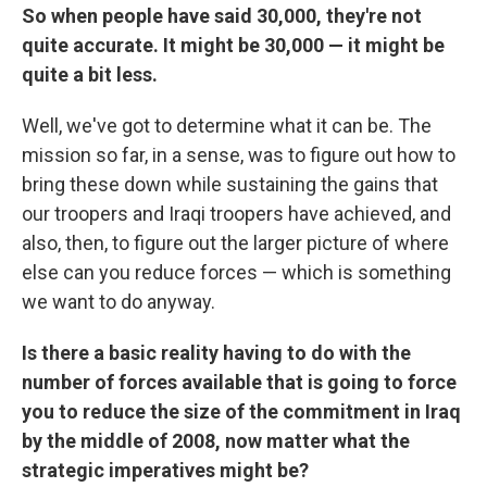
So when people have said 30,000, they're not
quite accurate. It might be 30,000 — it might be
quite a bit less.
Well, we've got to determine what it can be. The
mission so far, in a sense, was to figure out how to
bring these down while sustaining the gains that
our troopers and Iraqi troopers have achieved, and
also, then, to figure out the larger picture of where
else can you reduce forces — which is something
we want to do anyway.
Is there a basic reality having to do with the
number of forces available that is going to force
you to reduce the size of the commitment in Iraq
by the middle of 2008, now matter what the
strategic imperatives might be?