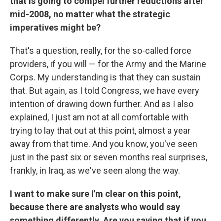
that is going to compel further reductions after
mid-2008, no matter what the strategic
imperatives might be?
That's a question, really, for the so-called force
providers, if you will — for the Army and the Marine
Corps. My understanding is that they can sustain
that. But again, as I told Congress, we have every
intention of drawing down further. And as I also
explained, I just am not at all comfortable with
trying to lay that out at this point, almost a year
away from that time. And you know, you've seen
just in the past six or seven months real surprises,
frankly, in Iraq, as we've seen along the way.
I want to make sure I'm clear on this point,
because there are analysts who would say
something differently. Are you saying that if you