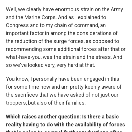
Well, we clearly have enormous strain on the Army
and the Marine Corps. And as I explained to
Congress and to my chain of command, an
important factor in among the considerations of
the reduction of the surge forces, as opposed to
recommending some additional forces after that or
what-have-you, was the strain and the stress. And
so we've looked very, very hard at that.
You know, I personally have been engaged in this
for some time now and am pretty keenly aware of
the sacrifices that we have asked of not just our
troopers, but also of their families.
Which raises another question: Is there a basic
reality having to do with the availability of forces