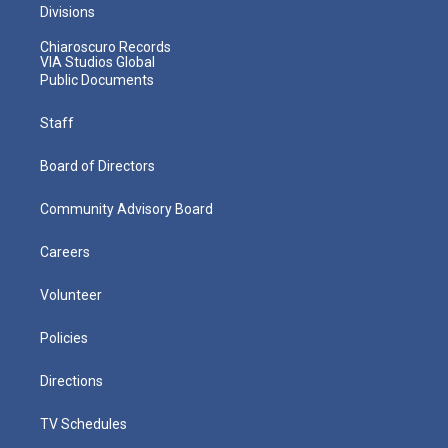
Divisions
Chiaroscuro Records
VIA Studios Global
Public Documents
Staff
Board of Directors
Community Advisory Board
Careers
Volunteer
Policies
Directions
TV Schedules