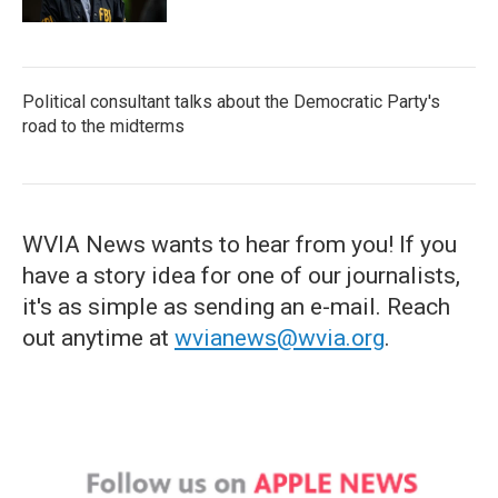
Political consultant talks about the Democratic Party's
road to the midterms
WVIA News wants to hear from you! If you
have a story idea for one of our journalists,
it's as simple as sending an e-mail. Reach
out anytime at
wvianews@wvia.org
.