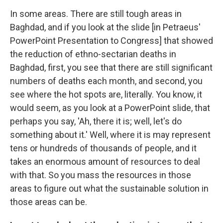
In some areas. There are still tough areas in
Baghdad, and if you look at the slide [in Petraeus'
PowerPoint Presentation to Congress] that showed
the reduction of ethno-sectarian deaths in
Baghdad, first, you see that there are still significant
numbers of deaths each month, and second, you
see where the hot spots are, literally. You know, it
would seem, as you look at a PowerPoint slide, that
perhaps you say, 'Ah, there it is; well, let's do
something about it.' Well, where it is may represent
tens or hundreds of thousands of people, and it
takes an enormous amount of resources to deal
with that. So you mass the resources in those
areas to figure out what the sustainable solution in
those areas can be.