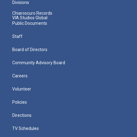
Divisions
Chiaroscuro Records
VIA Studios Global
Public Documents
Staff
Board of Directors
Community Advisory Board
Careers
Volunteer
Policies
Directions
TV Schedules