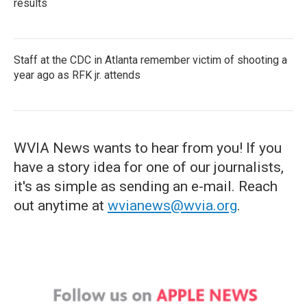
results
Staff at the CDC in Atlanta remember victim of shooting a
year ago as RFK jr. attends
WVIA News wants to hear from you! If you
have a story idea for one of our journalists,
it's as simple as sending an e-mail. Reach
out anytime at
wvianews@wvia.org
.