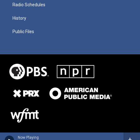
Radio Schedules
History
Public Files
Now Playing