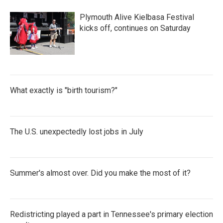
o
r
I
k
n
Plymouth Alive Kielbasa Festival
kicks off, continues on Saturday
What exactly is "birth tourism?"
The U.S. unexpectedly lost jobs in July
Summer's almost over. Did you make the most of it?
Redistricting played a part in Tennessee's primary election