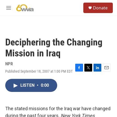
Skip to main content
S
Donate
e
M
a
e
r
n
c
u
h
u
Deciphering the Changing
e
r
Mission in Iraq
y
NPR
Published September 18, 2007 at 1:00 PM EDT
F
T
L
E
a
w
i
m
c
i
n
a
LISTEN
•
0:00
e
t
k
i
b
t
e
l
o
e
d
o
r
I
k
n
The stated missions for the Iraq war have changed
during the past four years.
New York Times