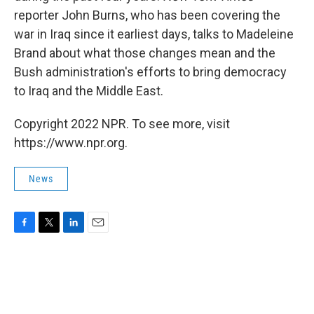
reporter John Burns, who has been covering the
war in Iraq since it earliest days, talks to Madeleine
Brand about what those changes mean and the
Bush administration's efforts to bring democracy
to Iraq and the Middle East.
Copyright 2022 NPR. To see more, visit
https://www.npr.org.
News
F
T
L
E
a
w
i
m
c
i
n
a
e
t
k
i
b
t
e
l
o
e
d