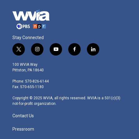
Stay Connected
t
i
y
f
l
w
n
o
a
i
i
s
u
c
n
100 WVIA Way
t
t
t
e
k
Pittston, PA 18640
t
a
u
b
e
e
g
b
o
d
Phone: 570-826-6144
r
r
e
o
i
Fax: 570-655-1180
a
k
n
m
Copyright © 2025 WVIA, all rights reserved. WVIA is a 501(c)(3)
not-for-profit organization.
Contact Us
Pressroom