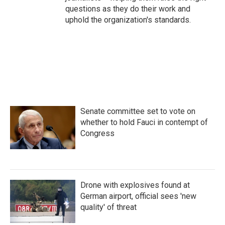
questions as they do their work and
uphold the organization's standards.
Senate committee set to vote on
whether to hold Fauci in contempt of
Congress
Drone with explosives found at
German airport, official sees 'new
quality' of threat