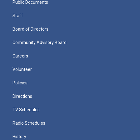
Public Documents
Staff
Board of Directors
Community Advisory Board
Careers
Volunteer
Policies
Directions
TV Schedules
Radio Schedules
History