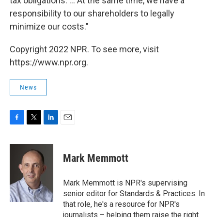
tax obligations. ... At the same time, we have a
responsibility to our shareholders to legally
minimize our costs."
Copyright 2022 NPR. To see more, visit
https://www.npr.org.
News
F
T
L
E
a
w
i
m
c
i
n
a
e
t
k
i
Mark Memmott
b
t
e
l
o
e
d
o
r
I
Mark Memmott is NPR's supervising
k
n
senior editor for Standards & Practices. In
that role, he's a resource for NPR's
journalists – helping them raise the right