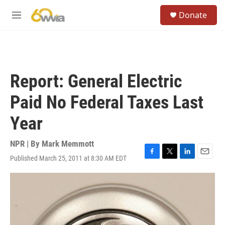
Skip to main content
S
Donate
e
M
a
e
r
n
c
u
h
u
Report: General Electric
e
r
Paid No Federal Taxes Last
y
Year
NPR | By
Mark Memmott
Published March 25, 2011 at 8:30 AM EDT
F
T
L
E
a
w
i
m
c
i
n
a
e
t
k
i
b
t
e
l
o
e
d
o
r
I