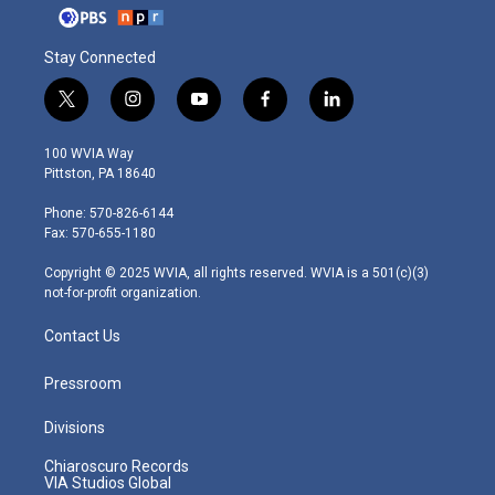
Stay Connected
t
i
y
f
l
w
n
o
a
i
i
s
u
c
n
100 WVIA Way
t
t
t
e
k
Pittston, PA 18640
t
a
u
b
e
e
g
b
o
d
Phone: 570-826-6144
r
r
e
o
i
Fax: 570-655-1180
a
k
n
m
Copyright © 2025 WVIA, all rights reserved. WVIA is a 501(c)(3)
not-for-profit organization.
Contact Us
Pressroom
Divisions
Chiaroscuro Records
VIA Studios Global