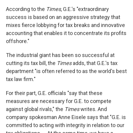
According to the
Times
, G.E.'s "extraordinary
success is based on an aggressive strategy that
mixes fierce lobbying for tax breaks and innovative
accounting that enables it to concentrate its profits
offshore."
The industrial giant has been so successful at
cutting its tax bill, the
Times
adds, that G.E.'s tax
department "is often referred to as the world's best
tax law firm."
For their part, G.E. officials "say that these
measures are necessary for G.E. to compete
against global rivals," the
Times
writes. And
company spokesman Anne Eisele says that "G.E. is
committed to acting with integrity in relation to our