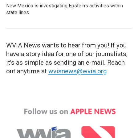
New Mexico is investigating Epstein's activities within
state lines
WVIA News wants to hear from you! If you
have a story idea for one of our journalists,
it's as simple as sending an e-mail. Reach
out anytime at
wvianews@wvia.org
.