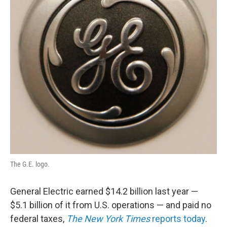
k
n
The G.E. logo.
General Electric earned $14.2 billion last year —
$5.1 billion of it from U.S. operations — and paid no
federal taxes,
The New York Times
reports today
.