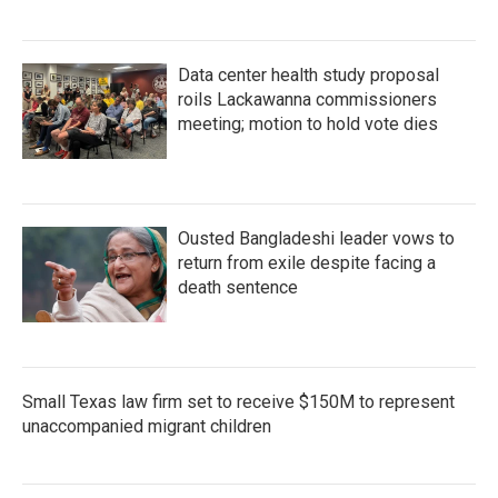
Data center health study proposal
roils Lackawanna commissioners
meeting; motion to hold vote dies
Ousted Bangladeshi leader vows to
return from exile despite facing a
death sentence
Small Texas law firm set to receive $150M to represent
unaccompanied migrant children