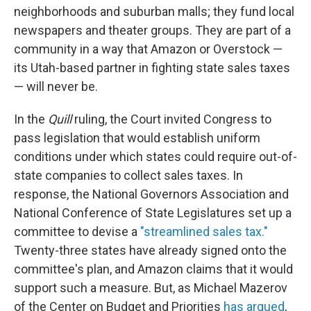
neighborhoods and suburban malls; they fund local
newspapers and theater groups. They are part of a
community in a way that Amazon or Overstock —
its Utah-based partner in fighting state sales taxes
— will never be.
In the
Quill
ruling, the Court invited Congress to
pass legislation that would establish uniform
conditions under which states could require out-of-
state companies to collect sales taxes. In
response, the National Governors Association and
National Conference of State Legislatures set up a
committee to devise a
"streamlined sales tax."
Twenty-three states have already signed onto the
committee's plan, and Amazon claims that it would
support such a measure. But, as Michael Mazerov
of the Center on Budget and Priorities
has argued
,