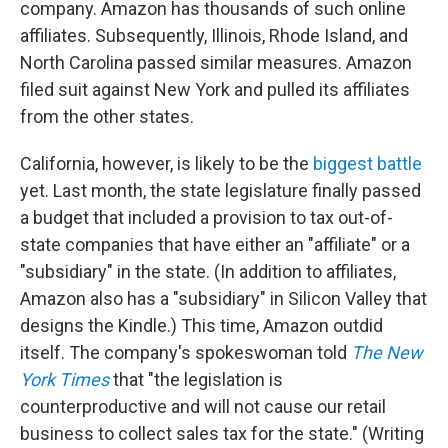
company. Amazon has thousands of such online
affiliates. Subsequently, Illinois, Rhode Island, and
North Carolina passed similar measures. Amazon
filed suit against New York and pulled its affiliates
from the other states.
California, however, is likely to be the
biggest battle
yet. Last month, the state legislature finally passed
a budget that included a provision to tax out-of-
state companies that have either an "affiliate" or a
"subsidiary" in the state. (In addition to affiliates,
Amazon also has a "subsidiary" in Silicon Valley that
designs the Kindle.) This time, Amazon outdid
itself. The company's spokeswoman told
The New
York Times
that "the legislation is
counterproductive and will not cause our retail
business to collect sales tax for the state." (Writing