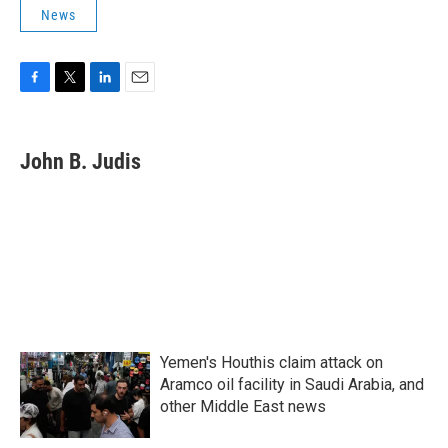
News
F
T
L
E
a
w
i
m
c
i
n
a
e
t
k
i
John B. Judis
b
t
e
l
o
e
d
o
r
I
k
n
Yemen's Houthis claim attack on
Aramco oil facility in Saudi Arabia, and
other Middle East news