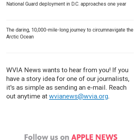
National Guard deployment in D.C. approaches one year
The daring, 10,000-mile-long journey to circumnavigate the
Arctic Ocean
WVIA News wants to hear from you! If you
have a story idea for one of our journalists,
it's as simple as sending an e-mail. Reach
out anytime at
wvianews@wvia.org
.