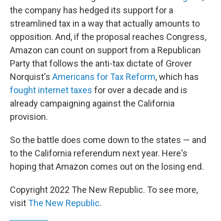
the company has hedged its support for a
streamlined tax in a way that actually amounts to
opposition. And, if the proposal reaches Congress,
Amazon can count on support from a Republican
Party that follows the anti-tax dictate of Grover
Norquist's
Americans for Tax Reform
, which has
fought internet taxes
for over a decade and is
already campaigning against the California
provision.
So the battle does come down to the states — and
to the California referendum next year. Here's
hoping that Amazon comes out on the losing end.
Copyright 2022 The New Republic. To see more,
visit
The New Republic
.