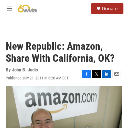
Skip to main content
S
Donate
e
M
a
e
r
n
c
u
h
u
New Republic: Amazon,
e
r
Share With California, OK?
y
By
John B. Judis
Published July 21, 2011 at 8:20 AM EDT
F
T
L
E
a
w
i
m
c
i
n
a
e
t
k
i
b
t
e
l
o
e
d
o
r
I
k
n