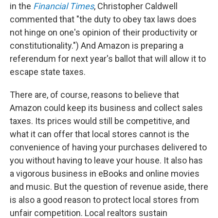
in the
Financial Times
, Christopher Caldwell
commented that "the duty to obey tax laws does
not hinge on one's opinion of their productivity or
constitutionality.") And Amazon is preparing a
referendum for next year's ballot that will allow it to
escape state taxes.
There are, of course, reasons to believe that
Amazon could keep its business and collect sales
taxes. Its prices would still be competitive, and
what it can offer that local stores cannot is the
convenience of having your purchases delivered to
you without having to leave your house. It also has
a vigorous business in eBooks and online movies
and music. But the question of revenue aside, there
is also a good reason to protect local stores from
unfair competition. Local realtors sustain