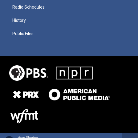
Radio Schedules
History
Public Files