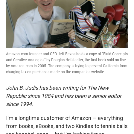
Amazon.com founder and CEO Jeff Bezos holds a copy of "Fluid Concepts
and Creative Analogies" by Douglas Hofstadter, the first book sold on-line
by Amazon.com in 2005. The company is trying to prevent California from
charging tax on purchases made on the companies website.
John B. Judis has been writing for The New
Republic since 1984 and has been a senior editor
since 1994
.
I'm a longtime customer of Amazon — everything
from books, eBooks, and two Kindles to tennis balls