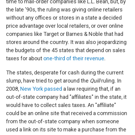
time to mail-order companies like L.L. Bean, but, by
the late '90s, the ruling was giving online retailers
without any offices or stores in a state a decided
price advantage over local retailers, or over online
companies like Target or Barnes & Noble that had
stores around the country. It was also jeopardizing
the budgets of the 45 states that depend on sales
taxes for about
one-third of their revenue
.
The states, desperate for cash during the current
slump, have tried to get around the
Quill
ruling. In
2008,
New York passed
a law requiring that, if an
out-of-state company had "affiliates" in the state, it
would have to collect sales taxes. An "affiliate"
could be an online site that received a commission
from the out-of-state company when someone
used a link on its site to make a purchase from the