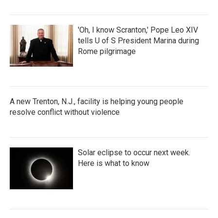
'Oh, I know Scranton,' Pope Leo XIV
tells U of S President Marina during
Rome pilgrimage
A new Trenton, N.J., facility is helping young people
resolve conflict without violence
Solar eclipse to occur next week.
Here is what to know