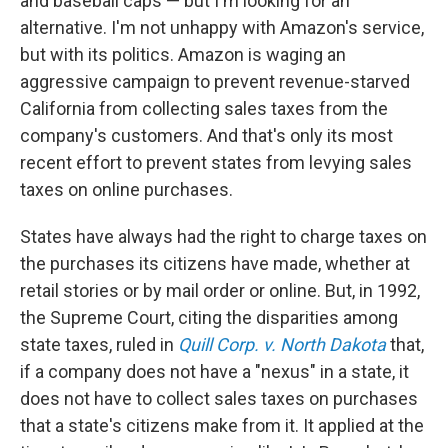
and baseball caps — but I'm looking for an
alternative. I'm not unhappy with Amazon's service,
but with its politics. Amazon is waging an
aggressive campaign to prevent revenue-starved
California from collecting sales taxes from the
company's customers. And that's only its most
recent effort to prevent states from levying sales
taxes on online purchases.
States have always had the right to charge taxes on
the purchases its citizens have made, whether at
retail stories or by mail order or online. But, in 1992,
the Supreme Court, citing the disparities among
state taxes, ruled in
Quill Corp. v. North Dakota
that,
if a company does not have a "nexus" in a state, it
does not have to collect sales taxes on purchases
that a state's citizens make from it. It applied at the