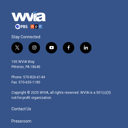
Stay Connected
t
i
y
f
l
w
n
o
a
i
i
s
u
c
n
100 WVIA Way
t
t
t
e
k
Pittston, PA 18640
t
a
u
b
e
e
g
b
o
d
Phone: 570-826-6144
r
r
e
o
i
Fax: 570-655-1180
a
k
n
m
Copyright © 2025 WVIA, all rights reserved. WVIA is a 501(c)(3)
not-for-profit organization.
Contact Us
Pressroom