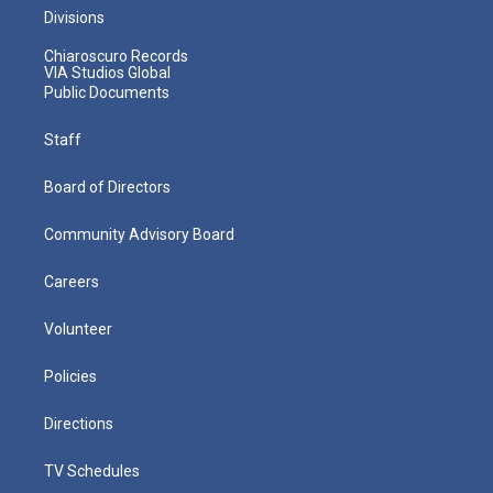
Divisions
Chiaroscuro Records
VIA Studios Global
Public Documents
Staff
Board of Directors
Community Advisory Board
Careers
Volunteer
Policies
Directions
TV Schedules