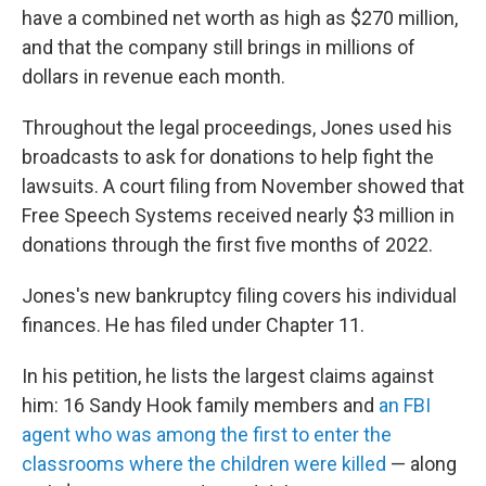
have a combined net worth as high as $270 million,
and that the company still brings in millions of
dollars in revenue each month.
Throughout the legal proceedings, Jones used his
broadcasts to ask for donations to help fight the
lawsuits. A court filing from November showed that
Free Speech Systems received nearly $3 million in
donations through the first five months of 2022.
Jones's new bankruptcy filing covers his individual
finances. He has filed under Chapter 11.
In his petition, he lists the largest claims against
him: 16 Sandy Hook family members and
an FBI
agent who was among the first to enter the
classrooms where the children were killed
— along