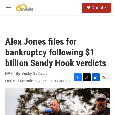
Skip to main content
S
Donate
e
M
a
e
r
n
c
u
h
u
Alex Jones files for
e
r
bankruptcy following $1
y
billion Sandy Hook verdicts
NPR | By
Becky Sullivan
Published December 2, 2022 at 11:13 AM EST
F
T
L
E
a
w
i
m
c
i
n
a
e
t
k
i
b
t
e
l
o
e
d
o
r
I