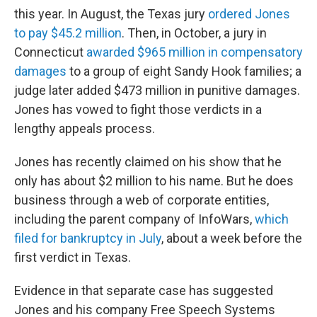
this year. In August, the Texas jury
ordered Jones
to pay $45.2 million
. Then, in October, a jury in
Connecticut
awarded $965 million in compensatory
damages
to a group of eight Sandy Hook families; a
judge later added $473 million in punitive damages.
Jones has vowed to fight those verdicts in a
lengthy appeals process.
Jones has recently claimed on his show that he
only has about $2 million to his name. But he does
business through a web of corporate entities,
including the parent company of InfoWars,
which
filed for bankruptcy in July
, about a week before the
first verdict in Texas.
Evidence in that separate case has suggested
Jones and his company Free Speech Systems