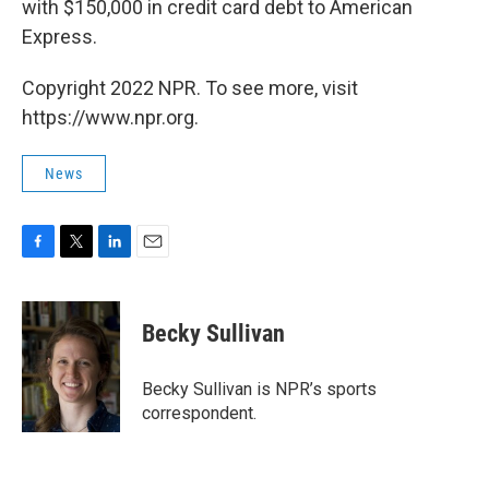
with $150,000 in credit card debt to American
Express.
Copyright 2022 NPR. To see more, visit
https://www.npr.org.
News
F
T
L
E
a
w
i
m
c
i
n
a
e
t
k
i
Becky Sullivan
b
t
e
l
o
e
d
o
r
I
Becky Sullivan is NPR’s sports
k
n
correspondent.