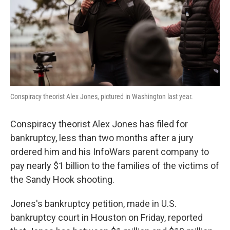
k
n
Conspiracy theorist Alex Jones, pictured in Washington last year.
Conspiracy theorist Alex Jones has filed for
bankruptcy, less than two months after a jury
ordered him and his InfoWars parent company to
pay nearly $1 billion to the families of the victims of
the Sandy Hook shooting.
Jones's bankruptcy petition, made in U.S.
bankruptcy court in Houston on Friday, reported