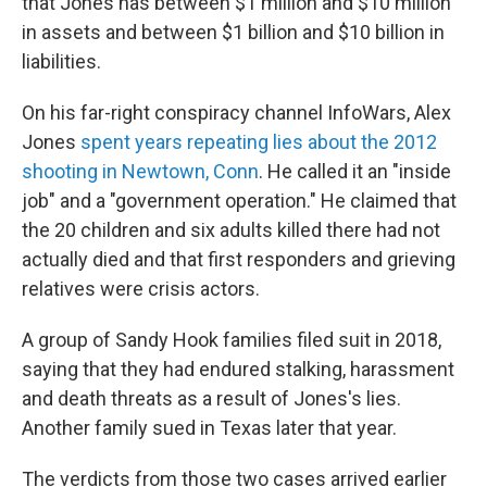
that Jones has between $1 million and $10 million
in assets and between $1 billion and $10 billion in
liabilities.
On his far-right conspiracy channel InfoWars, Alex
Jones
spent years repeating lies about the 2012
shooting in Newtown, Conn
. He called it an "inside
job" and a "government operation." He claimed that
the 20 children and six adults killed there had not
actually died and that first responders and grieving
relatives were crisis actors.
A group of Sandy Hook families filed suit in 2018,
saying that they had endured stalking, harassment
and death threats as a result of Jones's lies.
Another family sued in Texas later that year.
The verdicts from those two cases arrived earlier