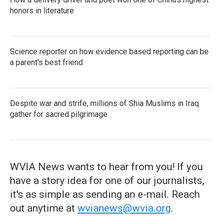
honors in literature
Science reporter on how evidence based reporting can be
a parent's best friend
Despite war and strife, millions of Shia Muslims in Iraq
gather for sacred pilgrimage
WVIA News wants to hear from you! If you
have a story idea for one of our journalists,
it's as simple as sending an e-mail. Reach
out anytime at
wvianews@wvia.org
.