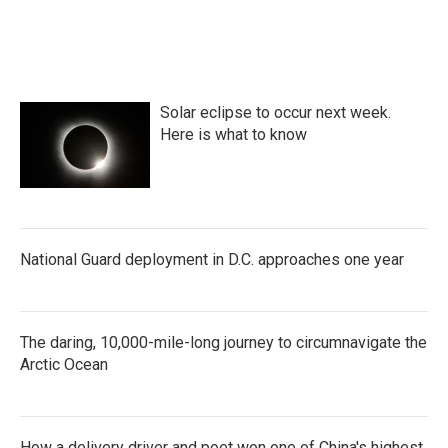
Solar eclipse to occur next week.
Here is what to know
National Guard deployment in D.C. approaches one year
The daring, 10,000-mile-long journey to circumnavigate the
Arctic Ocean
How a delivery driver and poet won one of China's highest