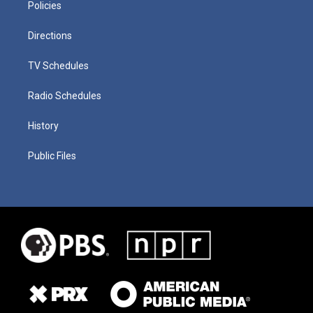
Policies
Directions
TV Schedules
Radio Schedules
History
Public Files