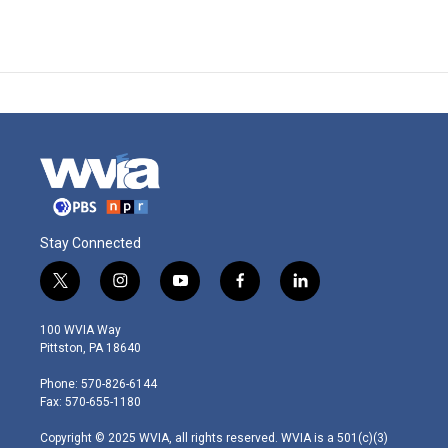
Stay Connected
t
i
y
f
l
w
n
o
a
i
i
s
u
c
n
100 WVIA Way
t
t
t
e
k
Pittston, PA 18640
t
a
u
b
e
e
g
b
o
d
Phone: 570-826-6144
r
r
e
o
i
Fax: 570-655-1180
a
k
n
m
Copyright © 2025 WVIA, all rights reserved. WVIA is a 501(c)(3)