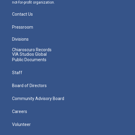
not-for-profit organization.
Contact Us
Pressroom
Divisions
Chiaroscuro Records
VIA Studios Global
Public Documents
Staff
Board of Directors
Community Advisory Board
Careers
Volunteer