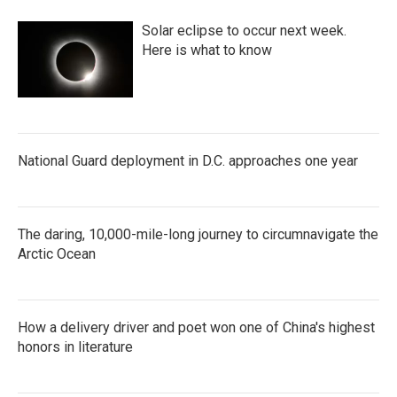
Solar eclipse to occur next week.
Here is what to know
National Guard deployment in D.C. approaches one year
The daring, 10,000-mile-long journey to circumnavigate the
Arctic Ocean
How a delivery driver and poet won one of China's highest
honors in literature