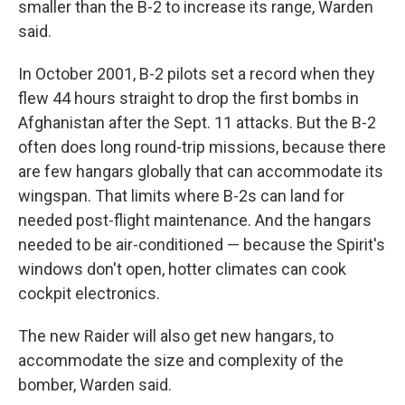
smaller than the B-2 to increase its range, Warden
said.
In October 2001, B-2 pilots set a record when they
flew 44 hours straight to drop the first bombs in
Afghanistan after the Sept. 11 attacks. But the B-2
often does long round-trip missions, because there
are few hangars globally that can accommodate its
wingspan. That limits where B-2s can land for
needed post-flight maintenance. And the hangars
needed to be air-conditioned — because the Spirit's
windows don't open, hotter climates can cook
cockpit electronics.
The new Raider will also get new hangars, to
accommodate the size and complexity of the
bomber, Warden said.