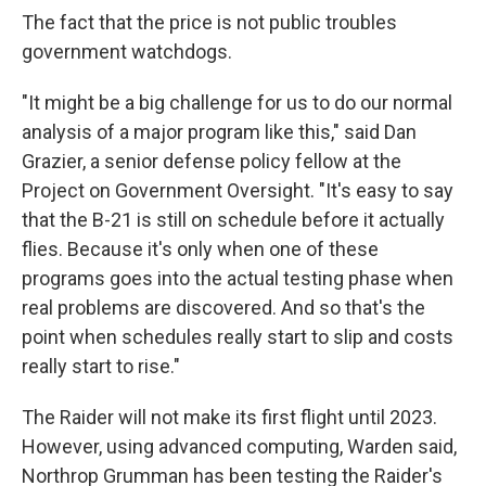
The fact that the price is not public troubles
government watchdogs.
"It might be a big challenge for us to do our normal
analysis of a major program like this," said Dan
Grazier, a senior defense policy fellow at the
Project on Government Oversight. "It's easy to say
that the B-21 is still on schedule before it actually
flies. Because it's only when one of these
programs goes into the actual testing phase when
real problems are discovered. And so that's the
point when schedules really start to slip and costs
really start to rise."
The Raider will not make its first flight until 2023.
However, using advanced computing, Warden said,
Northrop Grumman has been testing the Raider's