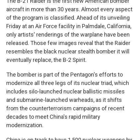
The B-21 Raider is the first new American bomber
aircraft in more than 30 years. Almost every aspect
of the program is classified. Ahead of its unveiling
Friday at an Air Force facility in Palmdale, California,
only artists' renderings of the warplane have been
released. Those few images reveal that the Raider
resembles the black nuclear stealth bomber it will
eventually replace, the B-2 Spirit.
The bomber is part of the Pentagon's efforts to
modernize all three legs of its nuclear triad, which
includes silo-launched nuclear ballistic missiles
and submarine-launched warheads, as it shifts
from the counterterrorism campaigns of recent
decades to meet China's rapid military
modernization.
China is on track to have 1,500 nuclear weapons by