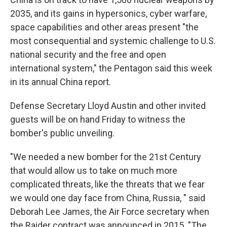
2035, and its gains in hypersonics, cyber warfare,
space capabilities and other areas present "the
most consequential and systemic challenge to U.S.
national security and the free and open
international system," the Pentagon said this week
in its annual China report.
Defense Secretary Lloyd Austin and other invited
guests will be on hand Friday to witness the
bomber's public unveiling.
"We needed a new bomber for the 21st Century
that would allow us to take on much more
complicated threats, like the threats that we fear
we would one day face from China, Russia, " said
Deborah Lee James, the Air Force secretary when
the Raider contract was announced in 2015. "The