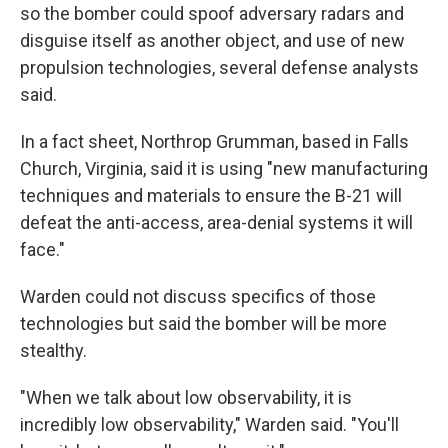
so the bomber could spoof adversary radars and
disguise itself as another object, and use of new
propulsion technologies, several defense analysts
said.
In a fact sheet, Northrop Grumman, based in Falls
Church, Virginia, said it is using "new manufacturing
techniques and materials to ensure the B-21 will
defeat the anti-access, area-denial systems it will
face."
Warden could not discuss specifics of those
technologies but said the bomber will be more
stealthy.
"When we talk about low observability, it is
incredibly low observability," Warden said. "You'll