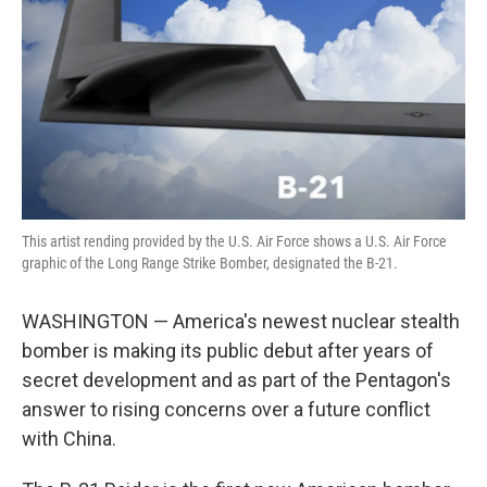
k
n
This artist rending provided by the U.S. Air Force shows a U.S. Air Force
graphic of the Long Range Strike Bomber, designated the B-21.
WASHINGTON — America's newest nuclear stealth
bomber is making its public debut after years of
secret development and as part of the Pentagon's
answer to rising concerns over a future conflict
with China.