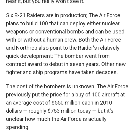
hear it, but you really won't see it."
Six B-21 Raiders are in production; The Air Force
plans to build 100 that can deploy either nuclear
weapons or conventional bombs and can be used
with or without a human crew. Both the Air Force
and Northrop also point to the Raider's relatively
quick development: The bomber went from
contract award to debut in seven years. Other new
fighter and ship programs have taken decades.
The cost of the bombers is unknown. The Air Force
previously put the price for a buy of 100 aircraft at
an average cost of $550 million each in 2010
dollars — roughly $753 million today — but it's
unclear how much the Air Force is actually
spending.