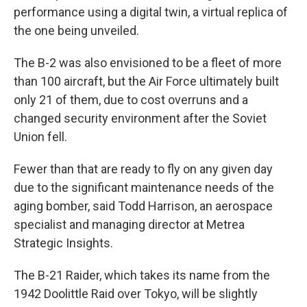
performance using a digital twin, a virtual replica of
the one being unveiled.
The B-2 was also envisioned to be a fleet of more
than 100 aircraft, but the Air Force ultimately built
only 21 of them, due to cost overruns and a
changed security environment after the Soviet
Union fell.
Fewer than that are ready to fly on any given day
due to the significant maintenance needs of the
aging bomber, said Todd Harrison, an aerospace
specialist and managing director at Metrea
Strategic Insights.
The B-21 Raider, which takes its name from the
1942 Doolittle Raid over Tokyo, will be slightly