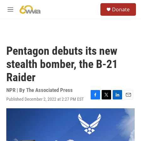
Skip to main content
S
Donate
e
M
a
e
r
n
c
u
h
u
Pentagon debuts its new
e
r
stealth bomber, the B-21
y
Raider
NPR | By
The Associated Press
Published December 2, 2022 at 2:27 PM EST
F
T
L
E
a
w
i
m
c
i
n
a
e
t
k
i
b
t
e
l
o
e
d
o
r
I