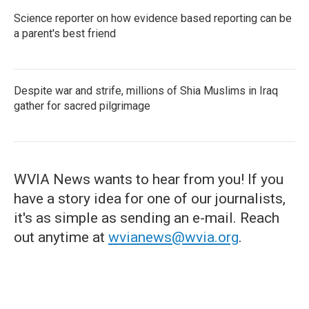
Science reporter on how evidence based reporting can be
a parent's best friend
Despite war and strife, millions of Shia Muslims in Iraq
gather for sacred pilgrimage
WVIA News wants to hear from you! If you
have a story idea for one of our journalists,
it's as simple as sending an e-mail. Reach
out anytime at
wvianews@wvia.org
.