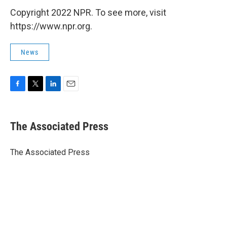
Copyright 2022 NPR. To see more, visit
https://www.npr.org.
News
F
T
L
E
a
w
i
m
c
i
n
a
e
t
k
i
The Associated Press
b
t
e
l
o
e
d
o
r
I
The Associated Press
k
n