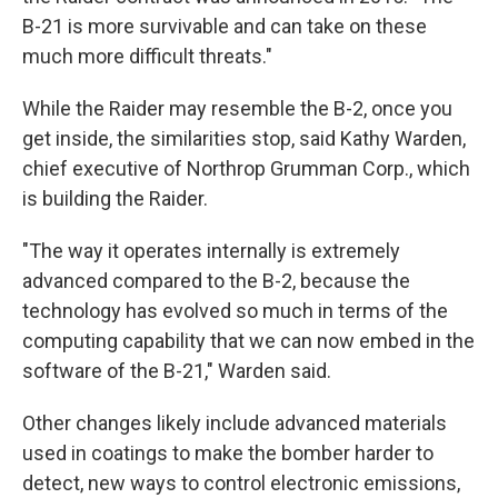
B-21 is more survivable and can take on these
much more difficult threats."
While the Raider may resemble the B-2, once you
get inside, the similarities stop, said Kathy Warden,
chief executive of Northrop Grumman Corp., which
is building the Raider.
"The way it operates internally is extremely
advanced compared to the B-2, because the
technology has evolved so much in terms of the
computing capability that we can now embed in the
software of the B-21," Warden said.
Other changes likely include advanced materials
used in coatings to make the bomber harder to
detect, new ways to control electronic emissions,