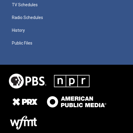
TV Schedules
Radio Schedules
History
Public Files