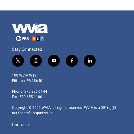
Stay Connected
t
i
y
f
l
w
n
o
a
i
i
s
u
c
n
100 WVIA Way
t
t
t
e
k
Pittston, PA 18640
t
a
u
b
e
e
g
b
o
d
Phone: 570-826-6144
r
r
e
o
i
Fax: 570-655-1180
a
k
n
m
Copyright © 2025 WVIA, all rights reserved. WVIA is a 501(c)(3)
not-for-profit organization.
Contact Us