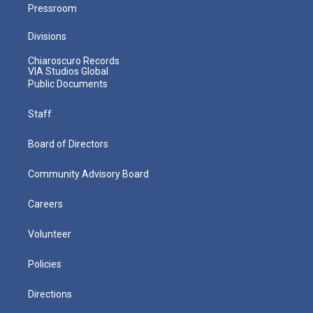
Pressroom
Divisions
Chiaroscuro Records
VIA Studios Global
Public Documents
Staff
Board of Directors
Community Advisory Board
Careers
Volunteer
Policies
Directions