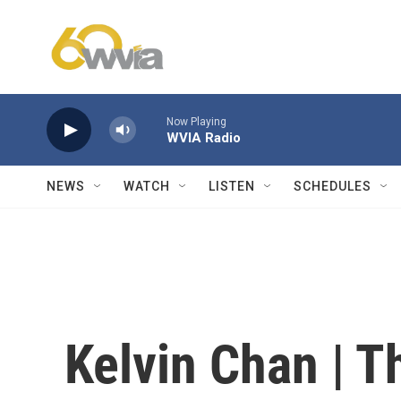
Skip to main content
Now Playing
WVIA Radio
NEWS
WATCH
LISTEN
SCHEDULES
Kelvin Chan | T