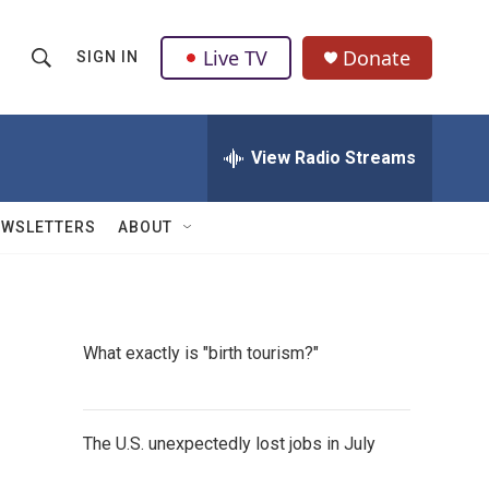
Live TV
Donate
SIGN IN
S
S
e
h
a
r
View Radio Streams
o
c
h
w
Q
EWSLETTERS
ABOUT
u
S
e
r
e
y
a
What exactly is "birth tourism?"
r
c
The U.S. unexpectedly lost jobs in July
h