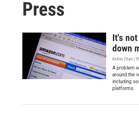
Press
It's no
down m
Kelvin Chan | T
A problem w
around the w
including so
platforms.