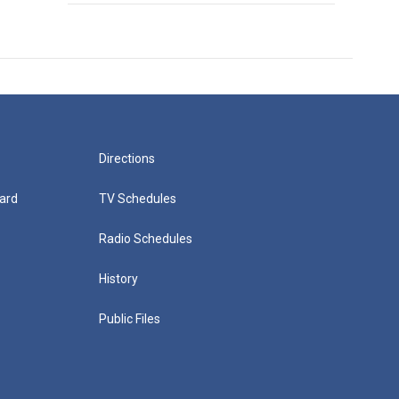
Directions
ard
TV Schedules
Radio Schedules
History
Public Files