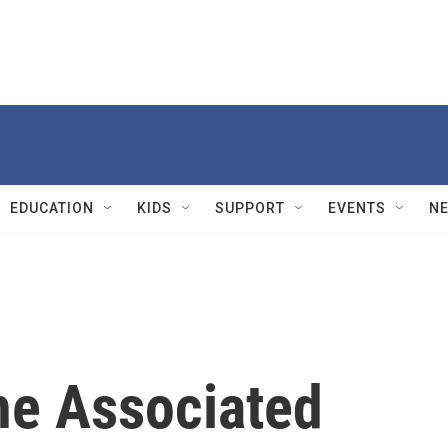
EDUCATION
KIDS
SUPPORT
EVENTS
N
he Associated