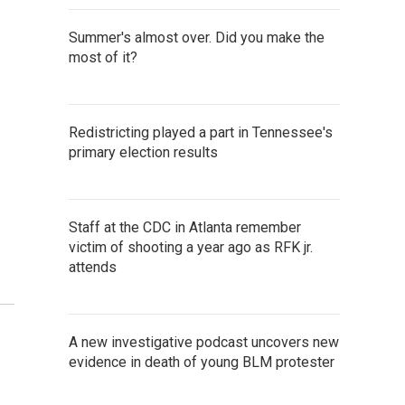
Summer's almost over. Did you make the
most of it?
Redistricting played a part in Tennessee's
primary election results
Staff at the CDC in Atlanta remember
victim of shooting a year ago as RFK jr.
attends
A new investigative podcast uncovers new
evidence in death of young BLM protester