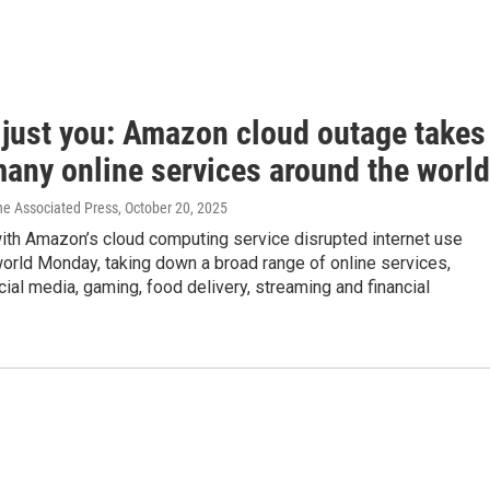
t just you: Amazon cloud outage takes
any online services around the world
he Associated Press
, October 20, 2025
ith Amazon’s cloud computing service disrupted internet use
orld Monday, taking down a broad range of online services,
cial media, gaming, food delivery, streaming and financial