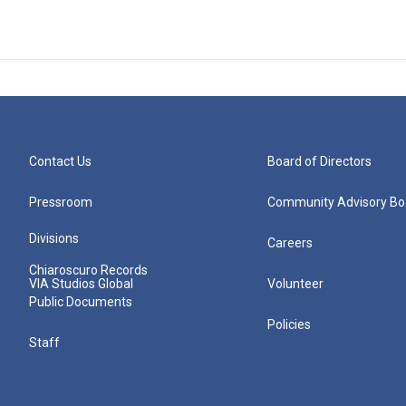
Contact Us
Board of Directors
Pressroom
Community Advisory Bo
Divisions
Careers
Chiaroscuro Records
VIA Studios Global
Volunteer
Public Documents
Policies
Staff