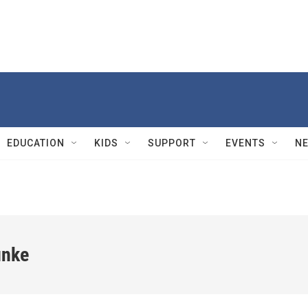
EDUCATION
KIDS
SUPPORT
EVENTS
N
unke