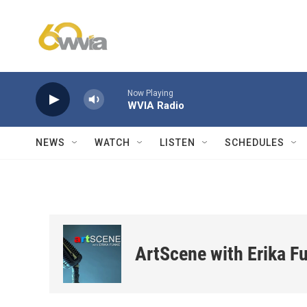
Skip to main content
Now Playing
WVIA Radio
NEWS
WATCH
LISTEN
SCHEDULES
ArtScene with Erika F