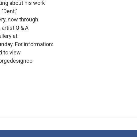
king about his work
 "Dent,"
ery, now through
 artist Q & A
llery at
nday. For information:
 to view
eorgedesignco