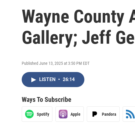
Wayne County A
Gallery; Jeff G
Published June 13, 2025 at 3:50 PM EDT
LISTEN
•
26:14
Ways To Subscribe
Spotify
Apple
Pandora