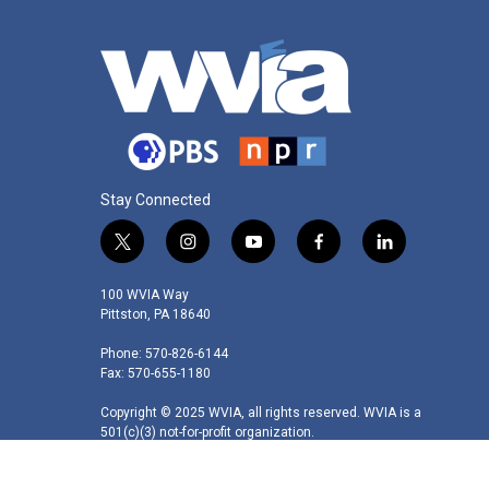
Stay Connected
t
i
y
f
l
w
n
o
a
i
i
s
u
c
n
100 WVIA Way
t
t
t
e
k
Pittston, PA 18640
t
a
u
b
e
Phone: 570-826-6144
e
g
b
o
d
Fax: 570-655-1180
r
r
e
o
i
a
k
n
Copyright © 2025 WVIA, all rights reserved. WVIA is a
m
501(c)(3) not-for-profit organization.