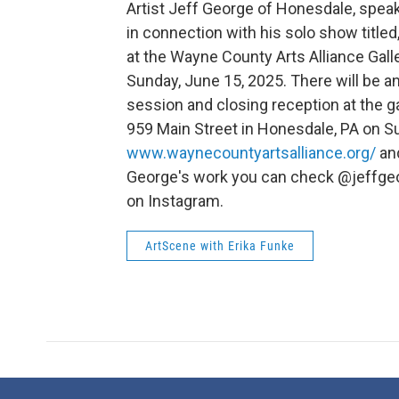
Artist Jeff George of Honesdale, spea
in connection with his solo show titled,
at the Wayne County Arts Alliance Gall
Sunday, June 15, 2025. There will be an
session and closing reception at the ga
959 Main Street in Honesdale, PA on Su
www.waynecountyartsalliance.org/
and
George's work you can check @jeffg
on Instagram.
ArtScene with Erika Funke