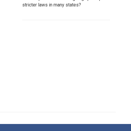
stricter laws in many states?