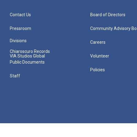
Contact Us
Board of Directors
Pressroom
Community Advisory Bo
Divisions
Careers
Chiaroscuro Records
VIA Studios Global
Volunteer
Public Documents
Policies
Staff