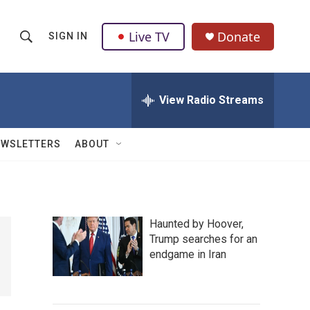
Live TV
Donate
SIGN IN
S
S
e
h
a
r
View Radio Streams
o
c
h
w
Q
EWSLETTERS
ABOUT
u
S
e
r
e
y
a
Haunted by Hoover,
Trump searches for an
r
endgame in Iran
c
h