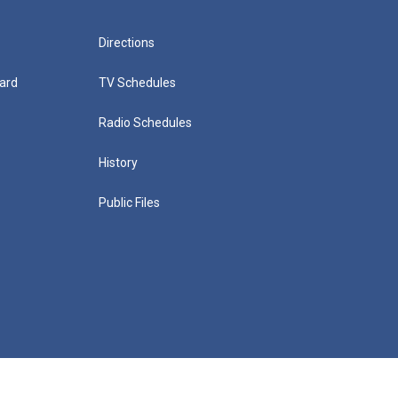
Directions
ard
TV Schedules
Radio Schedules
History
Public Files