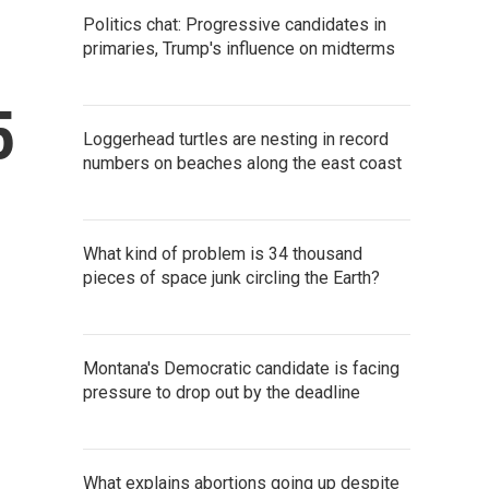
Politics chat: Progressive candidates in
primaries, Trump's influence on midterms
5
Loggerhead turtles are nesting in record
numbers on beaches along the east coast
What kind of problem is 34 thousand
pieces of space junk circling the Earth?
Montana's Democratic candidate is facing
pressure to drop out by the deadline
What explains abortions going up despite