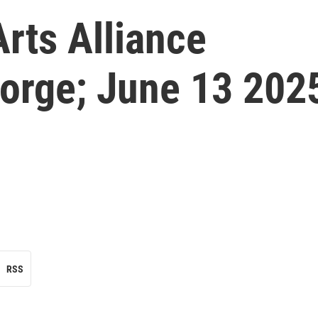
rts Alliance
eorge; June 13 202
RSS