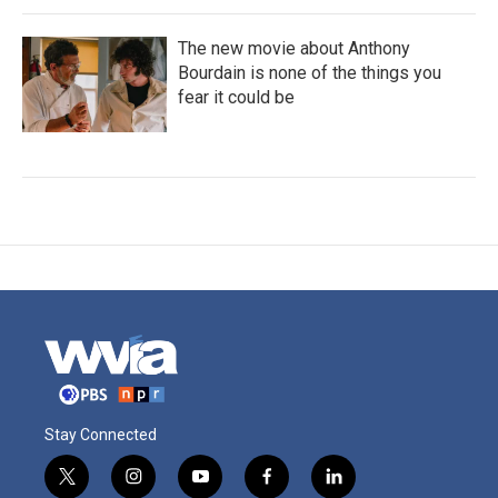
The new movie about Anthony
Bourdain is none of the things you
fear it could be
Stay Connected
t
i
y
f
l