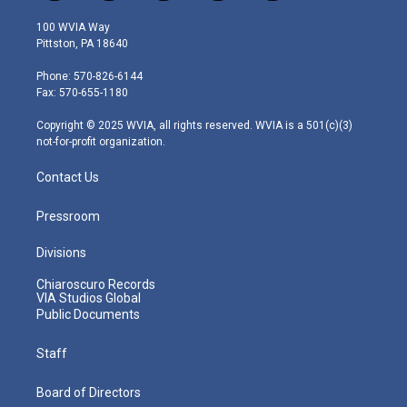
w
n
o
a
i
i
s
u
c
n
100 WVIA Way
t
t
t
e
k
Pittston, PA 18640
t
a
u
b
e
e
g
b
o
d
Phone: 570-826-6144
r
r
e
o
i
Fax: 570-655-1180
a
k
n
m
Copyright © 2025 WVIA, all rights reserved. WVIA is a 501(c)(3)
not-for-profit organization.
Contact Us
Pressroom
Divisions
Chiaroscuro Records
VIA Studios Global
Public Documents
Staff
Board of Directors