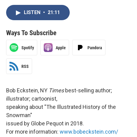
LISTEN
•
21:11
Ways To Subscribe
Spotify
Apple
Pandora
RSS
Bob Eckstein, NY
Times
best-selling author;
illustrator; cartoonist,
speaking about "The Illustrated History of the
Snowman"
issued by Globe Pequot in 2018.
For more information:
www.bobeckstein.com/