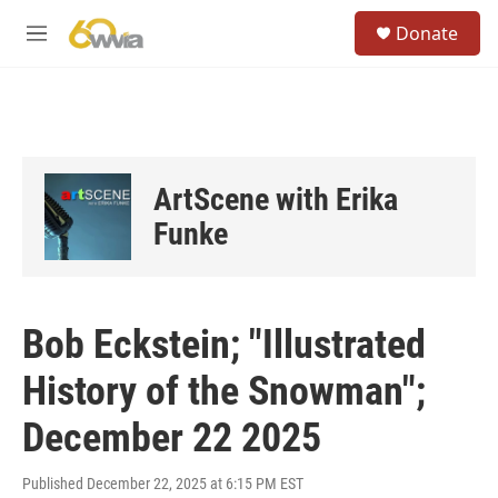
Skip to main content
S
Donate
e
M
a
e
r
n
c
u
h
u
e
ArtScene with Erika
r
y
Funke
Bob Eckstein; "Illustrated
History of the Snowman";
December 22 2025
Published December 22, 2025 at 6:15 PM EST