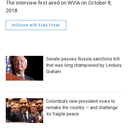
The interview first aired on WVIA on October 8,
2018.
ArtScene with Erika Funke
Senate passes Russia sanctions bill
that was long championed by Lindsey
Graham
Colombia's new president vows to
remake the country — and challenge
its fragile peace