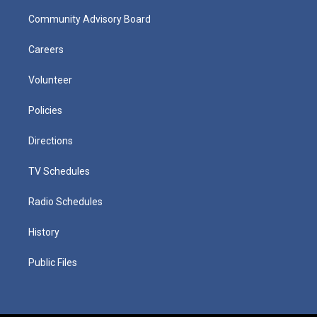
Community Advisory Board
Careers
Volunteer
Policies
Directions
TV Schedules
Radio Schedules
History
Public Files