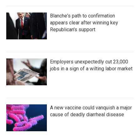
Blanche's path to confirmation
appears clear after winning key
Republican's support
Employers unexpectedly cut 23,000
jobs in a sign of a wilting labor market
A new vaccine could vanquish a major
cause of deadly diarrheal disease