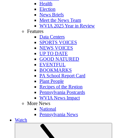
Health
Election
News Briefs
Meet the News Team
WVIA 2025 Year in Review
Features
Data Centers
SPORTS VOICES
NEWS VOICES
UP TO DATE
GOOD NATURED
EVENTFUL
BOOKMARKS
PA School Report Card
Plant People
Recipes of the Region
Pennsylvania Postcards
WVIA News Impact
More News
National
Pennsylvania News
Watch