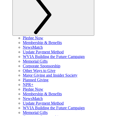
Pledge Now
Membership & Benefits
NewsMatch
Update Payment Method
WVIA Building the Future Campaign
Memorial Gifts
Corporate Sponsorship
Other Ways to Give
Major Giving and Insider Society
Planned Giving
NPR+
Pledge Now
Membership & Benefits
NewsMatch
Update Payment Method
WVIA Building the Future Campaign
Memorial Gifts