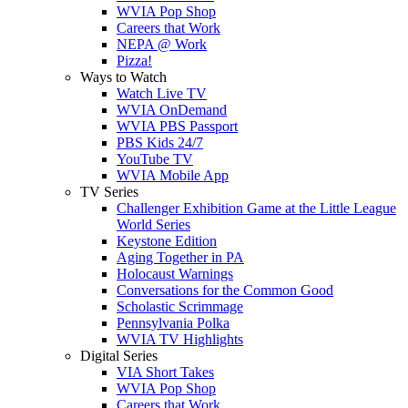
WVIA Pop Shop
Careers that Work
NEPA @ Work
Pizza!
Ways to Watch
Watch Live TV
WVIA OnDemand
WVIA PBS Passport
PBS Kids 24/7
YouTube TV
WVIA Mobile App
TV Series
Challenger Exhibition Game at the Little League
World Series
Keystone Edition
Aging Together in PA
Holocaust Warnings
Conversations for the Common Good
Scholastic Scrimmage
Pennsylvania Polka
WVIA TV Highlights
Digital Series
VIA Short Takes
WVIA Pop Shop
Careers that Work