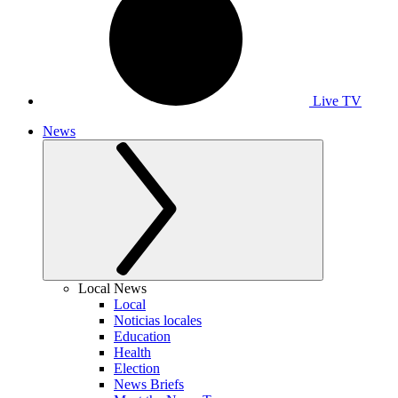
Live TV
News
Local News
Local
Noticias locales
Education
Health
Election
News Briefs