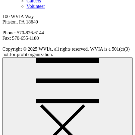
Careers
Volunteer
100 WVIA Way
Pittston, PA 18640
Phone: 570-826-6144
Fax: 570-655-1180
Copyright © 2025 WVIA, all rights reserved. WVIA is a 501(c)(3)
not-for-profit organization.