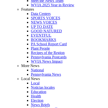
Meet the News Team
WVIA 2025 Year in Review
Features
Data Centers
SPORTS VOICES
NEWS VOICES
UP TO DATE
GOOD NATURED
EVENTFUL
BOOKMARKS
PA School Report Card
Plant People
Recipes of the Region
Pennsylvania Postcards
WVIA News Impact
More News
National
Pennsylvania News
Local News
Local
Noticias locales
Education
Health
Election
News Briefs