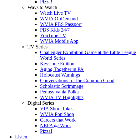
Pizza!
Ways to Watch
Watch Live TV
WVIA OnDemand
WVIA PBS Passport
PBS Kids 24/7
YouTube TV
WVIA Mobile App
TV Series
Challenger Exhibition Game at the Little League
World Series
Keystone Edition
Aging Together in PA
Holocaust Warnings
Conversations for the Common Good
Scholastic Scrimmage
Pennsylvania Polka
WVIA TV Highlights
Digital Series
VIA Short Takes
WVIA Pop Shop
Careers that Work
NEPA @ Work
Pizza!
Listen