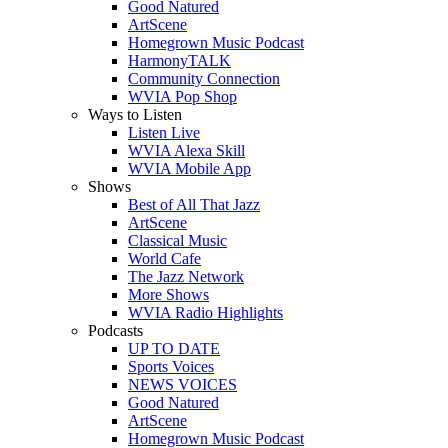
Good Natured
ArtScene
Homegrown Music Podcast
HarmonyTALK
Community Connection
WVIA Pop Shop
Ways to Listen
Listen Live
WVIA Alexa Skill
WVIA Mobile App
Shows
Best of All That Jazz
ArtScene
Classical Music
World Cafe
The Jazz Network
More Shows
WVIA Radio Highlights
Podcasts
UP TO DATE
Sports Voices
NEWS VOICES
Good Natured
ArtScene
Homegrown Music Podcast