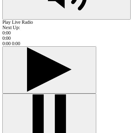
Play Live Radio
Next Up:
0:00
0:00
0:00
0:00