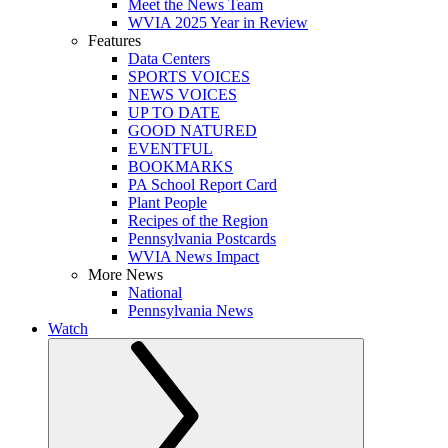
Meet the News Team
WVIA 2025 Year in Review
Features
Data Centers
SPORTS VOICES
NEWS VOICES
UP TO DATE
GOOD NATURED
EVENTFUL
BOOKMARKS
PA School Report Card
Plant People
Recipes of the Region
Pennsylvania Postcards
WVIA News Impact
More News
National
Pennsylvania News
Watch