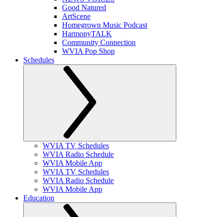
Good Natured
ArtScene
Homegrown Music Podcast
HarmonyTALK
Community Connection
WVIA Pop Shop
Schedules
WVIA TV Schedules
WVIA Radio Schedule
WVIA Mobile App
WVIA TV Schedules
WVIA Radio Schedule
WVIA Mobile App
Education