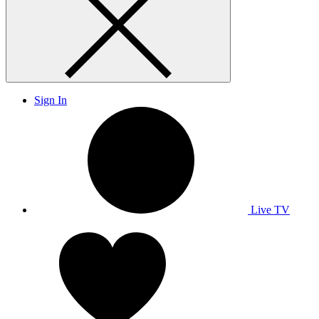
Sign In
Live TV