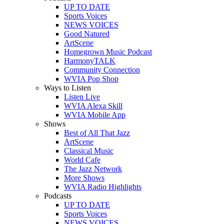
UP TO DATE
Sports Voices
NEWS VOICES
Good Natured
ArtScene
Homegrown Music Podcast
HarmonyTALK
Community Connection
WVIA Pop Shop
Ways to Listen
Listen Live
WVIA Alexa Skill
WVIA Mobile App
Shows
Best of All That Jazz
ArtScene
Classical Music
World Cafe
The Jazz Network
More Shows
WVIA Radio Highlights
Podcasts
UP TO DATE
Sports Voices
NEWS VOICES