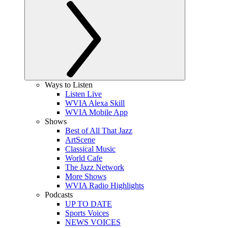
Ways to Listen
Listen Live
WVIA Alexa Skill
WVIA Mobile App
Shows
Best of All That Jazz
ArtScene
Classical Music
World Cafe
The Jazz Network
More Shows
WVIA Radio Highlights
Podcasts
UP TO DATE
Sports Voices
NEWS VOICES