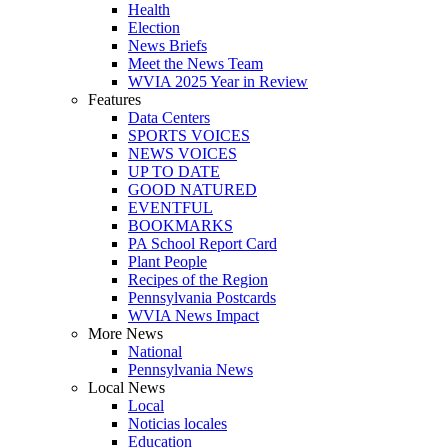
Health
Election
News Briefs
Meet the News Team
WVIA 2025 Year in Review
Features
Data Centers
SPORTS VOICES
NEWS VOICES
UP TO DATE
GOOD NATURED
EVENTFUL
BOOKMARKS
PA School Report Card
Plant People
Recipes of the Region
Pennsylvania Postcards
WVIA News Impact
More News
National
Pennsylvania News
Local News
Local
Noticias locales
Education