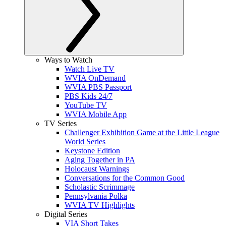
Ways to Watch
Watch Live TV
WVIA OnDemand
WVIA PBS Passport
PBS Kids 24/7
YouTube TV
WVIA Mobile App
TV Series
Challenger Exhibition Game at the Little League
World Series
Keystone Edition
Aging Together in PA
Holocaust Warnings
Conversations for the Common Good
Scholastic Scrimmage
Pennsylvania Polka
WVIA TV Highlights
Digital Series
VIA Short Takes