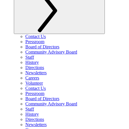
Contact Us
Pressroom
Board of Directors
Community Advisory Board
Staff
History
Directions
Newsletters
Careers
Volunteer
Contact Us
Pressroom
Board of Directors
Community Advisory Board
Staff
History
Directions
Newsletters