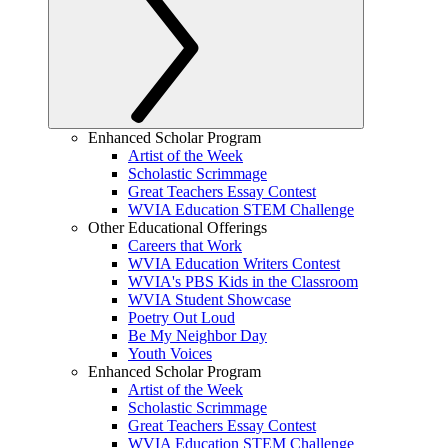
Enhanced Scholar Program
Artist of the Week
Scholastic Scrimmage
Great Teachers Essay Contest
WVIA Education STEM Challenge
Other Educational Offerings
Careers that Work
WVIA Education Writers Contest
WVIA's PBS Kids in the Classroom
WVIA Student Showcase
Poetry Out Loud
Be My Neighbor Day
Youth Voices
Enhanced Scholar Program
Artist of the Week
Scholastic Scrimmage
Great Teachers Essay Contest
WVIA Education STEM Challenge