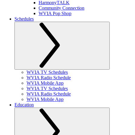
HarmonyTALK
Community Connection
WVIA Pop Shop
Schedules
WVIA TV Schedules
WVIA Radio Schedule
WVIA Mobile App
WVIA TV Schedules
WVIA Radio Schedule
WVIA Mobile App
Education