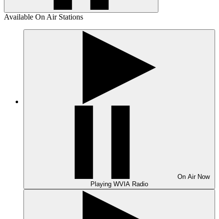
Available On Air Stations
On Air
Now
Playing
WVIA Radio