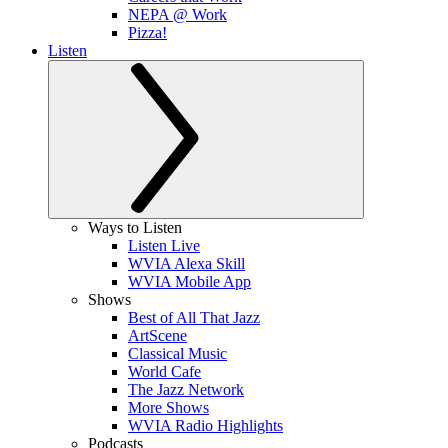
NEPA @ Work
Pizza!
Listen
Ways to Listen
Listen Live
WVIA Alexa Skill
WVIA Mobile App
Shows
Best of All That Jazz
ArtScene
Classical Music
World Cafe
The Jazz Network
More Shows
WVIA Radio Highlights
Podcasts