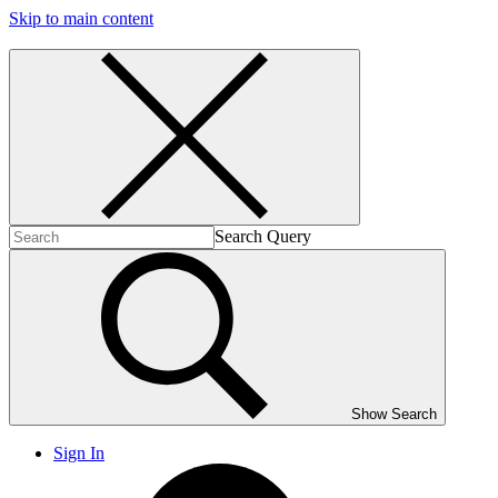
Skip to main content
Search Query
Show Search
Sign In