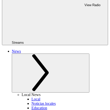
View Radio
Streams
News
Local News
Local
Noticias locales
Education