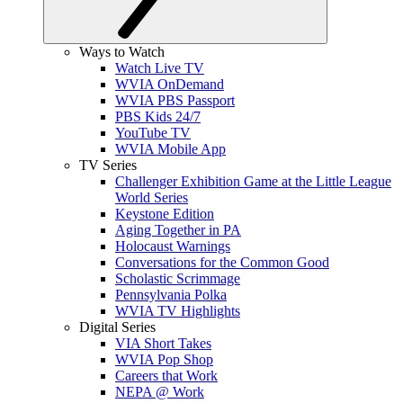
Ways to Watch
Watch Live TV
WVIA OnDemand
WVIA PBS Passport
PBS Kids 24/7
YouTube TV
WVIA Mobile App
TV Series
Challenger Exhibition Game at the Little League
World Series
Keystone Edition
Aging Together in PA
Holocaust Warnings
Conversations for the Common Good
Scholastic Scrimmage
Pennsylvania Polka
WVIA TV Highlights
Digital Series
VIA Short Takes
WVIA Pop Shop
Careers that Work
NEPA @ Work