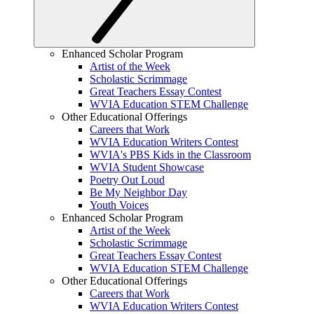
Enhanced Scholar Program
Artist of the Week
Scholastic Scrimmage
Great Teachers Essay Contest
WVIA Education STEM Challenge
Other Educational Offerings
Careers that Work
WVIA Education Writers Contest
WVIA's PBS Kids in the Classroom
WVIA Student Showcase
Poetry Out Loud
Be My Neighbor Day
Youth Voices
Enhanced Scholar Program
Artist of the Week
Scholastic Scrimmage
Great Teachers Essay Contest
WVIA Education STEM Challenge
Other Educational Offerings
Careers that Work
WVIA Education Writers Contest