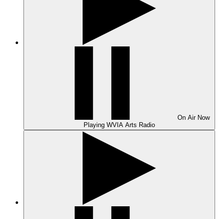
On Air
Now
Playing
WVIA Arts Radio