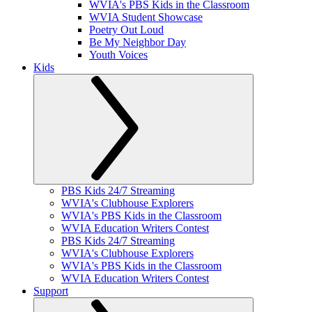
WVIA's PBS Kids in the Classroom
WVIA Student Showcase
Poetry Out Loud
Be My Neighbor Day
Youth Voices
Kids
PBS Kids 24/7 Streaming
WVIA's Clubhouse Explorers
WVIA's PBS Kids in the Classroom
WVIA Education Writers Contest
PBS Kids 24/7 Streaming
WVIA's Clubhouse Explorers
WVIA's PBS Kids in the Classroom
WVIA Education Writers Contest
Support