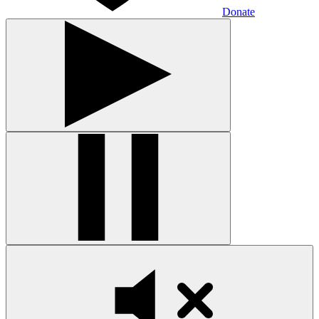
Donate