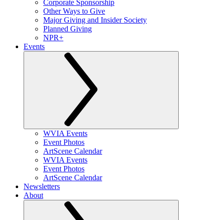
Corporate Sponsorship
Other Ways to Give
Major Giving and Insider Society
Planned Giving
NPR+
Events
WVIA Events
Event Photos
ArtScene Calendar
WVIA Events
Event Photos
ArtScene Calendar
Newsletters
About