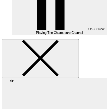
On Air
Now
Playing
The Chiaroscuro Channel