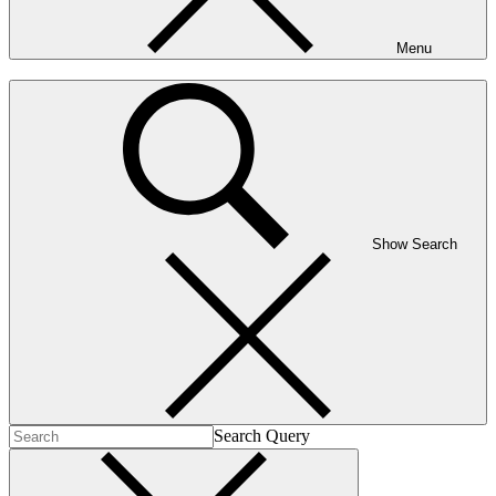
Menu
Show Search
Search Query