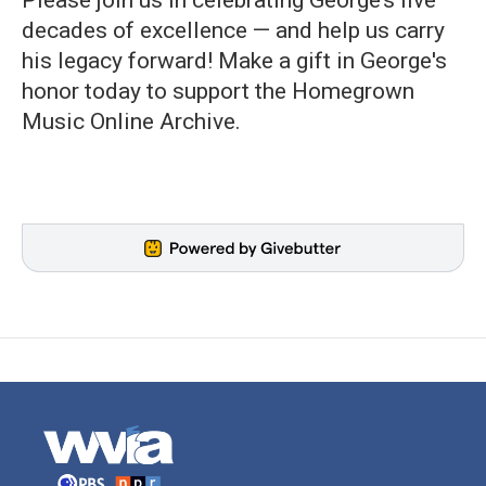
Please join us in celebrating George’s five
decades of excellence — and help us carry
his legacy forward! Make a gift in George's
honor today to support the Homegrown
Music Online Archive.