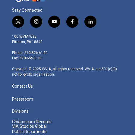
Stay Connected
t
i
y
f
l
w
n
o
a
i
i
s
u
c
n
100 WVIA Way
t
t
t
e
k
Pittston, PA 18640
t
a
u
b
e
e
g
b
o
d
Phone: 570-826-6144
r
r
e
o
i
Fax: 570-655-1180
a
k
n
m
Copyright © 2025 WVIA, all rights reserved. WVIA is a 501(c)(3)
not-for-profit organization.
Contact Us
Pressroom
Divisions
Chiaroscuro Records
VIA Studios Global
Public Documents