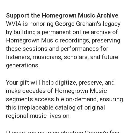
Support the Homegrown Music Archive
WVIA is honoring George Graham's legacy
by building a permanent online archive of
Homegrown Music recordings, preserving
these sessions and performances for
listeners, musicians, scholars, and future
generations.
Your gift will help digitize, preserve, and
make decades of Homegrown Music
segments accessible on-demand, ensuring
this irreplaceable catalog of original
regional music lives on.