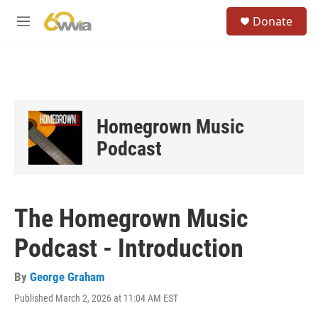
Skip to main content
S
Donate
e
M
a
e
r
n
c
u
h
u
e
Homegrown Music
r
y
Podcast
The Homegrown Music
Podcast - Introduction
By
George Graham
Published March 2, 2026 at 11:04 AM EST