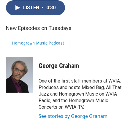
LISTEN
•
0:30
New Episodes on Tuesdays
Homegrown Music Podcast
George Graham
One of the first staff members at WVIA.
Produces and hosts Mixed Bag, All That
Jazz and Homegrown Music on WVIA
Radio, and the Homegrown Music
Concerts on WVIA-TV.
See stories by George Graham