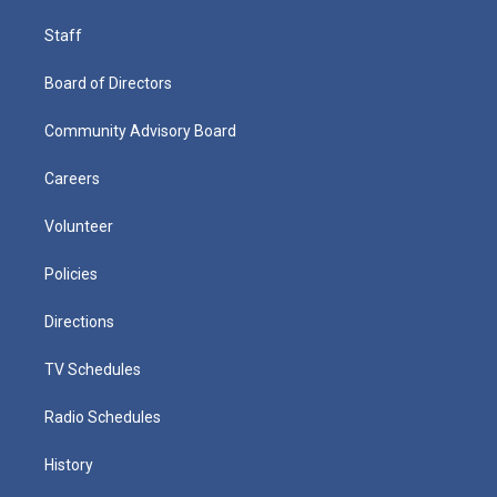
Staff
Board of Directors
Community Advisory Board
Careers
Volunteer
Policies
Directions
TV Schedules
Radio Schedules
History