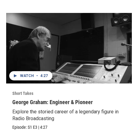
WATCH
•
4:27
Short Takes
George Graham: Engineer & Pioneer
Explore the storied career of a legendary figure in
Radio Broadcasting
Episode:
S1
E3
|
4:27