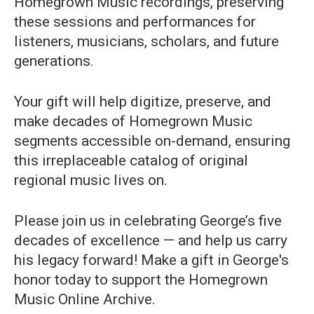
Homegrown Music recordings, preserving
these sessions and performances for
listeners, musicians, scholars, and future
generations.
Your gift will help digitize, preserve, and
make decades of Homegrown Music
segments accessible on-demand, ensuring
this irreplaceable catalog of original
regional music lives on.
Please join us in celebrating George’s five
decades of excellence — and help us carry
his legacy forward! Make a gift in George's
honor today to support the Homegrown
Music Online Archive.