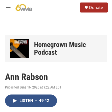
Skip to main content
S
Donate
e
M
a
e
r
n
c
u
h
u
e
Homegrown Music
r
y
Podcast
Ann Rabson
Published June 16, 2026 at 9:22 AM EDT
LISTEN
•
49:42