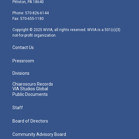
t
t
t
e
k
Pittston, PA 18640
t
a
u
b
e
e
g
b
o
d
Phone: 570-826-6144
r
r
e
o
i
Fax: 570-655-1180
a
k
n
m
Copyright © 2025 WVIA, all rights reserved. WVIA is a 501(c)(3)
not-for-profit organization.
Contact Us
Pressroom
Divisions
Chiaroscuro Records
VIA Studios Global
Public Documents
Staff
Board of Directors
Community Advisory Board