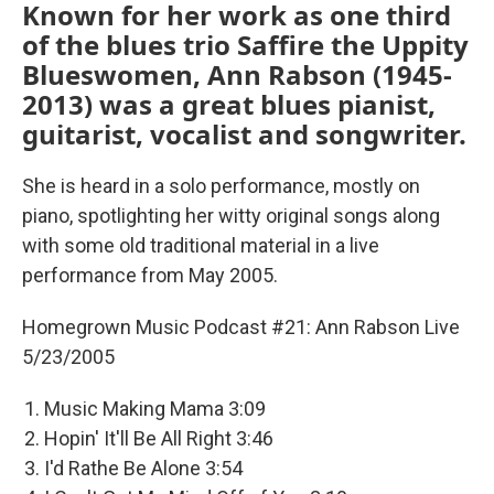
Known for her work as one third
of the blues trio Saffire the Uppity
Blueswomen, Ann Rabson (1945-
2013) was a great blues pianist,
guitarist, vocalist and songwriter.
She is heard in a solo performance, mostly on
piano, spotlighting her witty original songs along
with some old traditional material in a live
performance from May 2005.
Homegrown Music Podcast #21: Ann Rabson Live
5/23/2005
Music Making Mama 3:09
Hopin' It'll Be All Right 3:46
I'd Rathe Be Alone 3:54