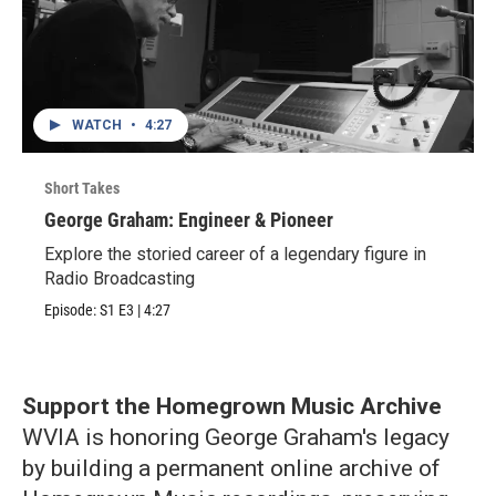
WATCH
•
4:27
Short Takes
George Graham: Engineer & Pioneer
Explore the storied career of a legendary figure in
Radio Broadcasting
Episode:
S1
E3
|
4:27
Support the Homegrown Music Archive
WVIA is honoring George Graham's legacy
by building a permanent online archive of