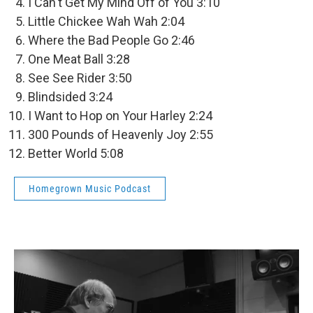
I Can't Get My Mind Off of You 3:10
Little Chickee Wah Wah 2:04
Where the Bad People Go 2:46
One Meat Ball 3:28
See See Rider 3:50
Blindsided 3:24
I Want to Hop on Your Harley 2:24
300 Pounds of Heavenly Joy 2:55
Better World 5:08
Homegrown Music Podcast