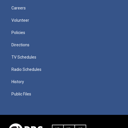
Careers
Volunteer
Policies
Directions
TV Schedules
Radio Schedules
History
Public Files