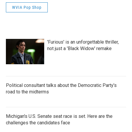
WVIA Pop Shop
'Furious' is an unforgettable thriller,
not just a 'Black Widow' remake
Political consultant talks about the Democratic Party's
road to the midterms
Michigan's U.S. Senate seat race is set. Here are the
challenges the candidates face