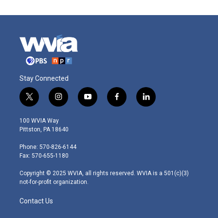
Stay Connected
t
i
y
f
l
w
n
o
a
i
i
s
u
c
n
100 WVIA Way
t
t
t
e
k
Pittston, PA 18640
t
a
u
b
e
e
g
b
o
d
Phone: 570-826-6144
r
r
e
o
i
Fax: 570-655-1180
a
k
n
m
Copyright © 2025 WVIA, all rights reserved. WVIA is a 501(c)(3)
not-for-profit organization.
Contact Us