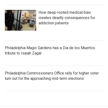
How deep-rooted medical bias
creates deadly consequences for
addiction patients
Philadelphia Magic Gardens has a Dia de los Muertos
tribute to Isaiah Zagar
Philadelphia Commissioners Office rally for higher voter
turn out for the approaching mid-term elections