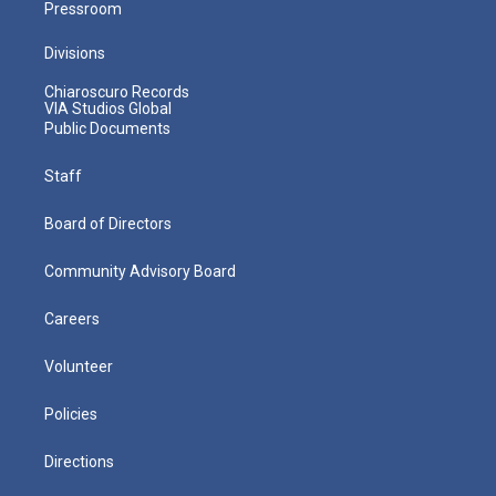
Pressroom
Divisions
Chiaroscuro Records
VIA Studios Global
Public Documents
Staff
Board of Directors
Community Advisory Board
Careers
Volunteer
Policies
Directions