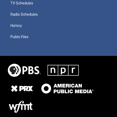
TV Schedules
Radio Schedules
History
Public Files