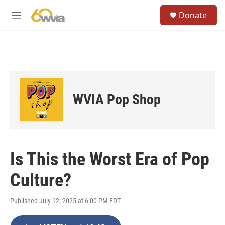
Skip to main content
S
Donate
e
M
a
e
r
n
c
u
h
u
e
r
WVIA Pop Shop
y
Is This the Worst Era of Pop
Culture?
Published July 12, 2025 at 6:00 PM EDT