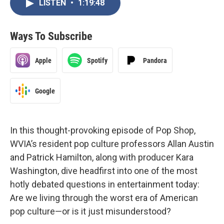
LISTEN
•
1:19:48
Ways To Subscribe
Apple
Spotify
Pandora
Google
In this thought-provoking episode of Pop Shop,
WVIA’s resident pop culture professors Allan Austin
and Patrick Hamilton, along with producer Kara
Washington, dive headfirst into one of the most
hotly debated questions in entertainment today:
Are we living through the worst era of American
pop culture—or is it just misunderstood?