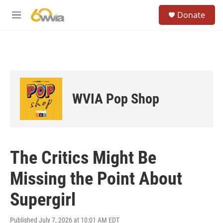
Skip to main content
S
Donate
e
M
a
e
r
n
c
u
h
u
e
r
WVIA Pop Shop
y
The Critics Might Be
Missing the Point About
Supergirl
Published July 7, 2026 at 10:01 AM EDT