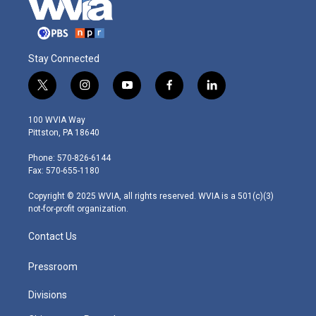
Stay Connected
t
i
y
f
l
w
n
o
a
i
i
s
u
c
n
100 WVIA Way
t
t
t
e
k
Pittston, PA 18640
t
a
u
b
e
e
g
b
o
d
Phone: 570-826-6144
r
r
e
o
i
Fax: 570-655-1180
a
k
n
m
Copyright © 2025 WVIA, all rights reserved. WVIA is a 501(c)(3)
not-for-profit organization.
Contact Us
Pressroom
Divisions