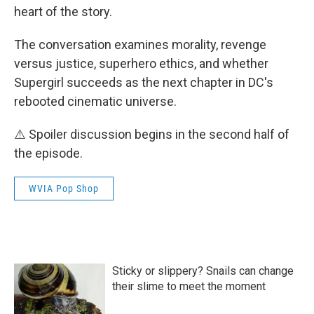
heart of the story.
The conversation examines morality, revenge
versus justice, superhero ethics, and whether
Supergirl succeeds as the next chapter in DC's
rebooted cinematic universe.
⚠️ Spoiler discussion begins in the second half of
the episode.
WVIA Pop Shop
Sticky or slippery? Snails can change
their slime to meet the moment