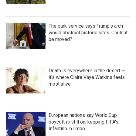
The park service says Trump's arch
would obstruct historic sites. Could it
be moved?
Death is everywhere in the desert —
it's where Claire Vaye Watkins feels
most alive
European nations say World Cup
boycott is still on, keeping FIFA's
Infantino in limbo