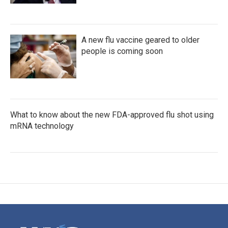
A new flu vaccine geared to older
people is coming soon
What to know about the new FDA-approved flu shot using
mRNA technology