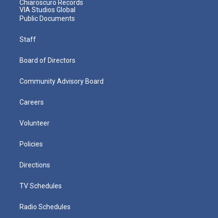
Chiaroscuro Records
VIA Studios Global
Public Documents
Staff
Board of Directors
Community Advisory Board
Careers
Volunteer
Policies
Directions
TV Schedules
Radio Schedules