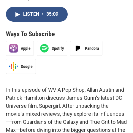
LISTEN
•
35:09
Ways To Subscribe
Apple
Spotify
Pandora
Google
In this episode of WVIA Pop Shop, Allan Austin and
Patrick Hamilton discuss James Gunn's latest DC
Universe film, Supergirl. After unpacking the
movie's mixed reviews, they explore its influences
—from Guardians of the Galaxy and True Grit to Mad
Max—before diving into the bigger questions at the