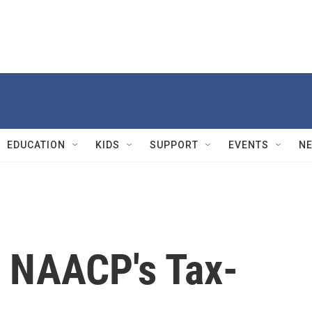
EDUCATION
KIDS
SUPPORT
EVENTS
N
e NAACP's Tax-