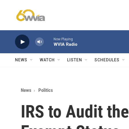
Skip to main content
Now Playing
WVIA Radio
NEWS
WATCH
LISTEN
SCHEDULES
News
Politics
IRS to Audit th