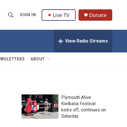
Live TV
Donate
SIGN IN
S
S
e
h
a
r
View Radio Streams
o
c
h
w
Q
EWSLETTERS
ABOUT
u
S
e
r
e
y
a
Plymouth Alive
r
Kielbasa Festival
kicks off, continues on
c
Saturday
h