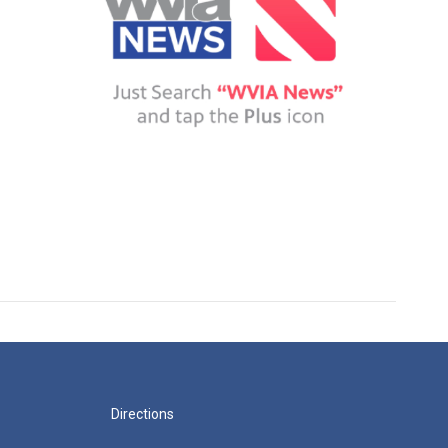
Directions