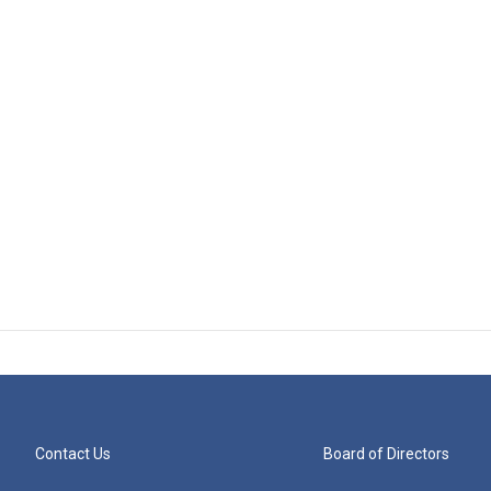
Contact Us
Board of Directors