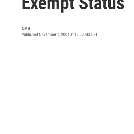
Exempt Status
NPR
Published November 1, 2004 at 12:00 AM EST