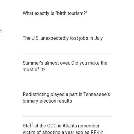
What exactly is "birth tourism?"
The U.S. unexpectedly lost jobs in July
Summer's almost over. Did you make the
most of it?
Redistricting played a part in Tennessee's
primary election results
Staff at the CDC in Atlanta remember
victim of shooting a year ago as RFK jr.