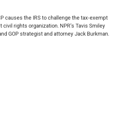
P causes the IRS to challenge the tax-exempt
t civil rights organization. NPR's Tavis Smiley
and GOP strategist and attorney Jack Burkman.