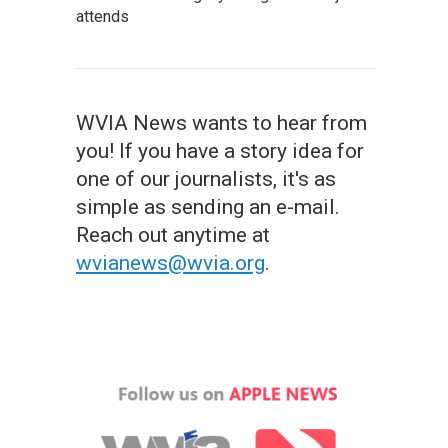
attends
WVIA News wants to hear from
you! If you have a story idea for
one of our journalists, it's as
simple as sending an e-mail.
Reach out anytime at
wvianews@wvia.org
.