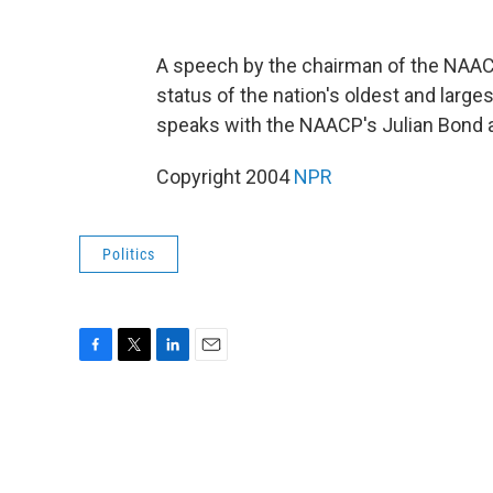
A speech by the chairman of the NAAC
status of the nation's oldest and larges
speaks with the NAACP's Julian Bond 
Copyright 2004
NPR
Politics
F
T
L
E
a
w
i
m
c
i
n
a
e
t
k
i
b
t
e
l
o
e
d