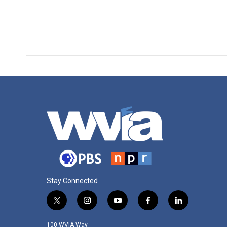
Stay Connected
t
i
y
f
l
w
n
o
a
i
i
s
u
c
n
100 WVIA Way