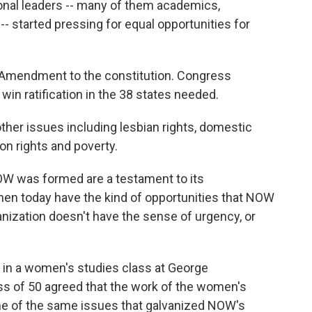
ional leaders -- many of them academics,
- started pressing for equal opportunities for
 Amendment to the constitution. Congress
win ratification in the 38 states needed.
other issues including lesbian rights, domestic
ion rights and poverty.
 was formed are a testament to its
en today have the kind of opportunities that NOW
anization doesn't have the sense of urgency, or
s in a women's studies class at George
ss of 50 agreed that the work of the women's
 of the same issues that galvanized NOW's