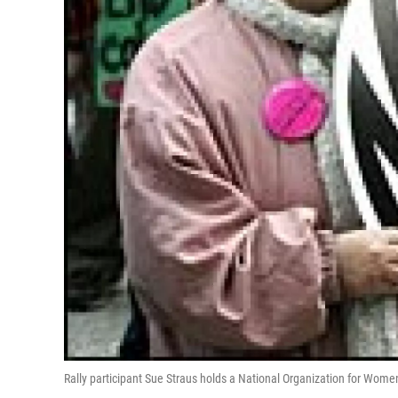
Rally participant Sue Straus holds a National Organization for Wom