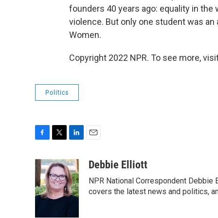
founders 40 years ago: equality in the 
violence. But only one student was an 
Women.
Copyright 2022 NPR. To see more, visit
Politics
F
T
L
E
a
w
i
m
c
i
n
a
Debbie Elliott
e
t
k
i
NPR National Correspondent Debbie Ell
b
t
e
l
o
e
d
covers the latest news and politics, and
o
r
I
k
n