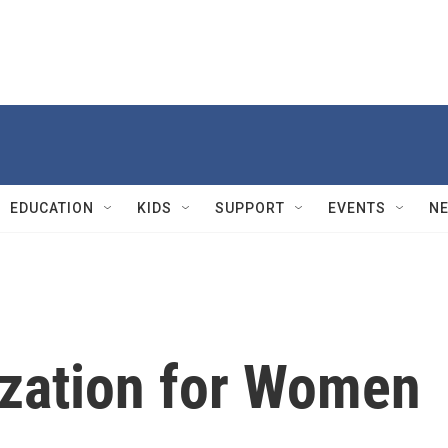
EDUCATION
KIDS
SUPPORT
EVENTS
N
ization for Women