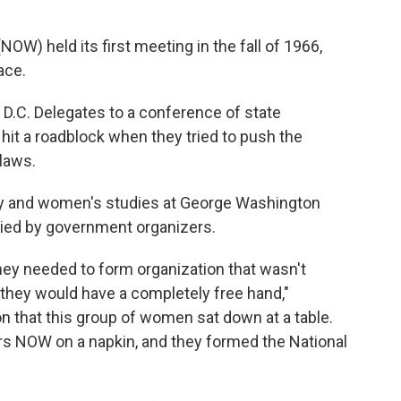
W) held its first meeting in the fall of 1966,
ace.
D.C. Delegates to a conference of state
t a roadblock when they tried to push the
laws.
ory and women's studies at George Washington
ied by government organizers.
they needed to form organization that wasn't
they would have a completely free hand,"
on that this group of women sat down at a table.
ers NOW on a napkin, and they formed the National