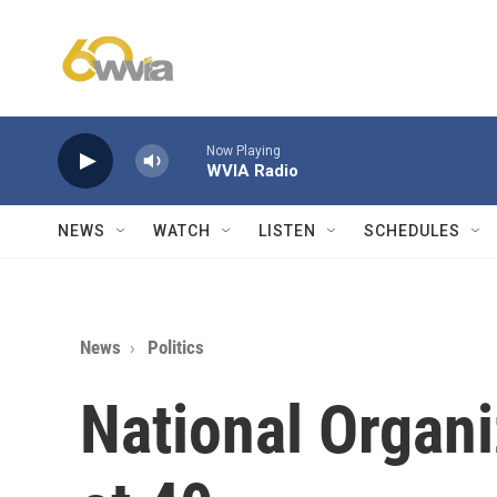
Skip to main content
Now Playing
WVIA Radio
NEWS
WATCH
LISTEN
SCHEDULES
News
Politics
National Organ