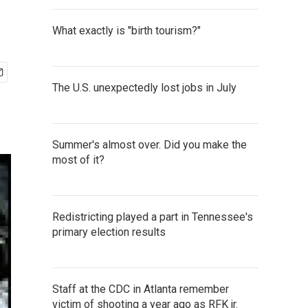
What exactly is "birth tourism?"
The U.S. unexpectedly lost jobs in July
Summer's almost over. Did you make the
most of it?
Redistricting played a part in Tennessee's
primary election results
Staff at the CDC in Atlanta remember
victim of shooting a year ago as RFK jr.