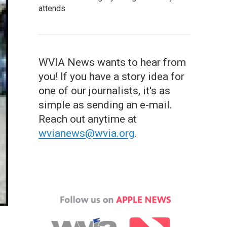
attends
WVIA News wants to hear from
you! If you have a story idea for
one of our journalists, it's as
simple as sending an e-mail.
Reach out anytime at
wvianews@wvia.org
.
.