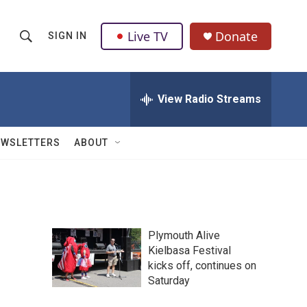
Live TV
Donate
SIGN IN
S
S
e
h
a
r
View Radio Streams
o
c
h
w
Q
EWSLETTERS
ABOUT
u
S
e
r
e
y
a
Plymouth Alive
r
Kielbasa Festival
kicks off, continues on
c
Saturday
h