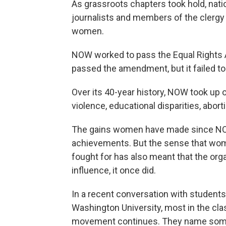
As grassroots chapters took hold, nat
journalists and members of the clergy -
women.
NOW worked to pass the Equal Rights
passed the amendment, but it failed to 
Over its 40-year history, NOW took up 
violence, educational disparities, abort
The gains women have made since NOW
achievements. But the sense that wom
fought for has also meant that the org
influence, it once did.
In a recent conversation with student
Washington University, most in the cla
movement continues. They name some