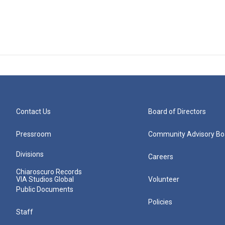
Contact Us
Board of Directors
Pressroom
Community Advisory Bo
Divisions
Careers
Chiaroscuro Records
VIA Studios Global
Volunteer
Public Documents
Policies
Staff