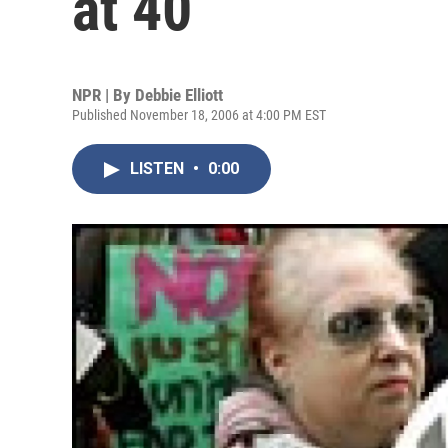
at 40
NPR | By
Debbie Elliott
Published November 18, 2006 at 4:00 PM EST
LISTEN
•
0:00