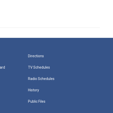
Directions
ard
TV Schedules
Radio Schedules
History
Public Files