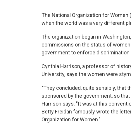
The National Organization for Women (NO
when the world was a very different pl
The organization began in Washington, 
commissions on the status of women hi
government to enforce discrimination 
Cynthia Harrison, a professor of hist
University, says the women were stym
"They concluded, quite sensibly, that 
sponsored by the government, so that 
Harrison says. "It was at this conventi
Betty Freidan famously wrote the lett
Organization for Women."