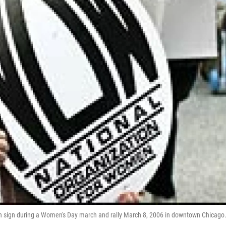
en sign during a Women's Day march and rally March 8, 2006 in downtown Chicago