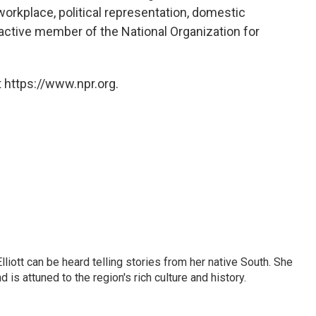
workplace, political representation, domestic
active member of the National Organization for
 https://www.npr.org.
iott can be heard telling stories from her native South. She
 is attuned to the region's rich culture and history.