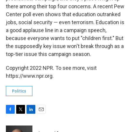
there among their top four concerns. A recent Pew
Center poll even shows that education outranked
jobs, social security — even terrorism. Education is
a good applause line in a campaign speech,
because everyone wants to put "children first." But
the supposedly key issue won't break through as a
top-tier issue this campaign season.
Copyright 2022 NPR. To see more, visit
https://www.npr.org.
Politics
F
T
L
E
a
w
i
m
c
i
n
a