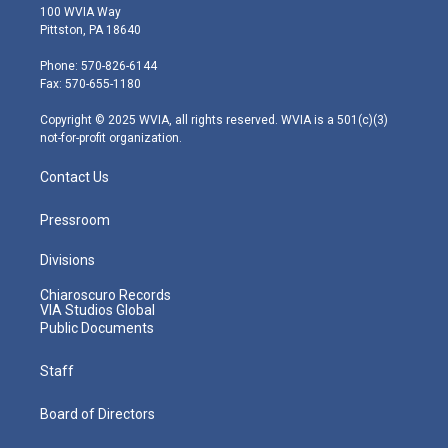
i
s
u
c
n
100 WVIA Way
t
t
t
e
k
Pittston, PA 18640
t
a
u
b
e
e
g
b
o
d
Phone: 570-826-6144
r
r
e
o
i
Fax: 570-655-1180
a
k
n
m
Copyright © 2025 WVIA, all rights reserved. WVIA is a 501(c)(3)
not-for-profit organization.
Contact Us
Pressroom
Divisions
Chiaroscuro Records
VIA Studios Global
Public Documents
Staff
Board of Directors