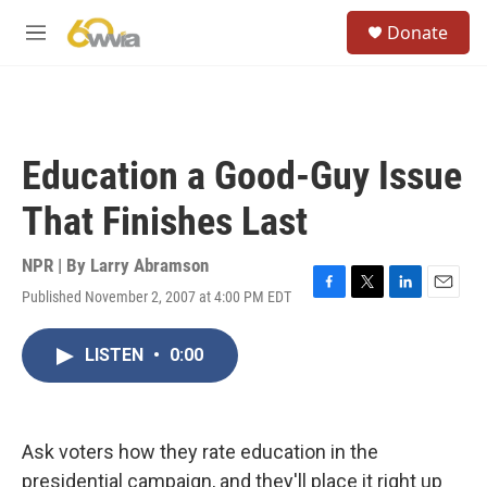
Skip to main content
S
Donate
e
M
a
e
r
n
c
u
h
u
Education a Good-Guy Issue
e
r
That Finishes Last
y
NPR | By
Larry Abramson
Published November 2, 2007 at 4:00 PM EDT
F
T
L
E
a
w
i
m
c
i
n
a
LISTEN
•
0:00
e
t
k
i
b
t
e
l
o
e
d
o
r
I
k
n
Ask voters how they rate education in the
presidential campaign, and they'll place it right up