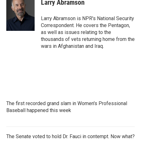
e
t
k
i
Larry Abramson
b
t
e
l
o
e
d
o
r
I
Larry Abramson is NPR's National Security
k
n
Correspondent. He covers the Pentagon,
as well as issues relating to the
thousands of vets returning home from the
wars in Afghanistan and Iraq.
The first recorded grand slam in Women's Professional
Baseball happened this week
The Senate voted to hold Dr. Fauci in contempt. Now what?