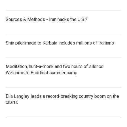
Sources & Methods - Iran hacks the U.S.?
Shia pilgrimage to Karbala includes millions of Iranians
Meditation, hunt-a-monk and two hours of silence:
Welcome to Buddhist summer camp
Ella Langley leads a record-breaking country boom on the
charts