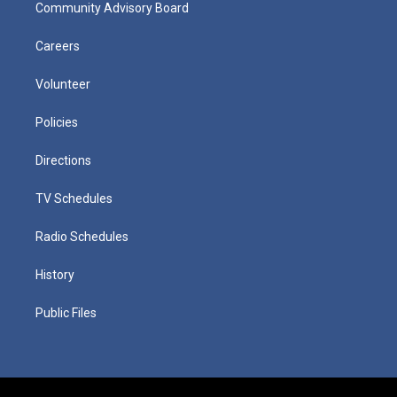
Community Advisory Board
Careers
Volunteer
Policies
Directions
TV Schedules
Radio Schedules
History
Public Files