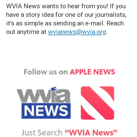
WVIA News wants to hear from you! If you
have a story idea for one of our journalists,
it's as simple as sending an e-mail. Reach
out anytime at
wvianews@wvia.org
.