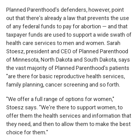
Planned Parenthood's defenders, however, point
out that there's already a law that prevents the use
of any federal funds to pay for abortion — and that
taxpayer funds are used to support a wide swath of
health care services to men and women. Sarah
Stoesz, president and CEO of Planned Parenthood
of Minnesota, North Dakota and South Dakota, says
the vast majority of Planned Parenthood's patients
"are there for basic reproductive health services,
family planning, cancer screening and so forth.
"We offer a full range of options for women,"
Stoesz says. "We're there to support women, to
offer them the health services and information that
they need, and then to allow them to make the best
choice for them."