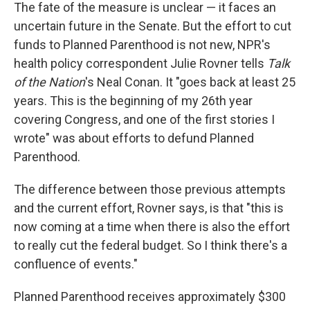
The fate of the measure is unclear — it faces an
uncertain future in the Senate. But the effort to cut
funds to Planned Parenthood is not new, NPR's
health policy correspondent Julie Rovner tells
Talk
of the Nation
's Neal Conan. It "goes back at least 25
years. This is the beginning of my 26th year
covering Congress, and one of the first stories I
wrote" was about efforts to defund Planned
Parenthood.
The difference between those previous attempts
and the current effort, Rovner says, is that "this is
now coming at a time when there is also the effort
to really cut the federal budget. So I think there's a
confluence of events."
Planned Parenthood receives approximately $300