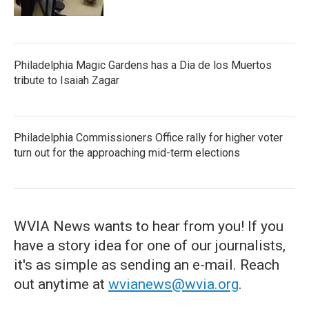
Philadelphia Magic Gardens has a Dia de los Muertos
tribute to Isaiah Zagar
Philadelphia Commissioners Office rally for higher voter
turn out for the approaching mid-term elections
WVIA News wants to hear from you! If you
have a story idea for one of our journalists,
it's as simple as sending an e-mail. Reach
out anytime at
wvianews@wvia.org
.