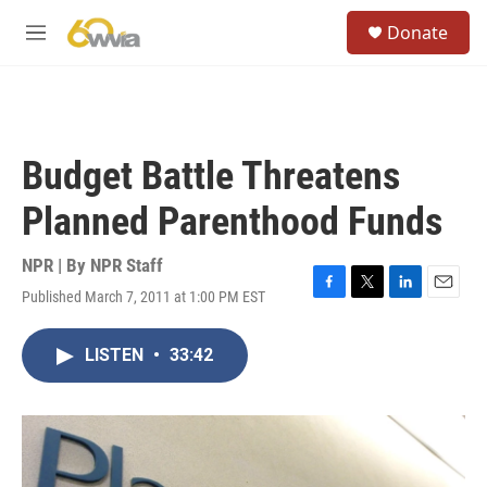
Skip to main content
S
Donate
e
M
a
e
r
n
c
u
h
u
Budget Battle Threatens
e
r
Planned Parenthood Funds
y
NPR | By
NPR Staff
Published March 7, 2011 at 1:00 PM EST
F
T
L
E
a
w
i
m
c
i
n
a
LISTEN
•
33:42
e
t
k
i
b
t
e
l
o
e
d
o
r
I
k
n