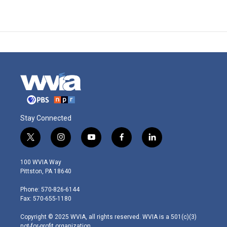
Stay Connected
t
i
y
f
l
w
n
o
a
i
i
s
u
c
n
100 WVIA Way
t
t
t
e
k
Pittston, PA 18640
t
a
u
b
e
e
g
b
o
d
Phone: 570-826-6144
r
r
e
o
i
Fax: 570-655-1180
a
k
n
m
Copyright © 2025 WVIA, all rights reserved. WVIA is a 501(c)(3)
not-for-profit organization.