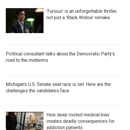
'Furious' is an unforgettable thriller,
not just a 'Black Widow' remake
Political consultant talks about the Democratic Party's
road to the midterms
Michigan's U.S. Senate seat race is set. Here are the
challenges the candidates face
How deep-rooted medical bias
creates deadly consequences for
addiction patients