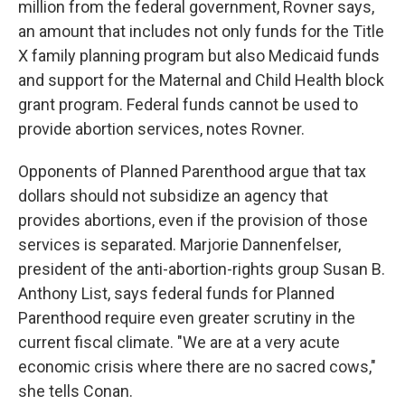
million from the federal government, Rovner says,
an amount that includes not only funds for the Title
X family planning program but also Medicaid funds
and support for the Maternal and Child Health block
grant program. Federal funds cannot be used to
provide abortion services, notes Rovner.
Opponents of Planned Parenthood argue that tax
dollars should not subsidize an agency that
provides abortions, even if the provision of those
services is separated. Marjorie Dannenfelser,
president of the anti-abortion-rights group Susan B.
Anthony List, says federal funds for Planned
Parenthood require even greater scrutiny in the
current fiscal climate. "We are at a very acute
economic crisis where there are no sacred cows,"
she tells Conan.