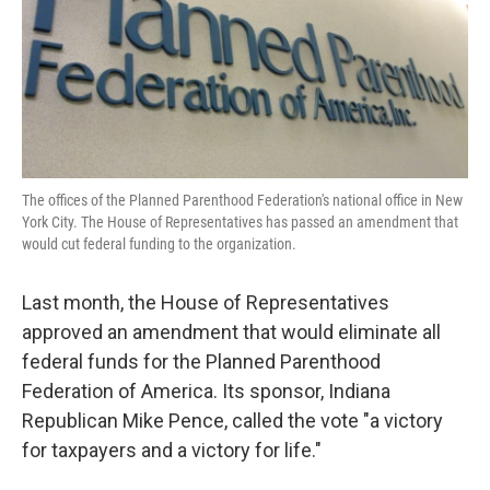
The offices of the Planned Parenthood Federation's national office in New
York City. The House of Representatives has passed an amendment that
would cut federal funding to the organization.
Last month, the House of Representatives
approved an amendment that would eliminate all
federal funds for the Planned Parenthood
Federation of America. Its sponsor, Indiana
Republican Mike Pence, called the vote "a victory
for taxpayers and a victory for life."