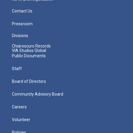
Contact Us
Pressroom
Divisions
Chiaroscuro Records
VIA Studios Global
Public Documents
Staff
Board of Directors
Community Advisory Board
Careers
Volunteer
Policies