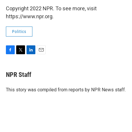
Copyright 2022 NPR. To see more, visit
https://www.npr.org.
Politics
F
T
L
E
a
w
i
m
c
i
n
a
e
t
k
i
NPR Staff
b
t
e
l
o
e
d
o
r
I
This story was compiled from reports by NPR News staff.
k
n