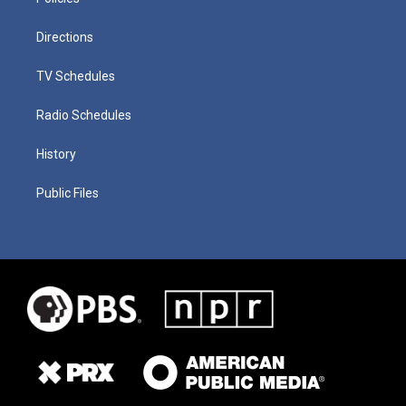
Directions
TV Schedules
Radio Schedules
History
Public Files