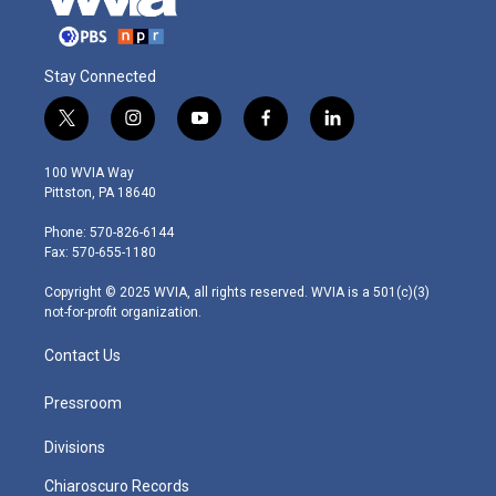
Stay Connected
t
i
y
f
l
w
n
o
a
i
i
s
u
c
n
100 WVIA Way
t
t
t
e
k
Pittston, PA 18640
t
a
u
b
e
e
g
b
o
d
Phone: 570-826-6144
r
r
e
o
i
Fax: 570-655-1180
a
k
n
m
Copyright © 2025 WVIA, all rights reserved. WVIA is a 501(c)(3)
not-for-profit organization.
Contact Us
Pressroom
Divisions
Chiaroscuro Records