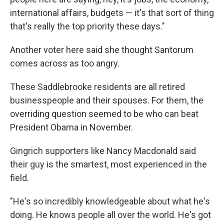
international affairs, budgets — it's that sort of thing
that's really the top priority these days."
Another voter here said she thought Santorum
comes across as too angry.
These Saddlebrooke residents are all retired
businesspeople and their spouses. For them, the
overriding question seemed to be who can beat
President Obama in November.
Gingrich supporters like Nancy Macdonald said
their guy is the smartest, most experienced in the
field.
"He's so incredibly knowledgeable about what he's
doing. He knows people all over the world. He's got