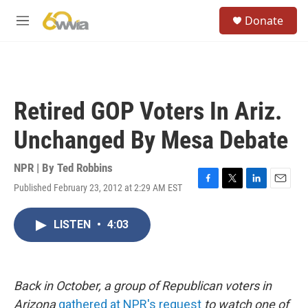
Skip to main content
S
Donate
e
M
a
e
r
n
c
u
h
u
Retired GOP Voters In Ariz.
e
r
Unchanged By Mesa Debate
y
NPR | By
Ted Robbins
Published February 23, 2012 at 2:29 AM EST
F
T
L
E
a
w
i
m
c
i
n
a
LISTEN
•
4:03
e
t
k
i
b
t
e
l
o
e
d
o
r
I
k
n
Back in October, a group of Republican voters in
Arizona
gathered at NPR's request
to watch one of