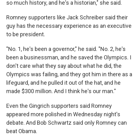
so much history, and he's a historian," she said.
Romney supporters like Jack Schreiber said their
guy has the necessary experience as an executive
to be president.
"No. 1, he's been a governor," he said. "No. 2, he's
been a businessman, and he saved the Olympics. I
don't care what they say about what he did, the
Olympics was failing, and they got him in there as a
lifeguard, and he pulled it out of the hat, and he
made $300 million. And I think he's our man."
Even the Gingrich supporters said Romney
appeared more polished in Wednesday night's
debate. And Bob Schwartz said only Romney can
beat Obama.