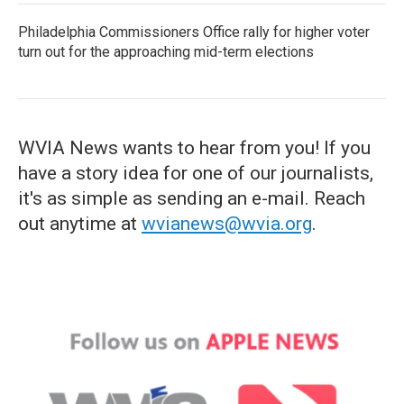
Philadelphia Commissioners Office rally for higher voter
turn out for the approaching mid-term elections
WVIA News wants to hear from you! If you
have a story idea for one of our journalists,
it's as simple as sending an e-mail. Reach
out anytime at
wvianews@wvia.org
.