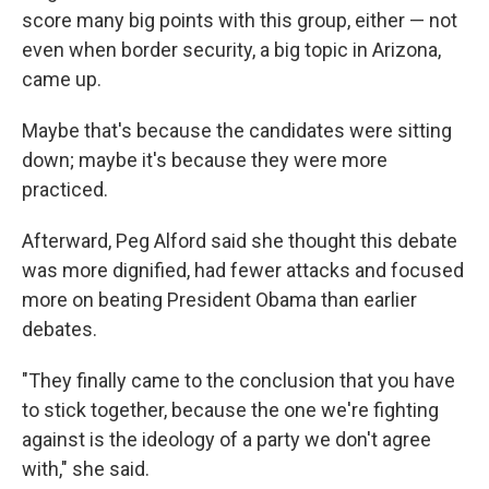
score many big points with this group, either — not
even when border security, a big topic in Arizona,
came up.
Maybe that's because the candidates were sitting
down; maybe it's because they were more
practiced.
Afterward, Peg Alford said she thought this debate
was more dignified, had fewer attacks and focused
more on beating President Obama than earlier
debates.
"They finally came to the conclusion that you have
to stick together, because the one we're fighting
against is the ideology of a party we don't agree
with," she said.