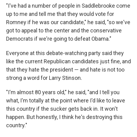
"I've had a number of people in Saddlebrooke come
up to me and tell me that they would vote for
Romney if he was our candidate," he said, "so we've
got to appeal to the center and the conservative
Democrats if we're going to defeat Obama."
Everyone at this debate-watching party said they
like the current Republican candidates just fine, and
that they hate the president — and hate is not too
strong a word for Larry Stinson.
"I'm almost 80 years old," he said, "and I tell you
what, I'm totally at the point where I'd like to leave
this country if the sucker gets back in. It won't
happen. But honestly, I think he's destroying this
country."