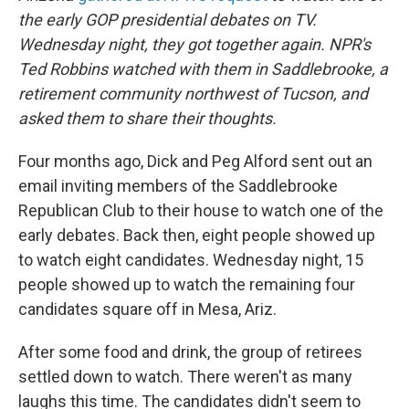
the early GOP presidential debates on TV.
Wednesday night, they got together again. NPR's
Ted Robbins watched with them in Saddlebrooke, a
retirement community northwest of Tucson,
and
asked them to share their thoughts.
Four months ago, Dick and Peg Alford sent out an
email inviting members of the Saddlebrooke
Republican Club to their house to watch one of the
early debates. Back then, eight people showed up
to watch eight candidates. Wednesday night, 15
people showed up to watch the remaining four
candidates square off in Mesa, Ariz.
After some food and drink, the group of retirees
settled down to watch. There weren't as many
laughs this time. The candidates didn't seem to