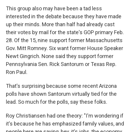
This group also may have been a tad less
interested in the debate because they have made
up their minds. More than half had already cast
their votes by mail for the state's GOP primary Feb.
28. Of the 15, nine support former Massachusetts
Gov. Mitt Romney. Six want former House Speaker
Newt Gingrich. None said they support former
Pennsylvania Sen. Rick Santorum or Texas Rep.
Ron Paul.
That's surprising because some recent Arizona
polls have shown Santorum virtually tied for the
lead. So much for the polls, say these folks.
Roy Christiansen had one theory: "I'm wondering if
it's because he has emphasized family values, and
people here are saying, hey, it's jobs, the economy,