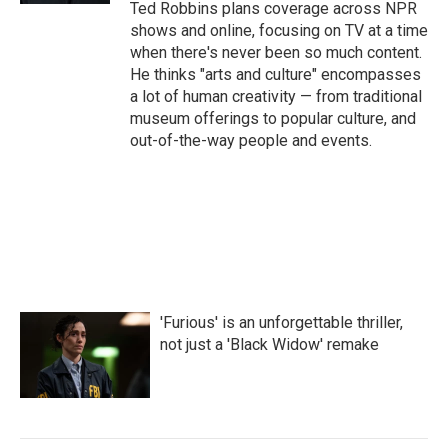
Ted Robbins plans coverage across NPR
shows and online, focusing on TV at a time
when there's never been so much content.
He thinks "arts and culture" encompasses
a lot of human creativity — from traditional
museum offerings to popular culture, and
out-of-the-way people and events.
'Furious' is an unforgettable thriller,
not just a 'Black Widow' remake