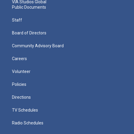
VIA Studios Global
Public Documents
Staff
Board of Directors
Community Advisory Board
Careers
Volunteer
Policies
Directions
TV Schedules
Radio Schedules