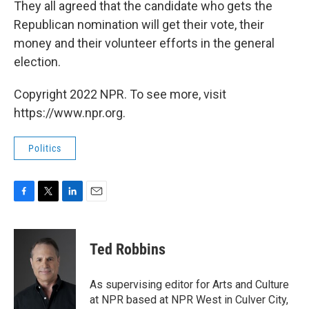
They all agreed that the candidate who gets the
Republican nomination will get their vote, their
money and their volunteer efforts in the general
election.
Copyright 2022 NPR. To see more, visit
https://www.npr.org.
Politics
F
T
L
E
a
w
i
m
c
i
n
a
e
t
k
i
Ted Robbins
b
t
e
l
o
e
d
o
r
I
As supervising editor for Arts and Culture
k
n
at NPR based at NPR West in Culver City,