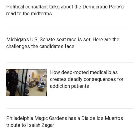
Political consultant talks about the Democratic Party's
road to the midterms
Michigan's U.S. Senate seat race is set. Here are the
challenges the candidates face
How deep-rooted medical bias
creates deadly consequences for
addiction patients
Philadelphia Magic Gardens has a Dia de los Muertos
tribute to Isaiah Zagar