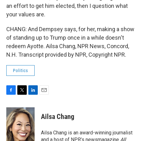
an effort to get him elected, then I question what
your values are.
CHANG: And Dempsey says, for her, making a show
of standing up to Trump once in a while doesn't
redeem Ayotte. Ailsa Chang, NPR News, Concord,
N.H. Transcript provided by NPR, Copyright NPR.
Politics
F
T
L
E
a
w
i
m
c
i
n
a
e
t
k
i
Ailsa Chang
b
t
e
l
o
e
d
o
r
I
Ailsa Chang is an award-winning journalist
k
n
and a host of NPR’s newsmagazine
All