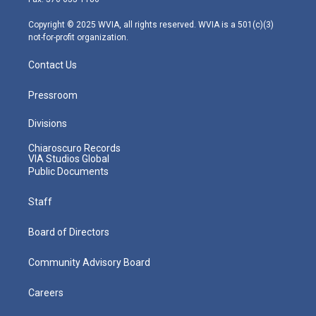
a
k
n
m
Copyright © 2025 WVIA, all rights reserved. WVIA is a 501(c)(3)
not-for-profit organization.
Contact Us
Pressroom
Divisions
Chiaroscuro Records
VIA Studios Global
Public Documents
Staff
Board of Directors
Community Advisory Board
Careers