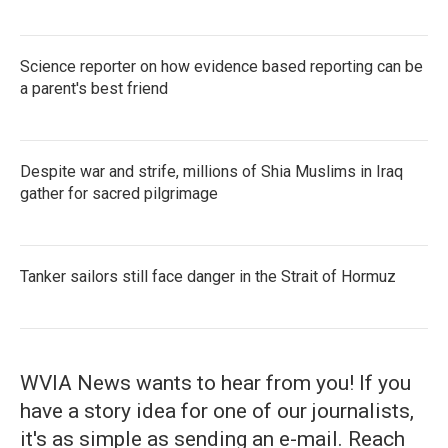
Science reporter on how evidence based reporting can be
a parent's best friend
Despite war and strife, millions of Shia Muslims in Iraq
gather for sacred pilgrimage
Tanker sailors still face danger in the Strait of Hormuz
WVIA News wants to hear from you! If you
have a story idea for one of our journalists,
it's as simple as sending an e-mail. Reach