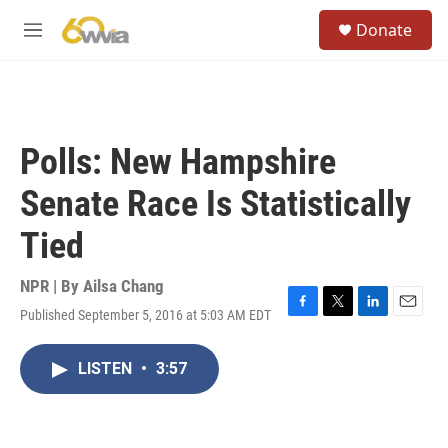
Skip to main content
S
Donate
e
M
a
e
r
n
c
u
h
u
Polls: New Hampshire
e
r
Senate Race Is Statistically
y
Tied
NPR | By
Ailsa Chang
Published September 5, 2016 at 5:03 AM EDT
F
T
L
E
a
w
i
m
c
i
n
a
LISTEN
•
3:57
e
t
k
i
b
t
e
l
o
e
d
o
r
I