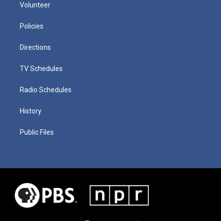
Volunteer
Policies
Directions
TV Schedules
Radio Schedules
History
Public Files