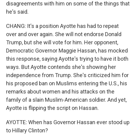
disagreements with him on some of the things that
he's said.
CHANG: It's a position Ayotte has had to repeat
over and over again. She will not endorse Donald
Trump, but she will vote for him. Her opponent,
Democratic Governor Maggie Hassan, has mocked
this response, saying Ayotte's trying to have it both
ways. But Ayotte contends she's showing her
independence from Trump. She's criticized him for
his proposed ban on Muslims entering the U.S., his
remarks about women and his attacks on the
family of a slain Muslim-American soldier. And yet,
Ayotte is flipping the script on Hassan.
AYOTTE: When has Governor Hassan ever stood up
to Hillary Clinton?