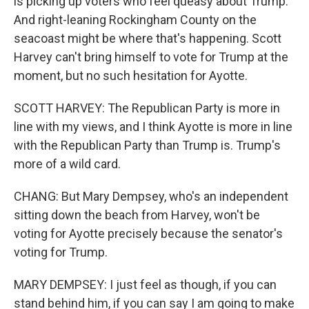
is picking up voters who feel queasy about Trump.
And right-leaning Rockingham County on the
seacoast might be where that's happening. Scott
Harvey can't bring himself to vote for Trump at the
moment, but no such hesitation for Ayotte.
SCOTT HARVEY: The Republican Party is more in
line with my views, and I think Ayotte is more in line
with the Republican Party than Trump is. Trump's
more of a wild card.
CHANG: But Mary Dempsey, who's an independent
sitting down the beach from Harvey, won't be
voting for Ayotte precisely because the senator's
voting for Trump.
MARY DEMPSEY: I just feel as though, if you can
stand behind him, if you can say I am going to make