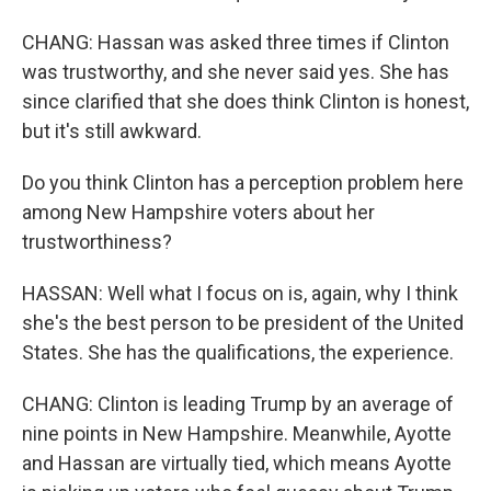
CHANG: Hassan was asked three times if Clinton
was trustworthy, and she never said yes. She has
since clarified that she does think Clinton is honest,
but it's still awkward.
Do you think Clinton has a perception problem here
among New Hampshire voters about her
trustworthiness?
HASSAN: Well what I focus on is, again, why I think
she's the best person to be president of the United
States. She has the qualifications, the experience.
CHANG: Clinton is leading Trump by an average of
nine points in New Hampshire. Meanwhile, Ayotte
and Hassan are virtually tied, which means Ayotte