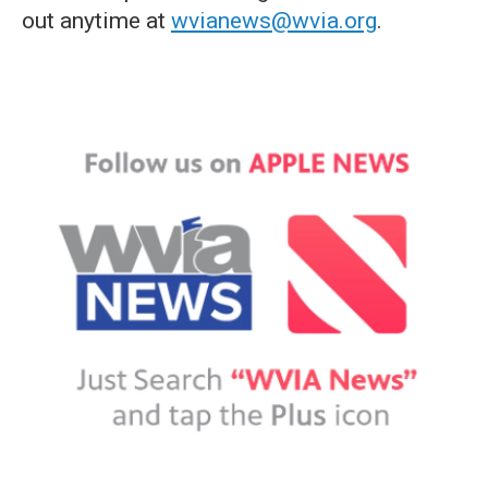
out anytime at
wvianews@wvia.org
.