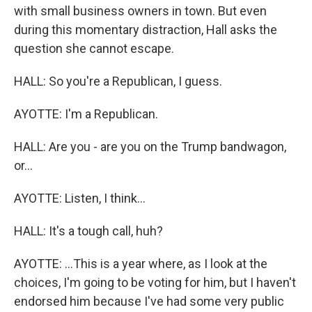
with small business owners in town. But even
during this momentary distraction, Hall asks the
question she cannot escape.
HALL: So you're a Republican, I guess.
AYOTTE: I'm a Republican.
HALL: Are you - are you on the Trump bandwagon,
or...
AYOTTE: Listen, I think...
HALL: It's a tough call, huh?
AYOTTE: ...This is a year where, as I look at the
choices, I'm going to be voting for him, but I haven't
endorsed him because I've had some very public