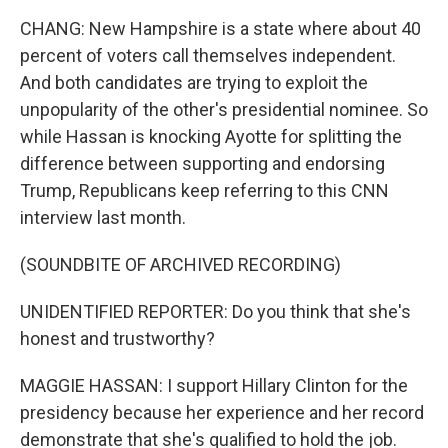
CHANG: New Hampshire is a state where about 40
percent of voters call themselves independent.
And both candidates are trying to exploit the
unpopularity of the other's presidential nominee. So
while Hassan is knocking Ayotte for splitting the
difference between supporting and endorsing
Trump, Republicans keep referring to this CNN
interview last month.
(SOUNDBITE OF ARCHIVED RECORDING)
UNIDENTIFIED REPORTER: Do you think that she's
honest and trustworthy?
MAGGIE HASSAN: I support Hillary Clinton for the
presidency because her experience and her record
demonstrate that she's qualified to hold the job.