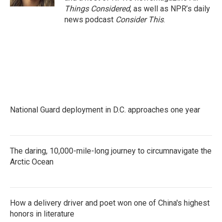
Things Considered
, as well as NPR’s daily
news podcast
Consider This
.
National Guard deployment in D.C. approaches one year
The daring, 10,000-mile-long journey to circumnavigate the
Arctic Ocean
How a delivery driver and poet won one of China's highest
honors in literature