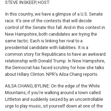
k
n
STEVE INSKEEP, HOST:
In this country, we have a glimpse of a U.S. Senate
race. It's one of the contests that will decide
control of the Senate this fall. And in this contest in
New Hampshire, both candidates are trying the
same tactic. Each is linking her rival to a
presidential candidate with liabilities. It is a
common story for Republicans to have an awkward
relationship with Donald Trump. In New Hampshire,
the Democrat has faced scrutiny for how she talks
about Hillary Clinton. NPR's Ailsa Chang reports.
AILSA CHANG, BYLINE: On the edge of the White
Mountains, if you're walking around a town called
Littleton and suddenly seized by an uncontrollable
urge to play music, sit yourself down at one of the