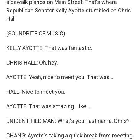
sidewalk pianos on Main Street. That's where
Republican Senator Kelly Ayotte stumbled on Chris
Hall.
(SOUNDBITE OF MUSIC)
KELLY AYOTTE: That was fantastic.
CHRIS HALL: Oh, hey.
AYOTTE: Yeah, nice to meet you. That was...
HALL: Nice to meet you.
AYOTTE: That was amazing. Like...
UNIDENTIFIED MAN: What's your last name, Chris?
CHANG: Ayotte's taking a quick break from meeting