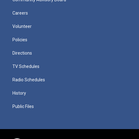
Careers
Volunteer
Policies
Directions
TV Schedules
Radio Schedules
History
Public Files