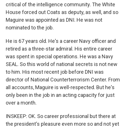
critical of the intelligence community. The White
House forced out Coats as deputy, as well, and so
Maguire was appointed as DNI. He was not
nominated to the job.
He is 67 years old. He's a career Navy officer and
retired as a three-star admiral. His entire career
was spent in special operations. He was a Navy
SEAL. So this world of national secrets is not new
to him. His most recent job before DNI was
director of National Counterterrorism Center. From
all accounts, Maguire is well-respected. But he's
only been in the job in an acting capacity for just
over a month.
INSKEEP: OK. So career professional but there at
the president's pleasure even more so and not yet