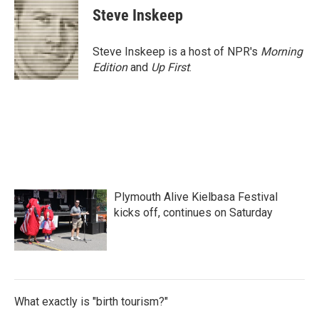
Steve Inskeep
Steve Inskeep is a host of NPR's
Morning
Edition
and
Up First
.
Plymouth Alive Kielbasa Festival
kicks off, continues on Saturday
What exactly is "birth tourism?"