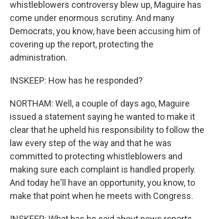
whistleblowers controversy blew up, Maguire has
come under enormous scrutiny. And many
Democrats, you know, have been accusing him of
covering up the report, protecting the
administration.
INSKEEP: How has he responded?
NORTHAM: Well, a couple of days ago, Maguire
issued a statement saying he wanted to make it
clear that he upheld his responsibility to follow the
law every step of the way and that he was
committed to protecting whistleblowers and
making sure each complaint is handled properly.
And today he'll have an opportunity, you know, to
make that point when he meets with Congress.
INSKEEP: What has he said about news reports