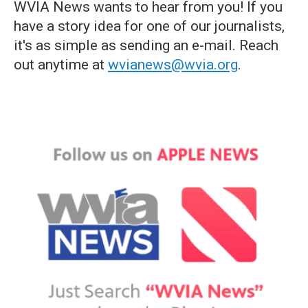
WVIA News wants to hear from you! If you
have a story idea for one of our journalists,
it's as simple as sending an e-mail. Reach
out anytime at
wvianews@wvia.org
.