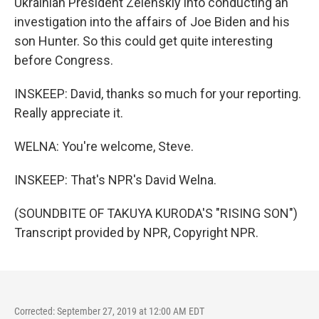
Ukrainian President Zelenskiy into conducting an
investigation into the affairs of Joe Biden and his
son Hunter. So this could get quite interesting
before Congress.
INSKEEP: David, thanks so much for your reporting.
Really appreciate it.
WELNA: You're welcome, Steve.
INSKEEP: That's NPR's David Welna.
(SOUNDBITE OF TAKUYA KURODA'S "RISING SON")
Transcript provided by NPR, Copyright NPR.
Corrected: September 27, 2019 at 12:00 AM EDT