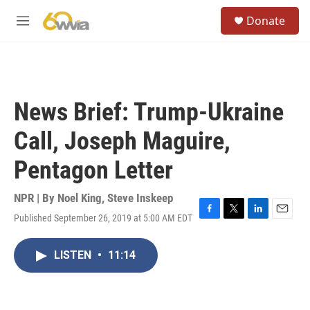
Skip to main content
S
Donate
e
M
a
e
r
n
c
u
h
u
News Brief: Trump-Ukraine
e
r
Call, Joseph Maguire,
y
Pentagon Letter
NPR | By
Noel King
,
Steve Inskeep
Published September 26, 2019 at 5:00 AM EDT
F
T
L
E
a
w
i
m
c
i
n
a
LISTEN
•
11:14
e
t
k
i
b
t
e
l
o
e
d
o
r
I