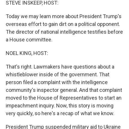
k
n
STEVE INSKEEP, HOST:
Today we may learn more about President Trump's
overseas effort to gain dirt on a political opponent.
The director of national intelligence testifies before
a House committee.
NOEL KING, HOST:
That's right. Lawmakers have questions about a
whistleblower inside of the government. That
person filed a complaint with the intelligence
community's inspector general. And that complaint
moved to the House of Representatives to start an
impeachment inquiry. Now, this story is moving
very quickly, so here's a recap of what we know.
President Trump suspended military aid to Ukraine