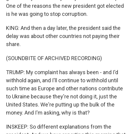
One of the reasons the new president got elected
is he was going to stop corruption.
KING: And then a day later, the president said the
delay was about other countries not paying their
share.
(SOUNDBITE OF ARCHIVED RECORDING)
TRUMP: My complaint has always been - and I'd
withhold again, and I'll continue to withhold until
such time as Europe and other nations contribute
to Ukraine because they're not doing it, just the
United States. We're putting up the bulk of the
money. And I'm asking, why is that?
INSKEEP: So different explanations from the