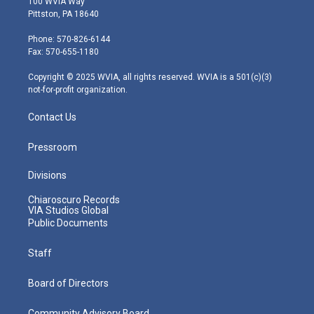
100 WVIA Way
t
t
t
e
k
Pittston, PA 18640
t
a
u
b
e
e
g
b
o
d
Phone: 570-826-6144
r
r
e
o
i
Fax: 570-655-1180
a
k
n
m
Copyright © 2025 WVIA, all rights reserved. WVIA is a 501(c)(3)
not-for-profit organization.
Contact Us
Pressroom
Divisions
Chiaroscuro Records
VIA Studios Global
Public Documents
Staff
Board of Directors
Community Advisory Board