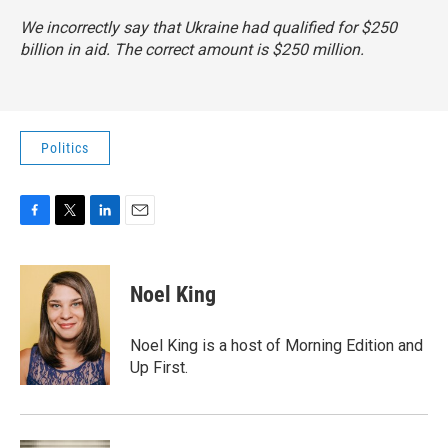
We incorrectly say that Ukraine had qualified for $250
billion in aid. The correct amount is $250 million.
Politics
F
T
L
E
a
w
i
m
c
i
n
a
e
t
k
i
Noel King
b
t
e
l
o
e
d
o
r
I
Noel King is a host of Morning Edition and
k
n
Up First.