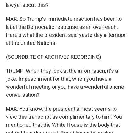
lawyer about this?
MAK: So Trump's immediate reaction has been to
label the Democratic response as an overreach.
Here's what the president said yesterday afternoon
at the United Nations.
(SOUNDBITE OF ARCHIVED RECORDING)
TRUMP: When they look at the information, it's a
joke. Impeachment for that, when you have a
wonderful meeting or you have a wonderful phone
conversation?
MAK: You know, the president almost seems to
view this transcript as complimentary to him. You
mentioned that the White House is the body that
put out this document. Republicans have also