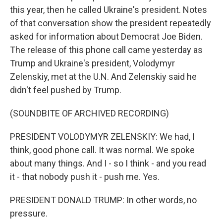
this year, then he called Ukraine's president. Notes
of that conversation show the president repeatedly
asked for information about Democrat Joe Biden.
The release of this phone call came yesterday as
Trump and Ukraine's president, Volodymyr
Zelenskiy, met at the U.N. And Zelenskiy said he
didn't feel pushed by Trump.
(SOUNDBITE OF ARCHIVED RECORDING)
PRESIDENT VOLODYMYR ZELENSKIY: We had, I
think, good phone call. It was normal. We spoke
about many things. And I - so I think - and you read
it - that nobody push it - push me. Yes.
PRESIDENT DONALD TRUMP: In other words, no
pressure.