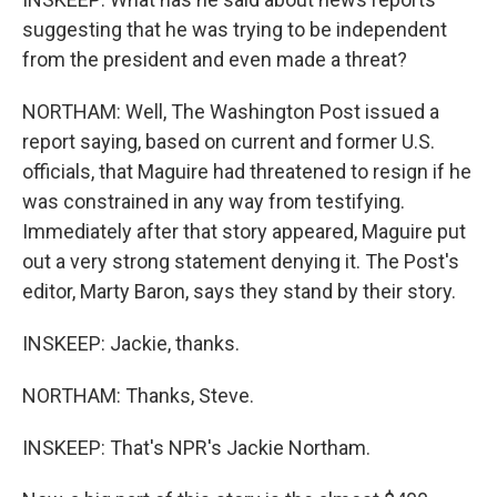
suggesting that he was trying to be independent
from the president and even made a threat?
NORTHAM: Well, The Washington Post issued a
report saying, based on current and former U.S.
officials, that Maguire had threatened to resign if he
was constrained in any way from testifying.
Immediately after that story appeared, Maguire put
out a very strong statement denying it. The Post's
editor, Marty Baron, says they stand by their story.
INSKEEP: Jackie, thanks.
NORTHAM: Thanks, Steve.
INSKEEP: That's NPR's Jackie Northam.