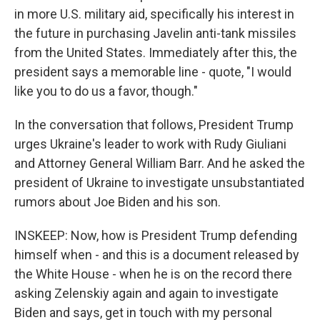
in more U.S. military aid, specifically his interest in
the future in purchasing Javelin anti-tank missiles
from the United States. Immediately after this, the
president says a memorable line - quote, "I would
like you to do us a favor, though."
In the conversation that follows, President Trump
urges Ukraine's leader to work with Rudy Giuliani
and Attorney General William Barr. And he asked the
president of Ukraine to investigate unsubstantiated
rumors about Joe Biden and his son.
INSKEEP: Now, how is President Trump defending
himself when - and this is a document released by
the White House - when he is on the record there
asking Zelenskiy again and again to investigate
Biden and says, get in touch with my personal