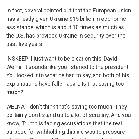
In fact, several pointed out that the European Union
has already given Ukraine $15 billion in economic
assistance, which is about 10 times as much as
the U.S. has provided Ukraine in security over the
past five years.
INSKEEP: I just want to be clear on this, David
Welna. It sounds like you listened to the president.
You looked into what he had to say, and both of his
explanations have fallen apart. Is that saying too
much?
WELNA: I don't think that's saying too much. They
certainly don't stand up to a lot of scrutiny. And you
know, Trump is facing accusations that the real
purpose for withholding this aid was to pressure