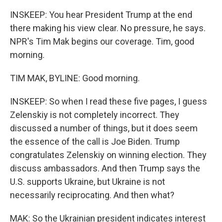
INSKEEP: You hear President Trump at the end
there making his view clear. No pressure, he says.
NPR's Tim Mak begins our coverage. Tim, good
morning.
TIM MAK, BYLINE: Good morning.
INSKEEP: So when I read these five pages, I guess
Zelenskiy is not completely incorrect. They
discussed a number of things, but it does seem
the essence of the call is Joe Biden. Trump
congratulates Zelenskiy on winning election. They
discuss ambassadors. And then Trump says the
U.S. supports Ukraine, but Ukraine is not
necessarily reciprocating. And then what?
MAK: So the Ukrainian president indicates interest