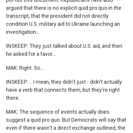
argued that there is no explicit quid pro quo in the
transcript, that the president did not directly
condition U.S. military aid to Ukraine launching an
investigation...
INSKEEP: They just talked about U.S. aid, and then
he asked for a favor...
MAK: Right. So...
INSKEEP: ...I mean, they didn't just - didn't actually
have a verb that connects them, but they're right
there.
MAK: The sequence of events actually does
suggest a quid pro quo. But Democrats will say that
even if there wasn't a direct exchange outlined, the