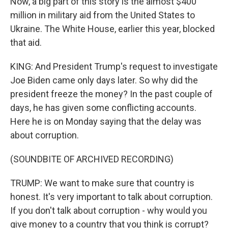
Now, a big part of this story is the almost $400
million in military aid from the United States to
Ukraine. The White House, earlier this year, blocked
that aid.
KING: And President Trump's request to investigate
Joe Biden came only days later. So why did the
president freeze the money? In the past couple of
days, he has given some conflicting accounts.
Here he is on Monday saying that the delay was
about corruption.
(SOUNDBITE OF ARCHIVED RECORDING)
TRUMP: We want to make sure that country is
honest. It's very important to talk about corruption.
If you don't talk about corruption - why would you
give money to a country that you think is corrupt?