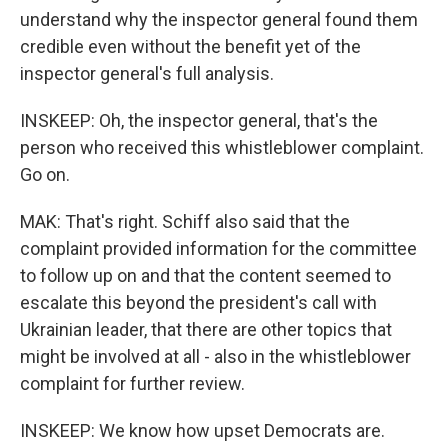
understand why the inspector general found them
credible even without the benefit yet of the
inspector general's full analysis.
INSKEEP: Oh, the inspector general, that's the
person who received this whistleblower complaint.
Go on.
MAK: That's right. Schiff also said that the
complaint provided information for the committee
to follow up on and that the content seemed to
escalate this beyond the president's call with
Ukrainian leader, that there are other topics that
might be involved at all - also in the whistleblower
complaint for further review.
INSKEEP: We know how upset Democrats are.