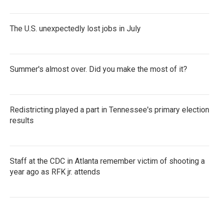
The U.S. unexpectedly lost jobs in July
Summer's almost over. Did you make the most of it?
Redistricting played a part in Tennessee's primary election
results
Staff at the CDC in Atlanta remember victim of shooting a
year ago as RFK jr. attends