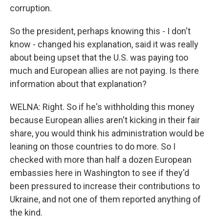
corruption.
So the president, perhaps knowing this - I don't
know - changed his explanation, said it was really
about being upset that the U.S. was paying too
much and European allies are not paying. Is there
information about that explanation?
WELNA: Right. So if he's withholding this money
because European allies aren't kicking in their fair
share, you would think his administration would be
leaning on those countries to do more. So I
checked with more than half a dozen European
embassies here in Washington to see if they'd
been pressured to increase their contributions to
Ukraine, and not one of them reported anything of
the kind.