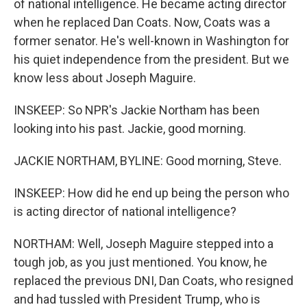
of national intelligence. He became acting director
when he replaced Dan Coats. Now, Coats was a
former senator. He's well-known in Washington for
his quiet independence from the president. But we
know less about Joseph Maguire.
INSKEEP: So NPR's Jackie Northam has been
looking into his past. Jackie, good morning.
JACKIE NORTHAM, BYLINE: Good morning, Steve.
INSKEEP: How did he end up being the person who
is acting director of national intelligence?
NORTHAM: Well, Joseph Maguire stepped into a
tough job, as you just mentioned. You know, he
replaced the previous DNI, Dan Coats, who resigned
and had tussled with President Trump, who is