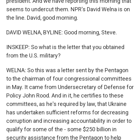
president. And we have reporting this morning that
seems to undercut them. NPR's David Welna is on
the line. David, good morning.
DAVID WELNA, BYLINE: Good morning, Steve.
INSKEEP: So what is the letter that you obtained
from the U.S. military?
WELNA: So this was a letter sent by the Pentagon
to the chairman of four congressional committees
in May. It came from Undersecretary of Defense for
Policy John Rood. And in it, he certifies to these
committees, as he's required by law, that Ukraine
has undertaken sufficient reforms for decreasing
corruption and increasing accountability in order to
qualify for some of the - some $250 billion in
security assistance from the Pentagon to help