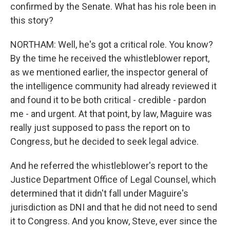
confirmed by the Senate. What has his role been in
this story?
NORTHAM: Well, he's got a critical role. You know?
By the time he received the whistleblower report,
as we mentioned earlier, the inspector general of
the intelligence community had already reviewed it
and found it to be both critical - credible - pardon
me - and urgent. At that point, by law, Maguire was
really just supposed to pass the report on to
Congress, but he decided to seek legal advice.
And he referred the whistleblower's report to the
Justice Department Office of Legal Counsel, which
determined that it didn't fall under Maguire's
jurisdiction as DNI and that he did not need to send
it to Congress. And you know, Steve, ever since the