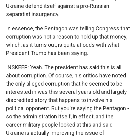
Ukraine defend itself against a pro-Russian
separatist insurgency.
In essence, the Pentagon was telling Congress that
corruption was not a reason to hold up that money,
which, as it turns out, is quite at odds with what
President Trump has been saying.
INSKEEP: Yeah. The president has said this is all
about corruption. Of course, his critics have noted
the only alleged corruption that he seemed to be
interested in was this several years old and largely
discredited story that happens to involve his
political opponent. But you're saying the Pentagon -
so the administration itself, in effect, and the
career military people looked at this and said
Ukraine is actually improving the issue of