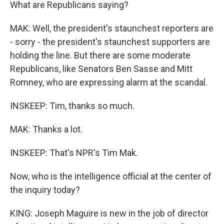
What are Republicans saying?
MAK: Well, the president's staunchest reporters are
- sorry - the president's staunchest supporters are
holding the line. But there are some moderate
Republicans, like Senators Ben Sasse and Mitt
Romney, who are expressing alarm at the scandal.
INSKEEP: Tim, thanks so much.
MAK: Thanks a lot.
INSKEEP: That's NPR's Tim Mak.
Now, who is the intelligence official at the center of
the inquiry today?
KING: Joseph Maguire is new in the job of director