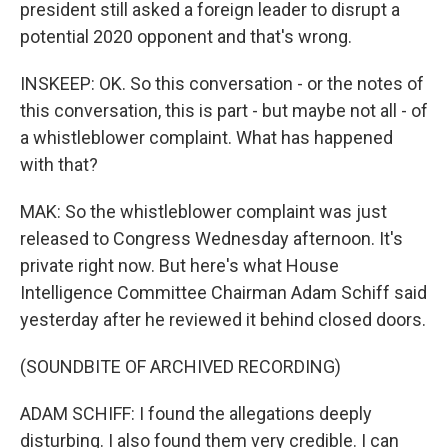
president still asked a foreign leader to disrupt a
potential 2020 opponent and that's wrong.
INSKEEP: OK. So this conversation - or the notes of
this conversation, this is part - but maybe not all - of
a whistleblower complaint. What has happened
with that?
MAK: So the whistleblower complaint was just
released to Congress Wednesday afternoon. It's
private right now. But here's what House
Intelligence Committee Chairman Adam Schiff said
yesterday after he reviewed it behind closed doors.
(SOUNDBITE OF ARCHIVED RECORDING)
ADAM SCHIFF: I found the allegations deeply
disturbing. I also found them very credible. I can