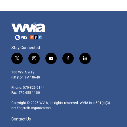
Stay Connected
t
i
y
f
l
w
n
o
a
i
i
s
u
c
n
100 WVIA Way
t
t
t
e
k
Pittston, PA 18640
t
a
u
b
e
e
g
b
o
d
Phone: 570-826-6144
r
r
e
o
i
Fax: 570-655-1180
a
k
n
m
Copyright © 2025 WVIA, all rights reserved. WVIA is a 501(c)(3)
not-for-profit organization.
Contact Us