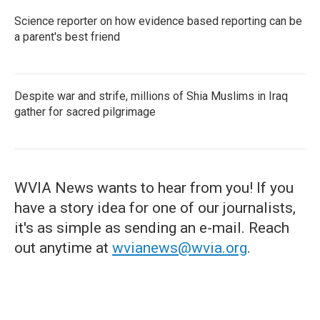
Science reporter on how evidence based reporting can be
a parent's best friend
Despite war and strife, millions of Shia Muslims in Iraq
gather for sacred pilgrimage
WVIA News wants to hear from you! If you
have a story idea for one of our journalists,
it's as simple as sending an e-mail. Reach
out anytime at
wvianews@wvia.org
.