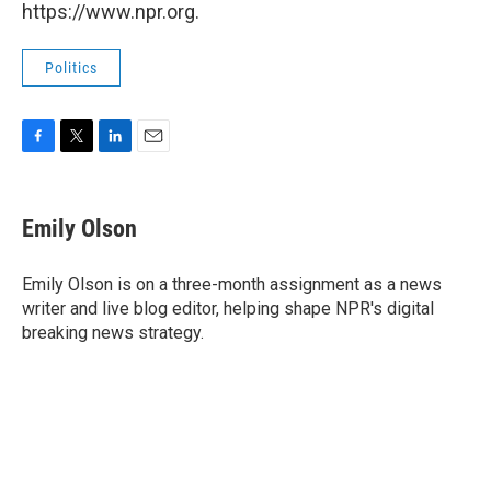
https://www.npr.org.
Politics
F
T
L
E
a
w
i
m
c
i
n
a
e
t
k
i
Emily Olson
b
t
e
l
o
e
d
o
r
I
Emily Olson is on a three-month assignment as a news
k
n
writer and live blog editor, helping shape NPR's digital
breaking news strategy.