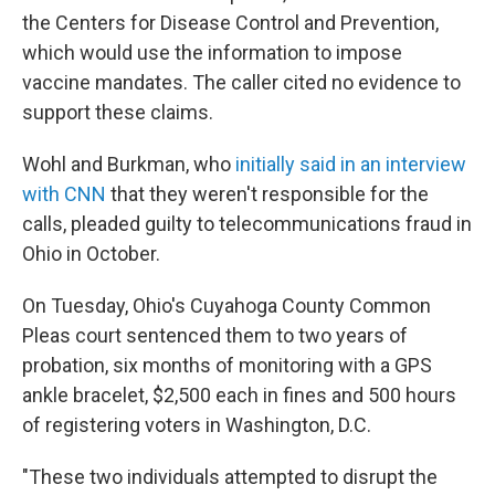
the Centers for Disease Control and Prevention,
which would use the information to impose
vaccine mandates. The caller cited no evidence to
support these claims.
Wohl and Burkman, who
initially said in an interview
with CNN
that they weren't responsible for the
calls, pleaded guilty to telecommunications fraud in
Ohio in October.
On Tuesday, Ohio's Cuyahoga County Common
Pleas court sentenced them to two years of
probation, six months of monitoring with a GPS
ankle bracelet, $2,500 each in fines and 500 hours
of registering voters in Washington, D.C.
"These two individuals attempted to disrupt the