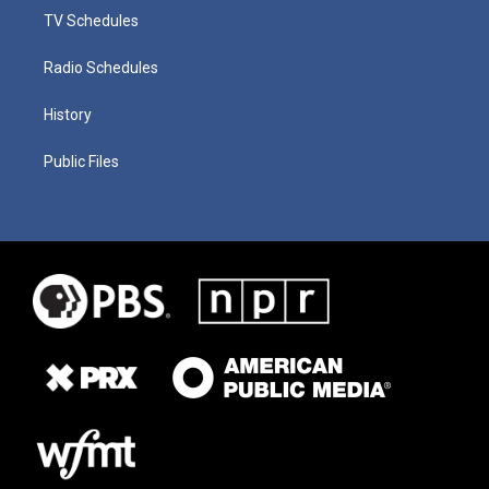
TV Schedules
Radio Schedules
History
Public Files