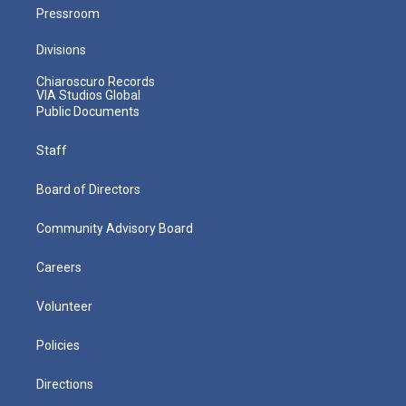
Pressroom
Divisions
Chiaroscuro Records
VIA Studios Global
Public Documents
Staff
Board of Directors
Community Advisory Board
Careers
Volunteer
Policies
Directions