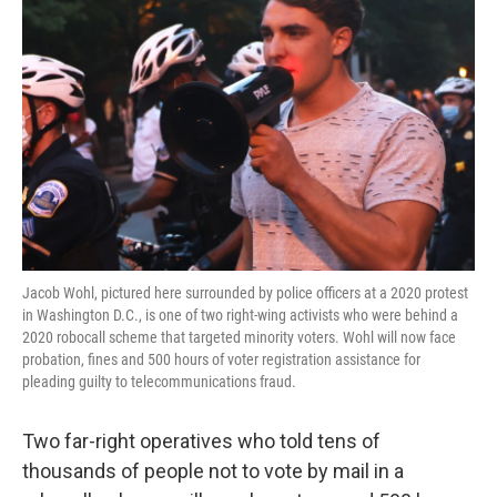
o
e
d
o
r
I
k
n
Jacob Wohl, pictured here surrounded by police officers at a 2020 protest
in Washington D.C., is one of two right-wing activists who were behind a
2020 robocall scheme that targeted minority voters. Wohl will now face
probation, fines and 500 hours of voter registration assistance for
pleading guilty to telecommunications fraud.
Two far-right operatives who told tens of
thousands of people not to vote by mail in a