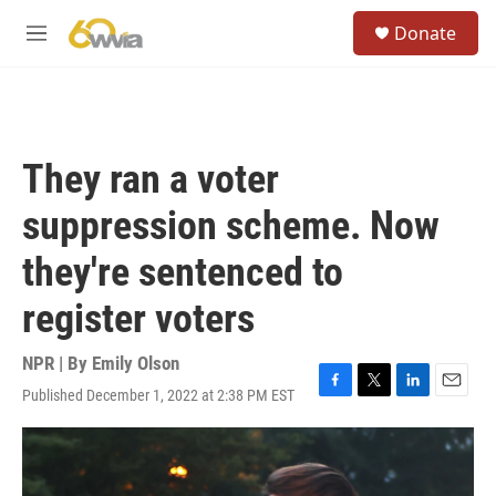
Skip to main content
S
Donate
e
M
a
e
r
n
c
u
h
u
They ran a voter
e
r
suppression scheme. Now
y
they're sentenced to
register voters
NPR | By
Emily Olson
Published December 1, 2022 at 2:38 PM EST
F
T
L
E
a
w
i
m
c
i
n
a
e
t
k
i
b
t
e
l