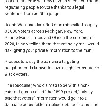
robocall scheme will now have to spend 500 hours
registering people to vote thanks to a legal
sentence from an Ohio judge.
Jacob Wohl and Jack Burkman robocalled roughly
85,000 voters across Michigan, New York,
Pennsylvania, Illinois and Ohio in the summer of
2020, falsely telling them that voting by mail would
risk "giving your private information to the man."
Prosecutors say the pair were targeting
neighborhoods known to have a high percentage of
Black voters.
The robocaller, who claimed to be with a non-
existent group called "the 1599 project," falsely
said that voters' information would go into a
database accessible to police, debt collectors and