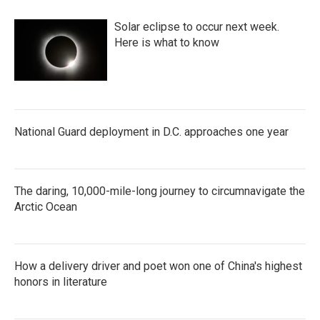
Solar eclipse to occur next week.
Here is what to know
National Guard deployment in D.C. approaches one year
The daring, 10,000-mile-long journey to circumnavigate the
Arctic Ocean
How a delivery driver and poet won one of China's highest
honors in literature