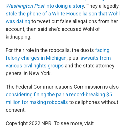
Washington Post
into doing a story
. They allegedly
stole the phone of a White House liaison that Wohl
was dating
to tweet out false allegations from her
account, then said she'd accused Wohl of
kidnapping.
For their role in the robocalls, the duo is
facing
felony charges in Michigan
, plus
lawsuits from
various civil rights groups
and the state attorney
general in New York.
The Federal Communications Commission is also
considering fining the pair a record-breaking $5
million for making robocalls
to cellphones without
consent.
Copyright 2022 NPR. To see more, visit