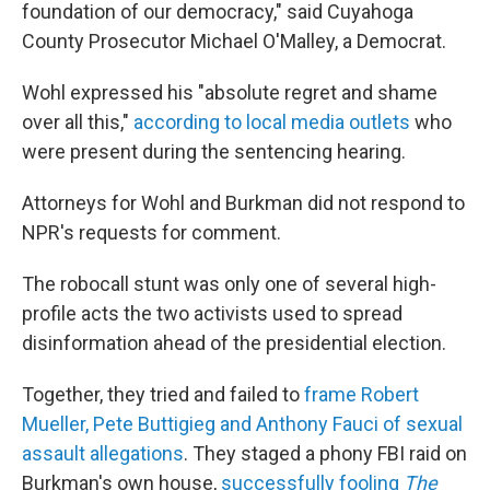
foundation of our democracy," said Cuyahoga
County Prosecutor Michael O'Malley, a Democrat.
Wohl expressed his "absolute regret and shame
over all this,"
according to local media outlets
who
were present during the sentencing hearing.
Attorneys for Wohl and Burkman did not respond to
NPR's requests for comment.
The robocall stunt was only one of several high-
profile acts the two activists used to spread
disinformation ahead of the presidential election.
Together, they tried and failed to
frame Robert
Mueller, Pete Buttigieg and Anthony Fauci of sexual
assault allegations
. They staged a phony FBI raid on
Burkman's own house,
successfully fooling
The